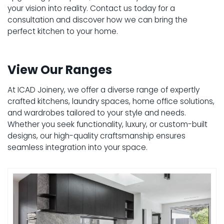
your vision into reality. Contact us today for a
consultation and discover how we can bring the
perfect kitchen to your home.
View Our Ranges
At ICAD Joinery, we offer a diverse range of expertly
crafted kitchens, laundry spaces, home office solutions,
and wardrobes tailored to your style and needs.
Whether you seek functionality, luxury, or custom-built
designs, our high-quality craftsmanship ensures
seamless integration into your space.