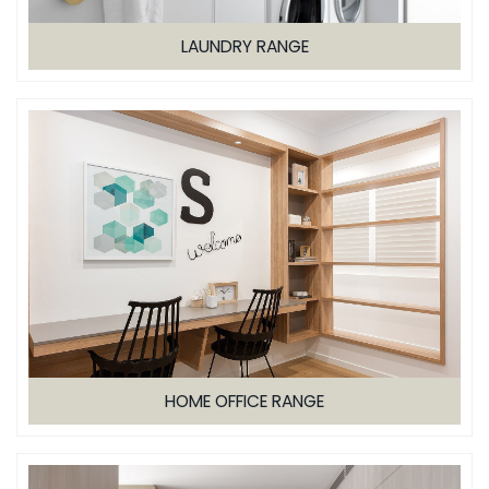
LAUNDRY RANGE
HOME OFFICE RANGE