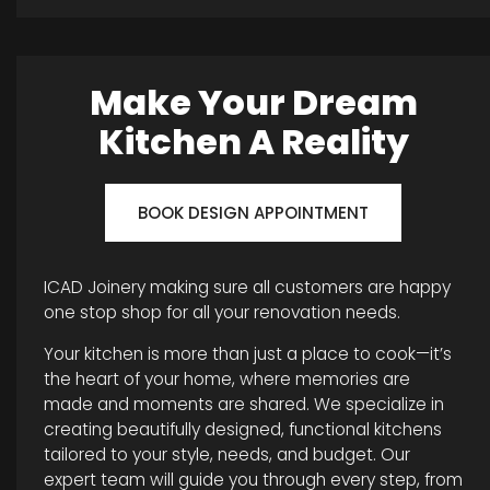
Make Your Dream
Kitchen A Reality
BOOK DESIGN APPOINTMENT
ICAD Joinery making sure all customers are happy
one stop shop for all your renovation needs.
Your kitchen is more than just a place to cook—it’s
the heart of your home, where memories are
made and moments are shared. We specialize in
creating beautifully designed, functional kitchens
tailored to your style, needs, and budget. Our
expert team will guide you through every step, from