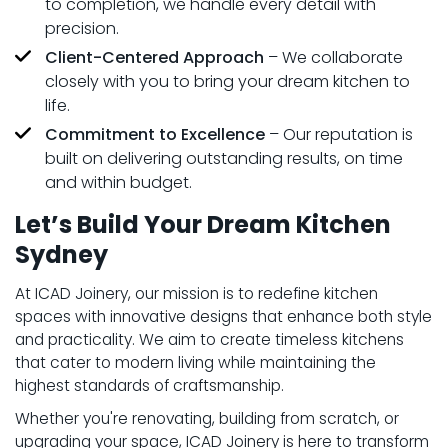
to completion, we handle every detail with
precision.
Client-Centered Approach
– We collaborate
closely with you to bring your dream kitchen to
life.
Commitment to Excellence
– Our reputation is
built on delivering outstanding results, on time
and within budget.
Let’s Build Your Dream Kitchen
Sydney
At ICAD Joinery, our mission is to redefine kitchen
spaces with innovative designs that enhance both style
and practicality. We aim to create timeless kitchens
that cater to modern living while maintaining the
highest standards of craftsmanship.
Whether you're renovating, building from scratch, or
upgrading your space, ICAD Joinery is here to transform