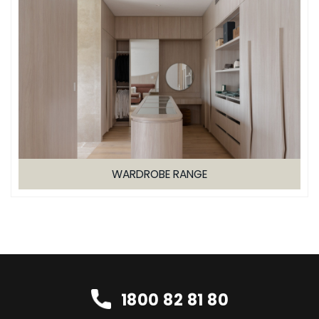
WARDROBE RANGE
1800 82 81 80