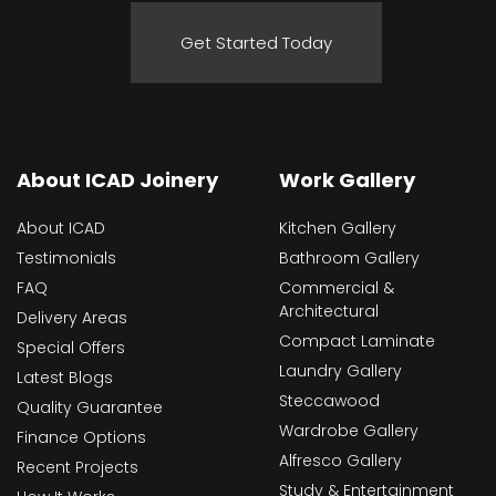
Get Started Today
About ICAD Joinery
Work Gallery
About ICAD
Kitchen Gallery
Testimonials
Bathroom Gallery
FAQ
Commercial &
Architectural
Delivery Areas
Compact Laminate
Special Offers
Laundry Gallery
Latest Blogs
Steccawood
Quality Guarantee
Wardrobe Gallery
Finance Options
Alfresco Gallery
Recent Projects
Study & Entertainment