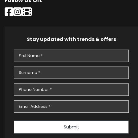
Follow Us On:
Stay updated with trends & offers
Submit