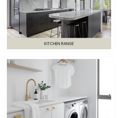
KITCHEN RANGE