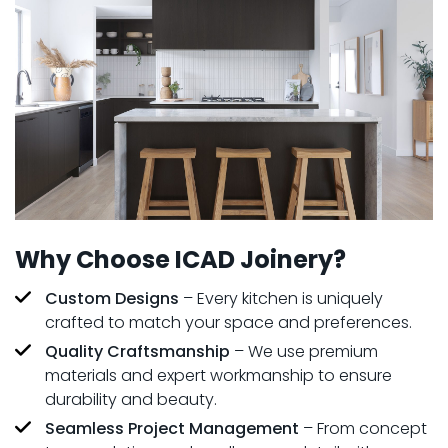
Why Choose ICAD Joinery?
Custom Designs
– Every kitchen is uniquely
crafted to match your space and preferences.
Quality Craftsmanship
– We use premium
materials and expert workmanship to ensure
durability and beauty.
Seamless Project Management
– From concept