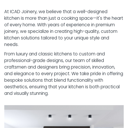
GALLERY
At ICAD Joinery, we believe that a well-designed
PROJECTS
kitchen is more than just a cooking space—it's the heart
of every home. With years of experience in premium
INSPIRATION
joinery, we specialize in creating high-quality, custom
kitchen solutions tailored to your unique style and
SERVICE AREAS
needs.
From luxury and classic kitchens to custom and
SPECIAL OFFERS
professional-grade designs, our team of skilled
craftsmen and designers bring precision, innovation,
and elegance to every project. We take pride in offering
bespoke solutions that blend functionality with
aesthetics, ensuring that your kitchen is both practical
and visually stunning.