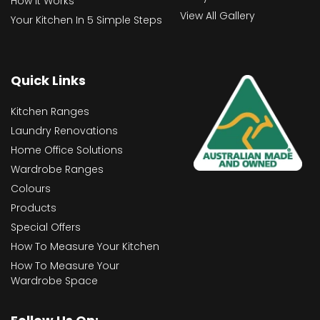
How It Works
View All Gallery
Your Kitchen In 5 Simple Steps
Quick Links
Kitchen Ranges
Laundry Renovations
Home Office Solutions
Wardrobe Ranges
Colours
Products
Special Offers
How To Measure Your Kitchen
How To Measure Your
Wardrobe Space