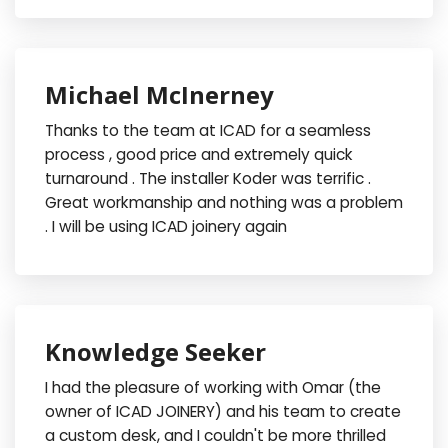
Michael McInerney
Thanks to the team at ICAD for a seamless
process , good price and extremely quick
turnaround . The installer Koder was terrific .
Great workmanship and nothing was a problem
. I will be using ICAD joinery again
Knowledge Seeker
I had the pleasure of working with Omar (the
owner of ICAD JOINERY) and his team to create
a custom desk, and I couldn't be more thrilled