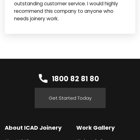
outstanding customer service. I would highly
recommend this company to anyone who
needs joinery work.
1800 82 81 80
Get Started Today
About ICAD Joinery
Work Gallery