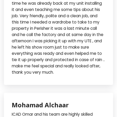
time he was already back at my unit installing
it and even teaching me some tips about his
job. Very friendly, polite and a clean job, and
this time I needed a wardrobe to take to my
property in Perisher it was a last minute call
and he call the factory and at same day in the
afternoon I was picking it up with my UTE , and
he left his show room just to make sure
everything was ready and even helped me to
tie it up properly and protected in case of rain ..
make me feel special and really looked after,
thank you very much.
Mohamad Alchaar
ICAD Omar and his team are highly skilled