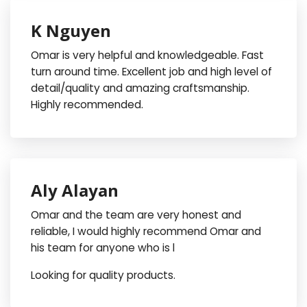
K Nguyen
Omar is very helpful and knowledgeable. Fast
turn around time. Excellent job and high level of
detail/quality and amazing craftsmanship.
Highly recommended.
Aly Alayan
Omar and the team are very honest and
reliable, I would highly recommend Omar and
his team for anyone who is l
Looking for quality products.