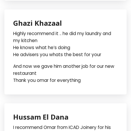
Ghazi Khazaal
Highly recommend it .. he did my laundry and
my kitchen
He knows what he’s doing
He advisers you whats the best for your
And now we gave him another job for our new
restaurant
Thank you omar for everything
Hussam El Dana
I recommend Omar from ICAD Joinery for his