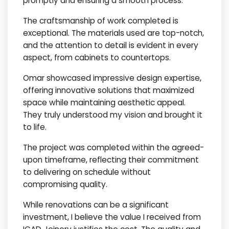
promptly and ensuring a smooth process.
The craftsmanship of work completed is
exceptional. The materials used are top-notch,
and the attention to detail is evident in every
aspect, from cabinets to countertops.
Omar showcased impressive design expertise,
offering innovative solutions that maximized
space while maintaining aesthetic appeal.
They truly understood my vision and brought it
to life.
The project was completed within the agreed-
upon timeframe, reflecting their commitment
to delivering on schedule without
compromising quality.
While renovations can be a significant
investment, I believe the value I received from