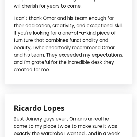
will cherish for years to come.
I can't thank Omar and his team enough for
their dedication, creativity, and exceptional skill.
If you're looking for a one-of-a-kind piece of
furniture that combines functionality and
beauty, I wholeheartedly recommend Omar
and his team. They exceeded my expectations,
and I'm grateful for the incredible desk they
created for me.
Ricardo Lopes
Best Joinery guys ever , Omar is unreal he
came to my place twice to make sure it was
exactly the wardrobe I wanted . And in a week