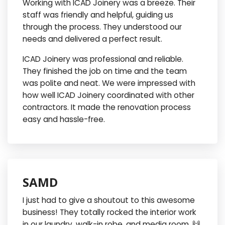
Working with ICAD Joinery was a breeze. Their
staff was friendly and helpful, guiding us
through the process. They understood our
needs and delivered a perfect result.
ICAD Joinery was professional and reliable.
They finished the job on time and the team
was polite and neat. We were impressed with
how well ICAD Joinery coordinated with other
contractors. It made the renovation process
easy and hassle-free.
SAMD
I just had to give a shoutout to this awesome
business! They totally rocked the interior work
in our laundry, walk-in robe, and media room. 🙌