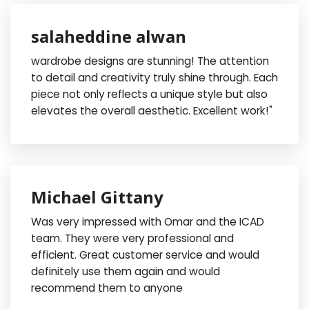
salaheddine alwan
wardrobe designs are stunning! The attention
to detail and creativity truly shine through. Each
piece not only reflects a unique style but also
elevates the overall aesthetic. Excellent work!"
Michael Gittany
Was very impressed with Omar and the ICAD
team. They were very professional and
efficient. Great customer service and would
definitely use them again and would
recommend them to anyone