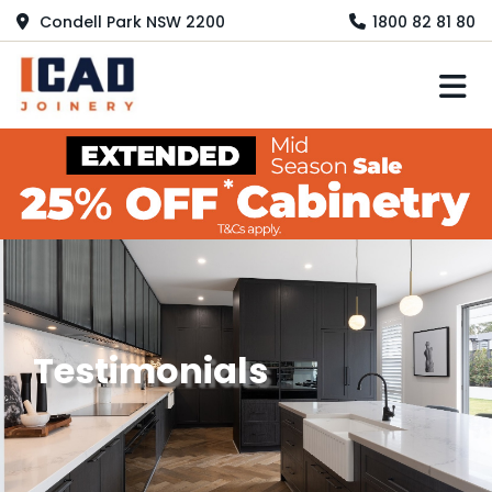
Condell Park NSW 2200
1800 82 81 80
M
Testimonials