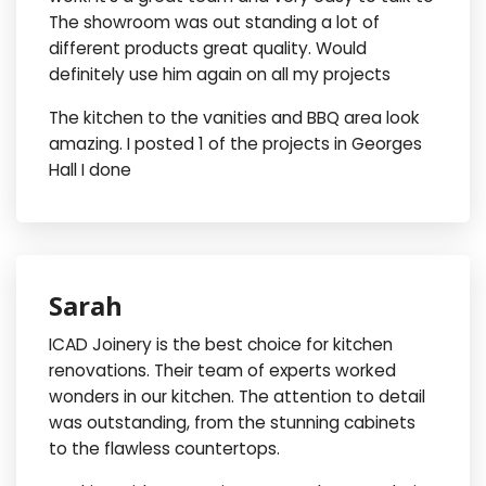
The showroom was out standing a lot of
different products great quality. Would
definitely use him again on all my projects
The kitchen to the vanities and BBQ area look
amazing. I posted 1 of the projects in Georges
Hall I done
Sarah
ICAD Joinery is the best choice for kitchen
renovations. Their team of experts worked
wonders in our kitchen. The attention to detail
was outstanding, from the stunning cabinets
to the flawless countertops.