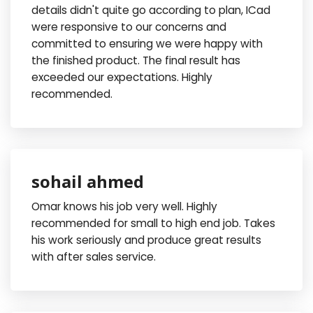
details didn't quite go according to plan, ICad
were responsive to our concerns and
committed to ensuring we were happy with
the finished product. The final result has
exceeded our expectations. Highly
recommended.
sohail ahmed
Omar knows his job very well. Highly
recommended for small to high end job. Takes
his work seriously and produce great results
with after sales service.