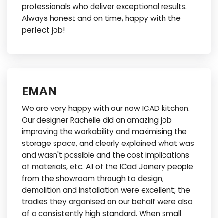
professionals who deliver exceptional results.
Always honest and on time, happy with the
perfect job!
EMAN
We are very happy with our new ICAD kitchen.
Our designer Rachelle did an amazing job
improving the workability and maximising the
storage space, and clearly explained what was
and wasn't possible and the cost implications
of materials, etc. All of the ICad Joinery people
from the showroom through to design,
demolition and installation were excellent; the
tradies they organised on our behalf were also
of a consistently high standard. When small