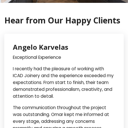
Hear from Our Happy Clients
Angelo Karvelas
Exceptional Experience
I recently had the pleasure of working with
ICAD Joinery and the experience exceeded my
expectations. From start to finish, their team
demonstrated professionalism, creativity, and
attention to detail.
The communication throughout the project
was outstanding. Omar kept me informed at
every stage, addressing any concerns