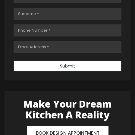
Submit
Make Your Dream
Kitchen A Reality
BOOK DESIGN APPOINTMENT