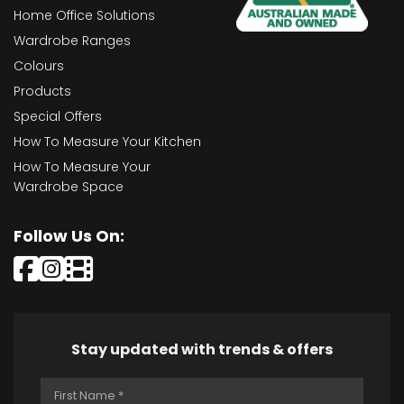
Home Office Solutions
Wardrobe Ranges
Colours
Products
Special Offers
How To Measure Your Kitchen
How To Measure Your
Wardrobe Space
Follow Us On:
Stay updated with trends & offers