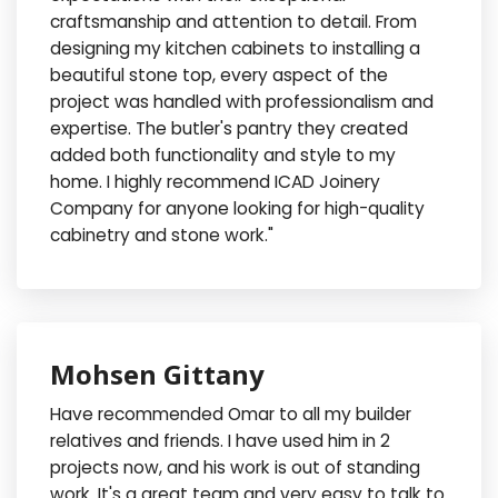
craftsmanship and attention to detail. From
designing my kitchen cabinets to installing a
beautiful stone top, every aspect of the
project was handled with professionalism and
expertise. The butler's pantry they created
added both functionality and style to my
home. I highly recommend ICAD Joinery
Company for anyone looking for high-quality
cabinetry and stone work."
Mohsen Gittany
Have recommended Omar to all my builder
relatives and friends. I have used him in 2
projects now, and his work is out of standing
work. It's a great team and very easy to talk to