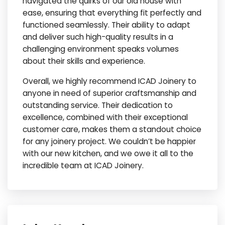
navigated the quirks of our old house with
ease, ensuring that everything fit perfectly and
functioned seamlessly. Their ability to adapt
and deliver such high-quality results in a
challenging environment speaks volumes
about their skills and experience.
Overall, we highly recommend ICAD Joinery to
anyone in need of superior craftsmanship and
outstanding service. Their dedication to
excellence, combined with their exceptional
customer care, makes them a standout choice
for any joinery project. We couldn’t be happier
with our new kitchen, and we owe it all to the
incredible team at ICAD Joinery.