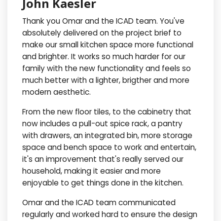
John Kaesler
Thank you Omar and the ICAD team. You've
absolutely delivered on the project brief to
make our small kitchen space more functional
and brighter. It works so much harder for our
family with the new functionality and feels so
much better with a lighter, brigther and more
modern aesthetic.
From the new floor tiles, to the cabinetry that
now includes a pull-out spice rack, a pantry
with drawers, an integrated bin, more storage
space and bench space to work and entertain,
it's an improvement that's really served our
household, making it easier and more
enjoyable to get things done in the kitchen.
Omar and the ICAD team communicated
regularly and worked hard to ensure the design