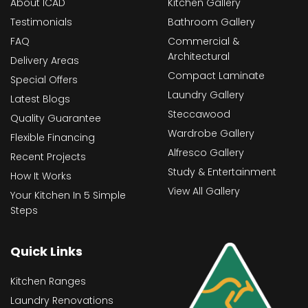
About ICAD
Kitchen Gallery
Testimonials
Bathroom Gallery
FAQ
Commercial &
Architectural
Delivery Areas
Compact Laminate
Special Offers
Laundry Gallery
Latest Blogs
Steccawood
Quality Guarantee
Wardrobe Gallery
Flexible Financing
Alfresco Gallery
Recent Projects
Study & Entertainment
How It Works
View All Gallery
Your Kitchen In 5 Simple
Steps
Quick Links
Kitchen Ranges
Laundry Renovations