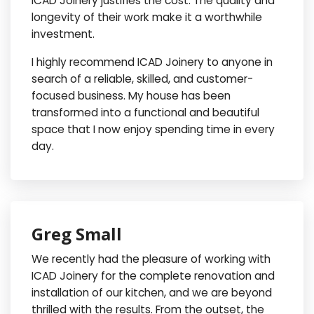
ICAD Joinery justifies the cost. The quality and
longevity of their work make it a worthwhile
investment.
I highly recommend ICAD Joinery to anyone in
search of a reliable, skilled, and customer-
focused business. My house has been
transformed into a functional and beautiful
space that I now enjoy spending time in every
day.
Greg Small
We recently had the pleasure of working with
ICAD Joinery for the complete renovation and
installation of our kitchen, and we are beyond
thrilled with the results. From the outset, the