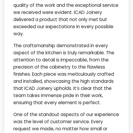
quality of the work and the exceptional service
we received were evident. ICAD Joinery
delivered a product that not only met but
exceeded our expectations in every possible
way.
The craftsmanship demonstrated in every
aspect of the kitchen is truly remarkable. The
attention to detail is impeccable, from the
precision of the cabinetry to the flawless
finishes. Each piece was meticulously crafted
and installed, showcasing the high standards
that ICAD Joinery upholds. It’s clear that the
team takes immense pride in their work,
ensuring that every element is perfect.
One of the standout aspects of our experience
was the level of customer service. Every
request we made, no matter how small or