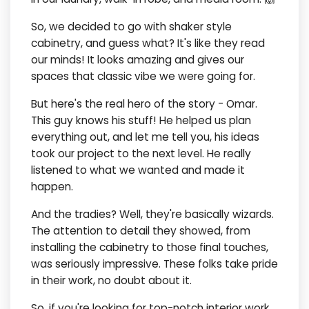
So, we decided to go with shaker style
cabinetry, and guess what? It's like they read
our minds! It looks amazing and gives our
spaces that classic vibe we were going for.
But here's the real hero of the story - Omar.
This guy knows his stuff! He helped us plan
everything out, and let me tell you, his ideas
took our project to the next level. He really
listened to what we wanted and made it
happen.
And the tradies? Well, they're basically wizards.
The attention to detail they showed, from
installing the cabinetry to those final touches,
was seriously impressive. These folks take pride
in their work, no doubt about it.
So, if you're looking for top-notch interior work,