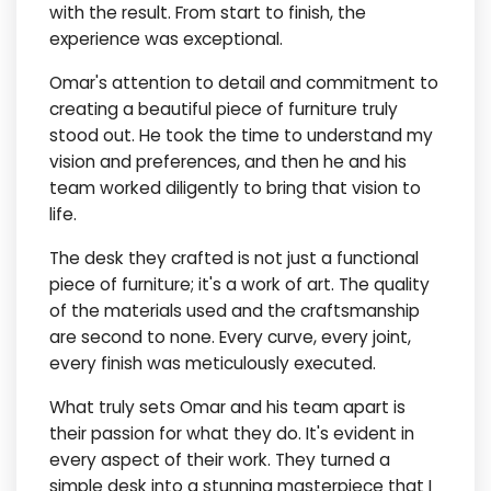
with the result. From start to finish, the
experience was exceptional.
Omar's attention to detail and commitment to
creating a beautiful piece of furniture truly
stood out. He took the time to understand my
vision and preferences, and then he and his
team worked diligently to bring that vision to
life.
The desk they crafted is not just a functional
piece of furniture; it's a work of art. The quality
of the materials used and the craftsmanship
are second to none. Every curve, every joint,
every finish was meticulously executed.
What truly sets Omar and his team apart is
their passion for what they do. It's evident in
every aspect of their work. They turned a
simple desk into a stunning masterpiece that I