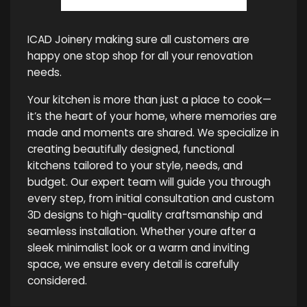
ICAD Joinery making sure all customers are
happy one stop shop for all your renovation
needs.
Your kitchen is more than just a place to cook—
it’s the heart of your home, where memories are
made and moments are shared. We specialize in
creating beautifully designed, functional
kitchens tailored to your style, needs, and
budget. Our expert team will guide you through
every step, from initial consultation and custom
3D designs to high-quality craftsmanship and
seamless installation. Whether youre after a
sleek minimalist look or a warm and inviting
space, we ensure every detail is carefully
considered.