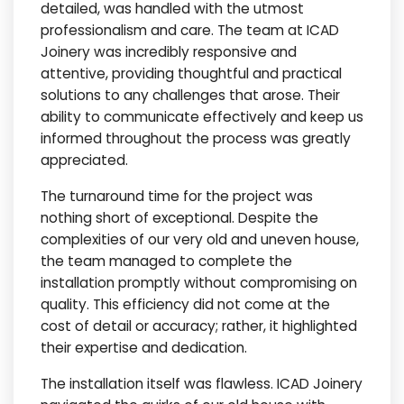
detailed, was handled with the utmost
professionalism and care. The team at ICAD
Joinery was incredibly responsive and
attentive, providing thoughtful and practical
solutions to any challenges that arose. Their
ability to communicate effectively and keep us
informed throughout the process was greatly
appreciated.
The turnaround time for the project was
nothing short of exceptional. Despite the
complexities of our very old and uneven house,
the team managed to complete the
installation promptly without compromising on
quality. This efficiency did not come at the
cost of detail or accuracy; rather, it highlighted
their expertise and dedication.
The installation itself was flawless. ICAD Joinery