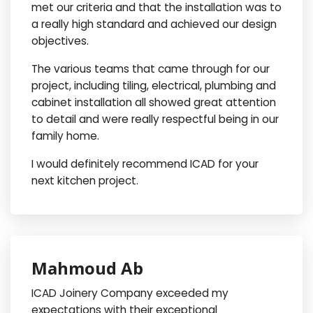
met our criteria and that the installation was to
a really high standard and achieved our design
objectives.
The various teams that came through for our
project, including tiling, electrical, plumbing and
cabinet installation all showed great attention
to detail and were really respectful being in our
family home.
I would definitely recommend ICAD for your
next kitchen project.
Mahmoud Ab
ICAD Joinery Company exceeded my
expectations with their exceptional