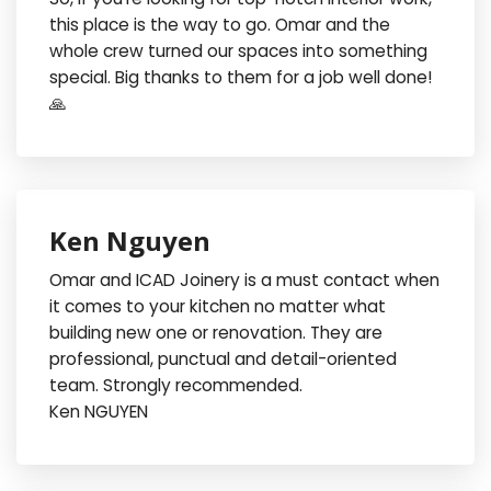
this place is the way to go. Omar and the
whole crew turned our spaces into something
special. Big thanks to them for a job well done!
🙏
Ken Nguyen
Omar and ICAD Joinery is a must contact when
it comes to your kitchen no matter what
building new one or renovation. They are
professional, punctual and detail-oriented
team. Strongly recommended.
Ken NGUYEN