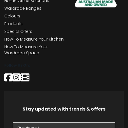
Home Office Solutions
Wardrobe Ranges
Colours
Products
Special Offers
How To Measure Your Kitchen
How To Measure Your
Wardrobe Space
Follow Us On:
Stay updated with trends & offers