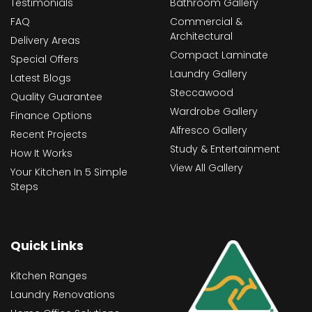
Testimonials
Bathroom Gallery
FAQ
Commercial &
Architectural
Delivery Areas
Compact Laminate
Special Offers
Laundry Gallery
Latest Blogs
Steccawood
Quality Guarantee
Wardrobe Gallery
Finance Options
Alfresco Gallery
Recent Projects
Study & Entertainment
How It Works
View All Gallery
Your Kitchen In 5 Simple
Steps
Quick Links
Kitchen Ranges
Laundry Renovations