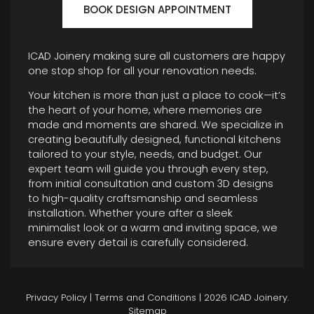
BOOK DESIGN APPOINTMENT
ICAD Joinery making sure all customers are happy
one stop shop for all your renovation needs.
Your kitchen is more than just a place to cook—it’s
the heart of your home, where memories are
made and moments are shared. We specialize in
creating beautifully designed, functional kitchens
tailored to your style, needs, and budget. Our
expert team will guide you through every step,
from initial consultation and custom 3D designs
to high-quality craftsmanship and seamless
installation. Whether youre after a sleek
minimalist look or a warm and inviting space, we
ensure every detail is carefully considered.
Privacy Policy
|
Terms and Conditions
| 2026 ICAD Joinery.
Sitemap