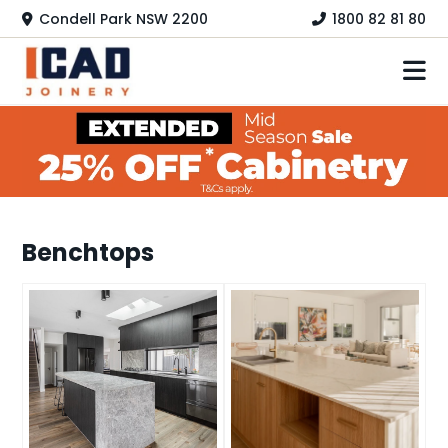
Skip
Condell Park NSW 2200
1800 82 81 80
to
content
HOME
KITCHEN
LAUNDRY
Benchtops
HOME OFFICE
WARDROBES
COLOURS
PRODUCTS