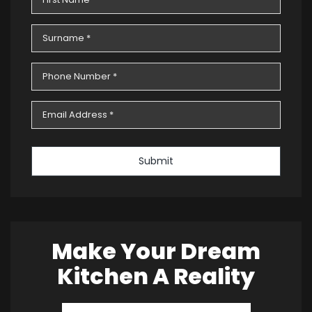
Submit
Make Your Dream
Kitchen A Reality