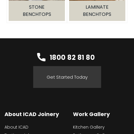
GALLERY
STONE
LAMINATE
BENCHTOPS
BENCHTOPS
PROJECTS
INSPIRATION
SERVICE AREAS
1800 82 81 80
SPECIAL OFFERS
Get Started Today
About ICAD Joinery
Work Gallery
About ICAD
Kitchen Gallery