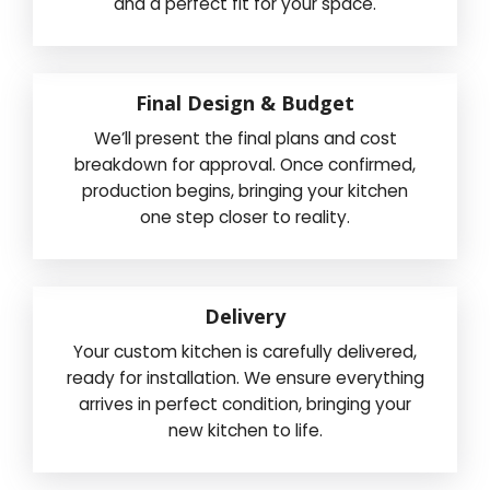
and a perfect fit for your space.
Final Design & Budget
We’ll present the final plans and cost
breakdown for approval. Once confirmed,
production begins, bringing your kitchen
one step closer to reality.
Delivery
Your custom kitchen is carefully delivered,
ready for installation. We ensure everything
arrives in perfect condition, bringing your
new kitchen to life.