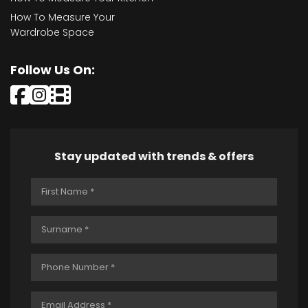
How To Measure Your
Wardrobe Space
Follow Us On:
Stay updated with trends & offers