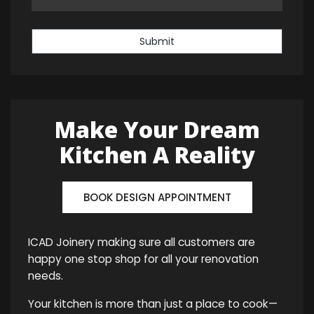
Submit
Make Your Dream
Kitchen A Reality
BOOK DESIGN APPOINTMENT
ICAD Joinery making sure all customers are
happy one stop shop for all your renovation
needs.
Your kitchen is more than just a place to cook—