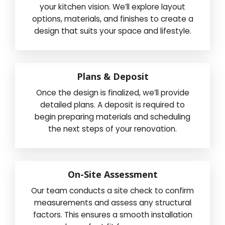
your kitchen vision. We’ll explore layout
options, materials, and finishes to create a
design that suits your space and lifestyle.
Plans & Deposit
Once the design is finalized, we’ll provide
detailed plans. A deposit is required to
begin preparing materials and scheduling
the next steps of your renovation.
On-Site Assessment
Our team conducts a site check to confirm
measurements and assess any structural
factors. This ensures a smooth installation