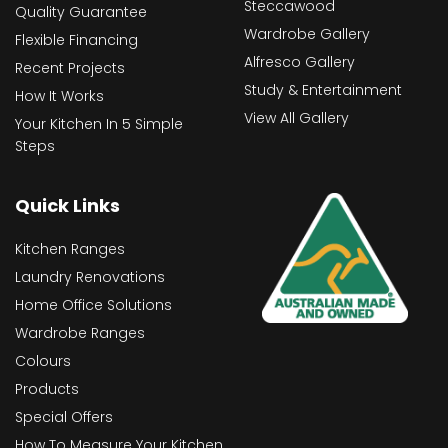
Steccawood
Quality Guarantee
Wardrobe Gallery
Flexible Financing
Alfresco Gallery
Recent Projects
Study & Entertainment
How It Works
View All Gallery
Your Kitchen In 5 Simple
Steps
Quick Links
Kitchen Ranges
Laundry Renovations
Home Office Solutions
Wardrobe Ranges
Colours
Products
Special Offers
How To Measure Your Kitchen