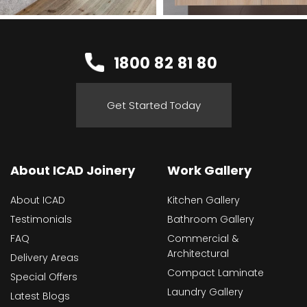
1800 82 81 80
Get Started Today
About ICAD Joinery
Work Gallery
About ICAD
Kitchen Gallery
Testimonials
Bathroom Gallery
FAQ
Commercial &
Architectural
Delivery Areas
Compact Laminate
Special Offers
Laundry Gallery
Latest Blogs