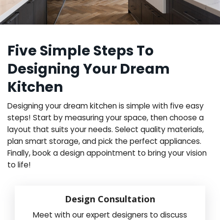
Five Simple Steps To
Designing Your Dream
Kitchen
Designing your dream kitchen is simple with five easy
steps! Start by measuring your space, then choose a
layout that suits your needs. Select quality materials,
plan smart storage, and pick the perfect appliances.
Finally, book a design appointment to bring your vision
to life!
Design Consultation
Meet with our expert designers to discuss