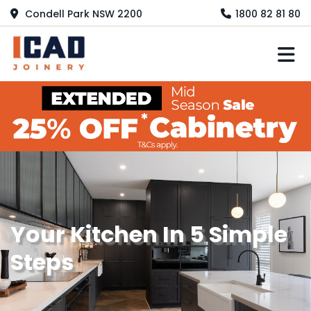
Condell Park NSW 2200
1800 82 81 80
M
Your Kitchen In 5 Simple
Steps