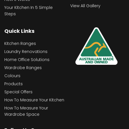
View All Gallery
Your Kitchen In 5 Simple
Steps
Quick Links
Kitchen Ranges
Laundry Renovations
Home Office Solutions
Wardrobe Ranges
Colours
Products
Special Offers
How To Measure Your Kitchen
How To Measure Your
Wardrobe Space