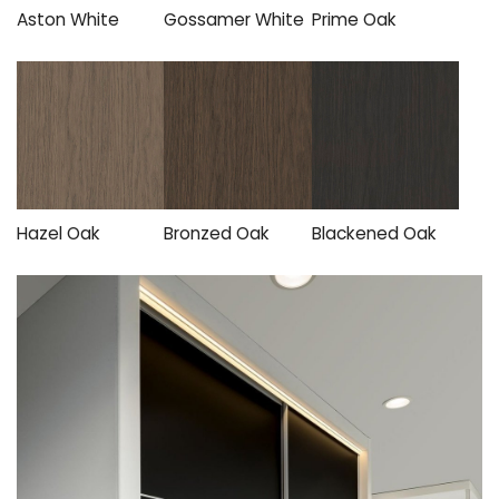
Aston White
Gossamer White
Prime Oak
Hazel Oak
Bronzed Oak
Blackened Oak