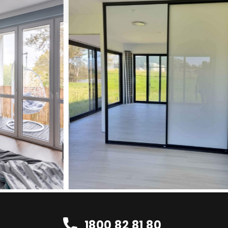
1800 82 81 80