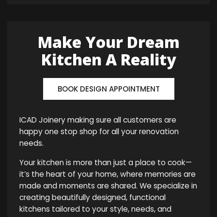
Make Your Dream
Kitchen A Reality
BOOK DESIGN APPOINTMENT
ICAD Joinery making sure all customers are
happy one stop shop for all your renovation
needs.
Your kitchen is more than just a place to cook—
it’s the heart of your home, where memories are
made and moments are shared. We specialize in
creating beautifully designed, functional
kitchens tailored to your style, needs, and