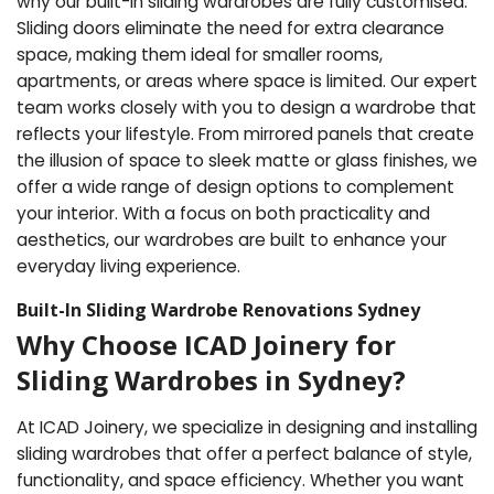
why our built-in sliding wardrobes are fully customised.
Sliding doors eliminate the need for extra clearance
space, making them ideal for smaller rooms,
apartments, or areas where space is limited. Our expert
team works closely with you to design a wardrobe that
reflects your lifestyle. From mirrored panels that create
the illusion of space to sleek matte or glass finishes, we
offer a wide range of design options to complement
your interior. With a focus on both practicality and
aesthetics, our wardrobes are built to enhance your
everyday living experience.
Built-In Sliding Wardrobe Renovations Sydney
Why Choose ICAD Joinery for
Sliding Wardrobes in Sydney?
At ICAD Joinery, we specialize in designing and installing
sliding wardrobes that offer a perfect balance of style,
functionality, and space efficiency. Whether you want