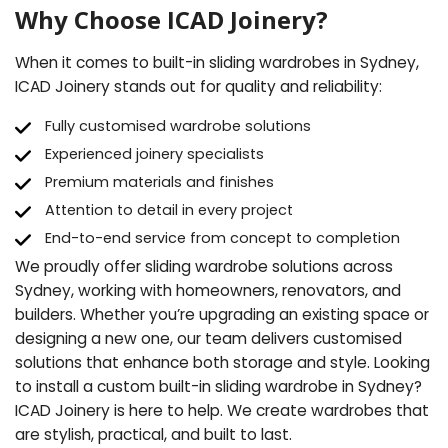
Why Choose ICAD Joinery?
When it comes to built-in sliding wardrobes in Sydney,
ICAD Joinery stands out for quality and reliability:
Fully customised wardrobe solutions
Experienced joinery specialists
Premium materials and finishes
Attention to detail in every project
End-to-end service from concept to completion
We proudly offer sliding wardrobe solutions across
Sydney, working with homeowners, renovators, and
builders. Whether you’re upgrading an existing space or
designing a new one, our team delivers customised
solutions that enhance both storage and style. Looking
to install a custom built-in sliding wardrobe in Sydney?
ICAD Joinery is here to help. We create wardrobes that
are stylish, practical, and built to last.