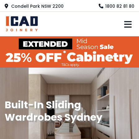
Condell Park NSW 2200
1800 82 81 80
M
Built-In Sliding
Wardrobes Sydney