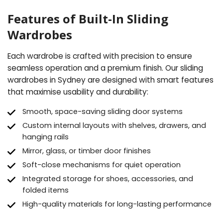
Features of Built-In Sliding
Wardrobes
Each wardrobe is crafted with precision to ensure
seamless operation and a premium finish. Our sliding
wardrobes in Sydney are designed with smart features
that maximise usability and durability:
Smooth, space-saving sliding door systems
Custom internal layouts with shelves, drawers, and
hanging rails
Mirror, glass, or timber door finishes
Soft-close mechanisms for quiet operation
Integrated storage for shoes, accessories, and
folded items
High-quality materials for long-lasting performance