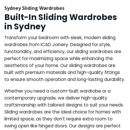
Sydney Sliding Wardrobes
Built-In Sliding Wardrobes
in Sydney
Transform your bedroom with sleek, modern sliding
wardrobes from ICAD Joinery. Designed for style,
functionality, and efficiency, our sliding wardrobes are
perfect for maximizing space while enhancing the
aesthetics of your home. Our sliding wardrobes are
built with premium materials and high-quality fittings
to ensure smooth operation and long-lasting durability.
Whether you need a custom-built wardrobe or a
contemporary upgrade, we deliver high-quality
craftsmanship with tailored designs to suit your needs.
Sliding wardrobes are the ideal choice for homes with
limited space, as they don’t require extra room to
swing open like hinged doors. Our designs are perfect