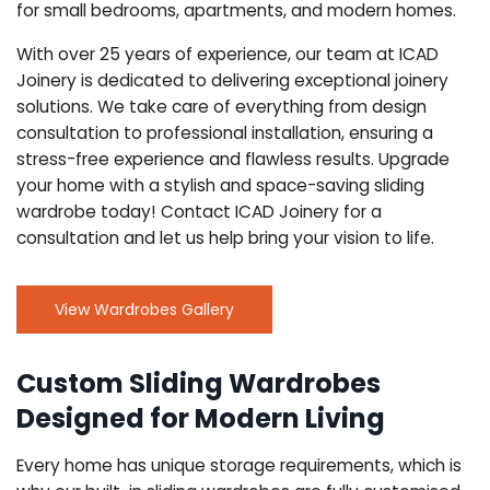
for small bedrooms, apartments, and modern homes.
With over 25 years of experience, our team at ICAD
Joinery is dedicated to delivering exceptional joinery
solutions. We take care of everything from design
consultation to professional installation, ensuring a
stress-free experience and flawless results. Upgrade
your home with a stylish and space-saving sliding
wardrobe today! Contact ICAD Joinery for a
consultation and let us help bring your vision to life.
View Wardrobes Gallery
Custom Sliding Wardrobes
Designed for Modern Living
Every home has unique storage requirements, which is