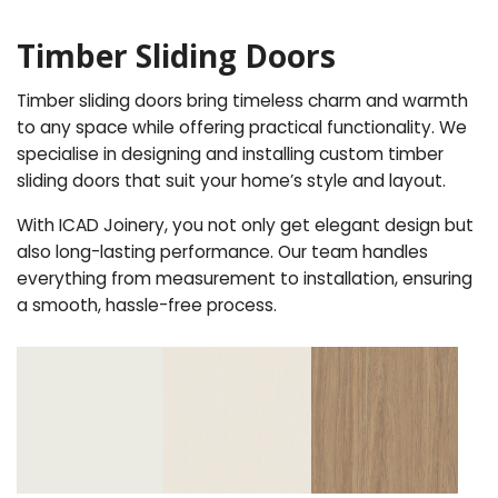
Timber Sliding Doors
Timber sliding doors bring timeless charm and warmth
to any space while offering practical functionality. We
specialise in designing and installing custom timber
sliding doors that suit your home’s style and layout.
With ICAD Joinery, you not only get elegant design but
also long-lasting performance. Our team handles
everything from measurement to installation, ensuring
a smooth, hassle-free process.