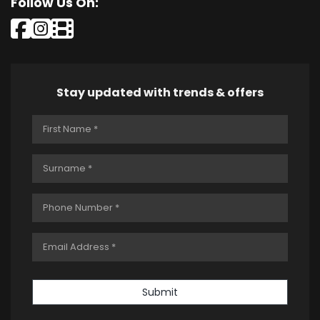
Follow Us On:
Stay updated with trends & offers
Submit