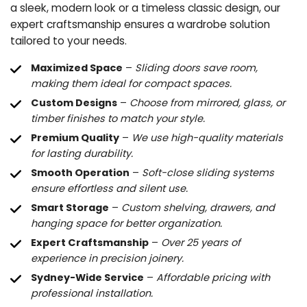
a sleek, modern look or a timeless classic design, our
expert craftsmanship ensures a wardrobe solution
tailored to your needs.
Maximized Space
–
Sliding doors save room,
making them ideal for compact spaces.
Custom Designs
–
Choose from mirrored, glass, or
timber finishes to match your style.
Premium Quality
–
We use high-quality materials
for lasting durability.
Smooth Operation
–
Soft-close sliding systems
ensure effortless and silent use.
Smart Storage
–
Custom shelving, drawers, and
hanging space for better organization.
Expert Craftsmanship
–
Over 25 years of
experience in precision joinery.
Sydney-Wide Service
–
Affordable pricing with
professional installation.