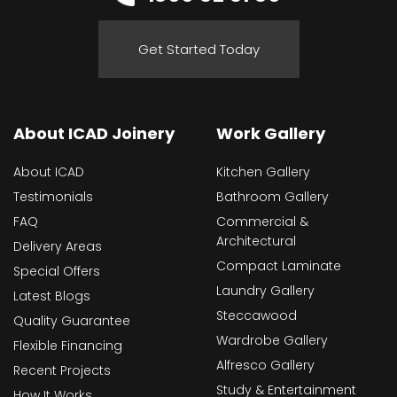
Get Started Today
About ICAD Joinery
Work Gallery
About ICAD
Kitchen Gallery
Testimonials
Bathroom Gallery
FAQ
Commercial &
Architectural
Delivery Areas
Compact Laminate
Special Offers
Laundry Gallery
Latest Blogs
Steccawood
Quality Guarantee
Wardrobe Gallery
Flexible Financing
Alfresco Gallery
Recent Projects
Study & Entertainment
How It Works