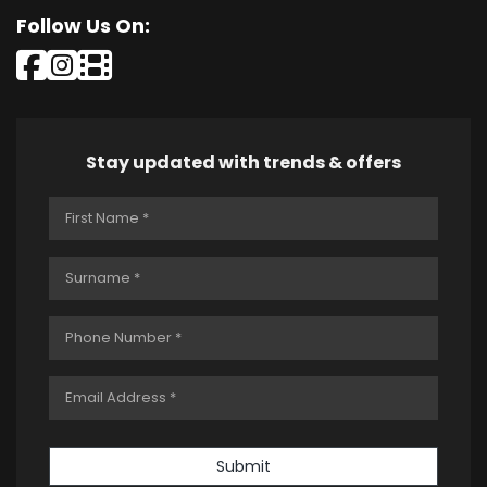
Follow Us On:
Stay updated with trends & offers
Submit