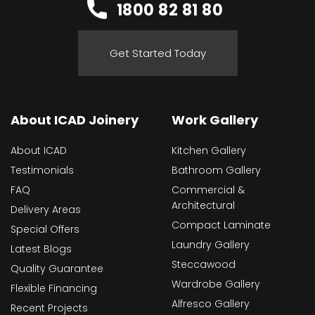
1800 82 81 80
Get Started Today
About ICAD Joinery
Work Gallery
About ICAD
Kitchen Gallery
Testimonials
Bathroom Gallery
FAQ
Commercial &
Architectural
Delivery Areas
Compact Laminate
Special Offers
Laundry Gallery
Latest Blogs
Steccawood
Quality Guarantee
Wardrobe Gallery
Flexible Financing
Alfresco Gallery
Recent Projects