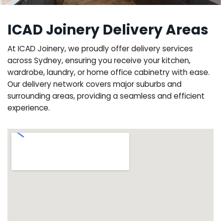
ICAD Joinery Delivery Areas
At ICAD Joinery, we proudly offer delivery services
across Sydney, ensuring you receive your kitchen,
wardrobe, laundry, or home office cabinetry with ease.
Our delivery network covers major suburbs and
surrounding areas, providing a seamless and efficient
experience.