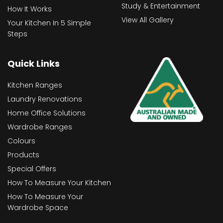
Study & Entertainment
How It Works
View All Gallery
Your Kitchen In 5 Simple
Steps
Quick Links
Kitchen Ranges
Laundry Renovations
Home Office Solutions
Wardrobe Ranges
Colours
Products
Special Offers
How To Measure Your Kitchen
How To Measure Your
Wardrobe Space