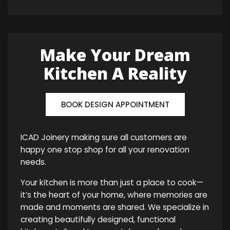
Make Your Dream
Kitchen A Reality
BOOK DESIGN APPOINTMENT
ICAD Joinery making sure all customers are
happy one stop shop for all your renovation
needs.
Your kitchen is more than just a place to cook—
it’s the heart of your home, where memories are
made and moments are shared. We specialize in
creating beautifully designed, functional