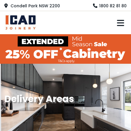
Condell Park NSW 2200
1800 82 81 80
M
Delivery Areas