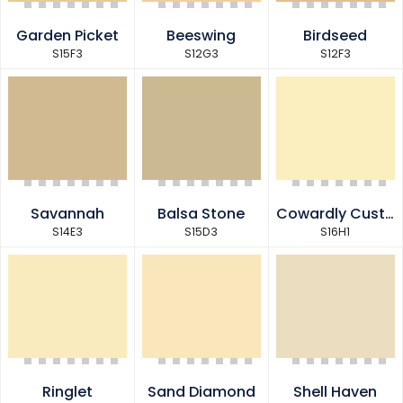
Garden Picket
Beeswing
Birdseed
S15F3
S12G3
S12F3
Savannah
Balsa Stone
Cowardly Custard
S14E3
S15D3
S16H1
Ringlet
Sand Diamond
Shell Haven