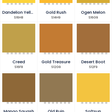
Dandelion Yellow
Gold Rush
Ogen Melon
S16H8
S14H9
S16G9
Creed
Gold Treasure
Desert Boot
S16F8
S12G9
S12F9
Mango Squash
Old Ruin
Softsun