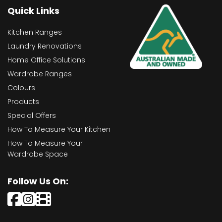
Quick Links
Kitchen Ranges
Laundry Renovations
Home Office Solutions
Wardrobe Ranges
Colours
Products
Special Offers
How To Measure Your Kitchen
How To Measure Your
Wardrobe Space
Follow Us On: