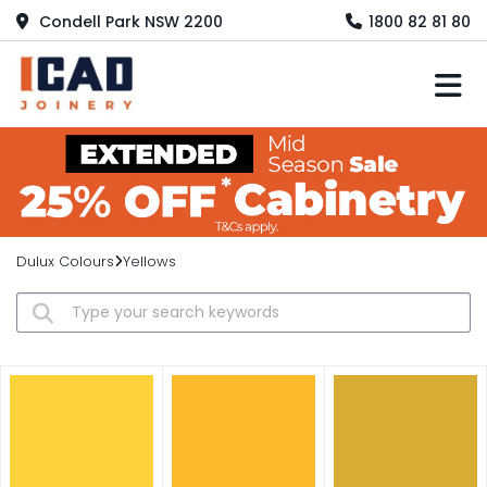
Condell Park NSW 2200
1800 82 81 80
M
Dulux Colours
Yellows