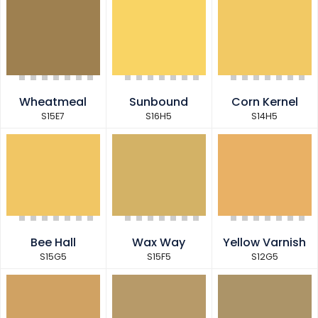
Wheatmeal
Sunbound
Corn Kernel
S15E7
S16H5
S14H5
Bee Hall
Wax Way
Yellow Varnish
S15G5
S15F5
S12G5