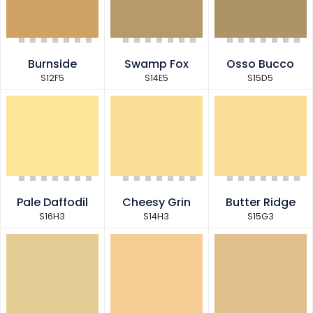
Burnside
Swamp Fox
Osso Bucco
S12F5
S14E5
S15D5
Pale Daffodil
Cheesy Grin
Butter Ridge
S16H3
S14H3
S15G3