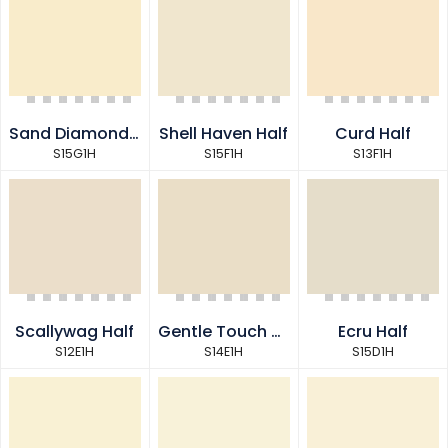
Sand Diamond Half
Shell Haven Half
Curd Half
S15G1H
S15F1H
S13F1H
Scallywag Half
Gentle Touch Half
Ecru Half
S12E1H
S14E1H
S15D1H