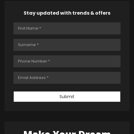
Stay updated with trends & offers
Submit