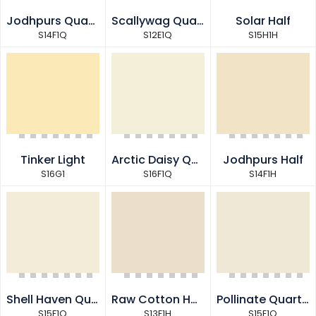
Jodhpurs Quarter
Scallywag Quarter
Solar Half
S14F1Q
S12E1Q
S15H1H
Tinker Light
Arctic Daisy Quarter
Jodhpurs Half
S16G1
S16F1Q
S14F1H
Shell Haven Quarter
Raw Cotton Half
Pollinate Quarter
S15F1Q
S13E1H
S15E1Q