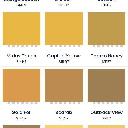
S14E9
S15D7
S16H7
Midas Touch
Capital Yellow
Topelo Honey
S14H7
S15G7
S15F7
Gold Foil
Scarab
Outback View
S12G7
S12F7
S14E7