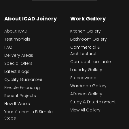
About ICAD Joinery
Work Gallery
About ICAD
Kitchen Gallery
Testimonials
Bathroom Gallery
FAQ
Commercial &
Architectural
Delivery Areas
Compact Laminate
Special Offers
Laundry Gallery
Latest Blogs
Steccawood
Quality Guarantee
Wardrobe Gallery
Flexible Financing
Alfresco Gallery
Recent Projects
Study & Entertainment
How It Works
View All Gallery
Your Kitchen In 5 Simple
Steps