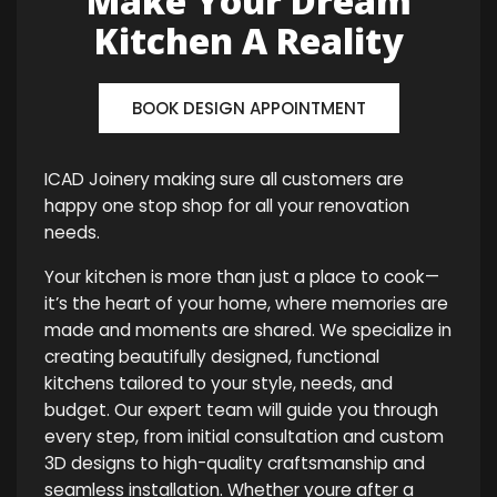
Make Your Dream
Kitchen A Reality
BOOK DESIGN APPOINTMENT
ICAD Joinery making sure all customers are
happy one stop shop for all your renovation
needs.
Your kitchen is more than just a place to cook—
it’s the heart of your home, where memories are
made and moments are shared. We specialize in
creating beautifully designed, functional
kitchens tailored to your style, needs, and
budget. Our expert team will guide you through
every step, from initial consultation and custom
3D designs to high-quality craftsmanship and
seamless installation. Whether youre after a