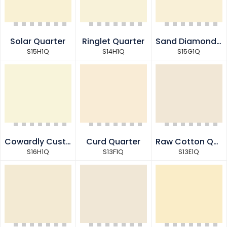
Solar Quarter
Ringlet Quarter
Sand Diamond Quarter
S15H1Q
S14H1Q
S15G1Q
Cowardly Custard Quarter
Curd Quarter
Raw Cotton Quarter
S16H1Q
S13F1Q
S13E1Q