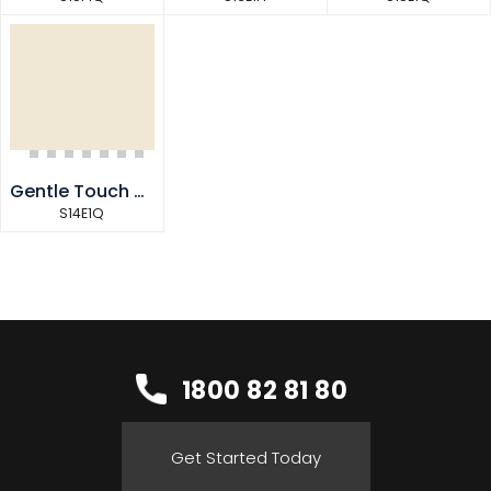
Gentle Touch Quarter
S14E1Q
1800 82 81 80
Get Started Today