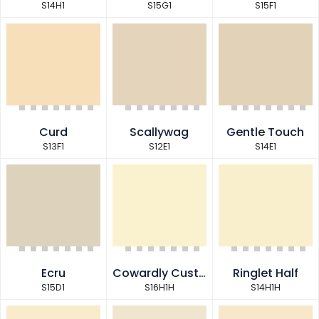
S14H1
S15G1
S15F1
Curd
Scallywag
Gentle Touch
S13F1
S12E1
S14E1
Ecru
Cowardly Custard Half
Ringlet Half
S15D1
S16H1H
S14H1H