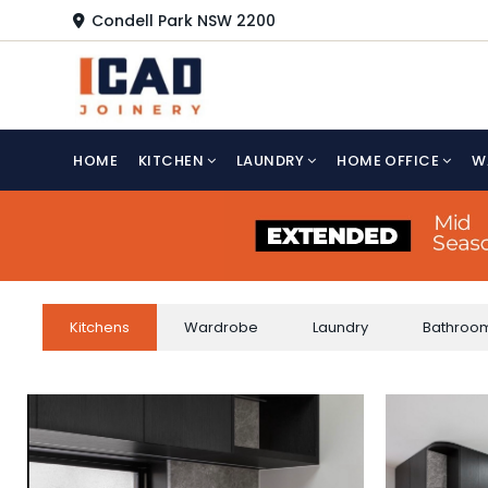
Skip
Condell Park NSW 2200
to
content
HOME
KITCHEN
LAUNDRY
HOME OFFICE
W
Kitchens
Wardrobe
Laundry
Bathroo