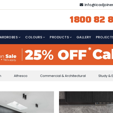
info@icadjoine
1800 82 8
ARDROBES
COLOURS
PRODUCTS
GALLERY
PROJECT
m
Alfresco
Commercial & Architectural
Study & 