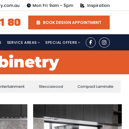
ry.com.au
Mon Fri: 9am – 5pm
Inspiration
1 80
BOOK DESIGN APPOINTMENT
S
SERVICE AREAS
SPECIAL OFFERS
Entertainment
Steccawood
Compact Laminate