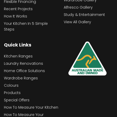
Wardrobe Gallery
Flexible Financing
Alfresco Gallery
Recent Projects
Study & Entertainment
How It Works
View All Gallery
Your Kitchen In 5 Simple
Steps
Quick Links
Kitchen Ranges
Laundry Renovations
Home Office Solutions
Wardrobe Ranges
Colours
Products
Special Offers
How To Measure Your Kitchen
How To Measure Your