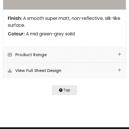
Finish:
A smooth super matt, non-reflective, silk-like
surface.
Colour:
A mid green-grey solid
Product Range
View Full Sheet Design
Top