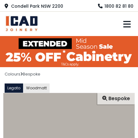
Condell Park NSW 2200
1800 82 81 80
M
Colours
Bespoke
Legato
Woodmatt
Bespoke