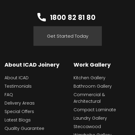
1800 82 81 80
Get Started Today
About ICAD Joinery
Work Gallery
About ICAD
Kitchen Gallery
Testimonials
Bathroom Gallery
FAQ
Commercial &
Architectural
Delivery Areas
Compact Laminate
Special Offers
Laundry Gallery
Latest Blogs
Steccawood
Quality Guarantee