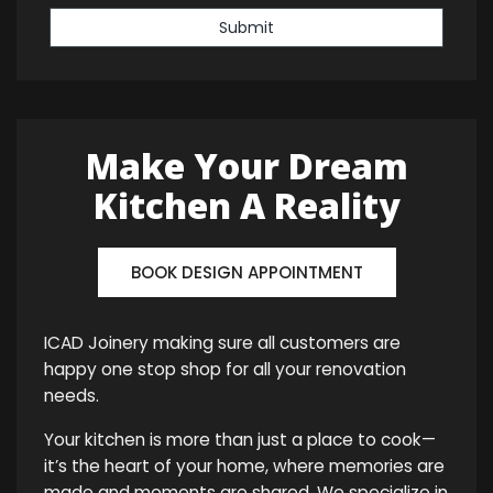
Submit
Make Your Dream
Kitchen A Reality
BOOK DESIGN APPOINTMENT
ICAD Joinery making sure all customers are
happy one stop shop for all your renovation
needs.
Your kitchen is more than just a place to cook—
it’s the heart of your home, where memories are
made and moments are shared. We specialize in