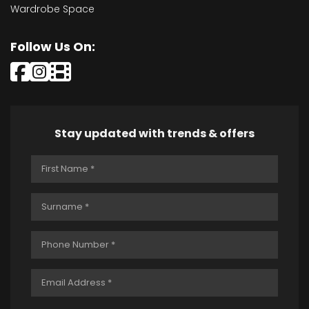
Wardrobe Space
Follow Us On:
Stay updated with trends & offers