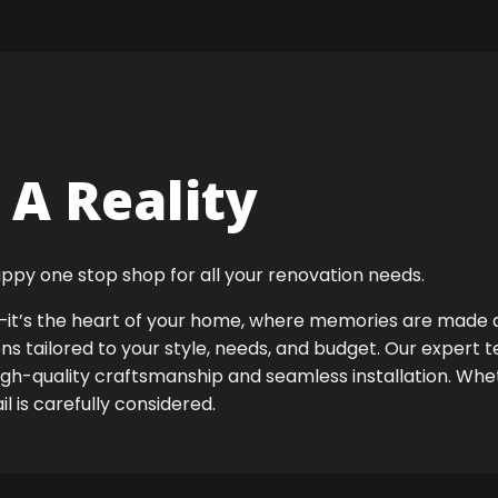
A Reality
ppy one stop shop for all your renovation needs.
ok—it’s the heart of your home, where memories are made
ens tailored to your style, needs, and budget. Our expert 
high-quality craftsmanship and seamless installation. Whet
 is carefully considered.