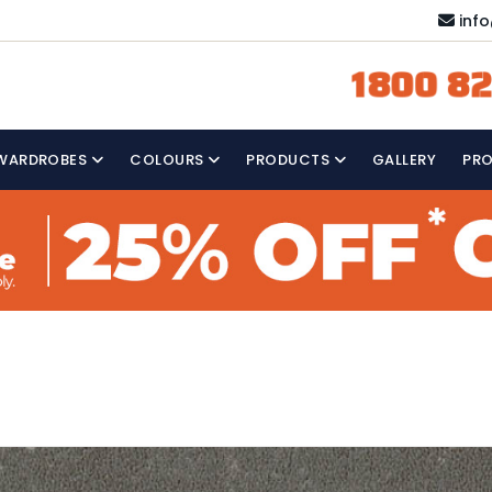
inf
1800 82
WARDROBES
COLOURS
PRODUCTS
GALLERY
PR