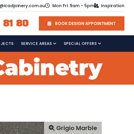
o@icadjoinery.com.au
Mon Fri: 9am - 5pm
Inspiration
 81 80
BOOK DESIGN APPOINTMENT
OJECTS
SERVICE AREAS
SPECIAL OFFERS
Grigio Marble