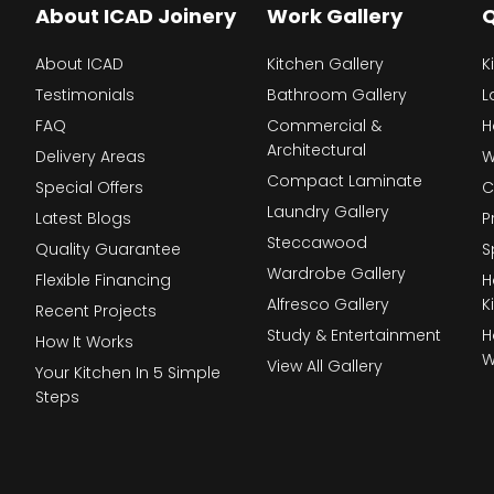
About ICAD Joinery
Work Gallery
Q
About ICAD
Kitchen Gallery
K
Testimonials
Bathroom Gallery
L
FAQ
Commercial &
H
Architectural
Delivery Areas
W
Compact Laminate
Special Offers
C
Laundry Gallery
Latest Blogs
P
Steccawood
Quality Guarantee
S
Wardrobe Gallery
Flexible Financing
H
Alfresco Gallery
K
Recent Projects
Study & Entertainment
H
How It Works
W
View All Gallery
Your Kitchen In 5 Simple
Steps