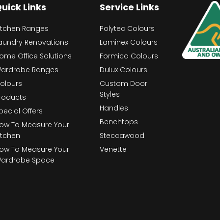
uick Links
Service Links
itchen Ranges
Polytec Colours
aundry Renovations
Laminex Colours
ome Office Solutions
Formica Colours
ardrobe Ranges
Dulux Colours
olours
Custom Door
Styles
roducts
Handles
pecial Offers
Benchtops
ow To Measure Your
itchen
Steccawood
ow To Measure Your
Venette
ardrobe Space