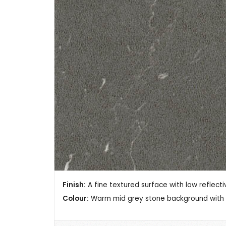
Finish:
A fine textured surface with low reflectiv
Colour:
Warm mid grey stone background with c