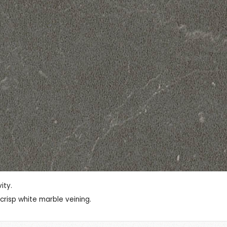
ity.
risp white marble veining.