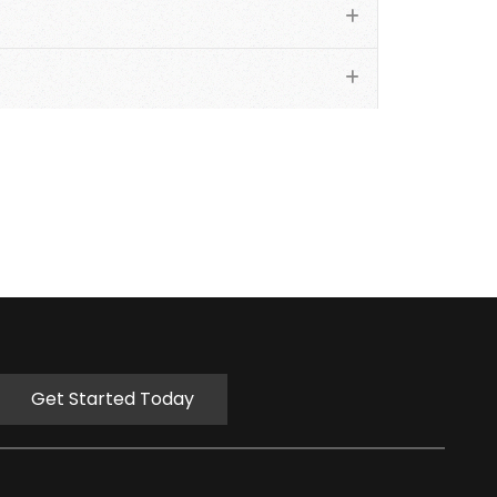
Get Started Today