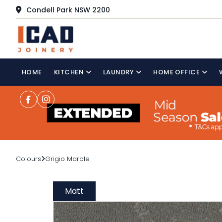
Condell Park NSW 2200
HOME
KITCHEN
LAUNDRY
HOME OFFICE
Colours
Grigio Marble
Matt