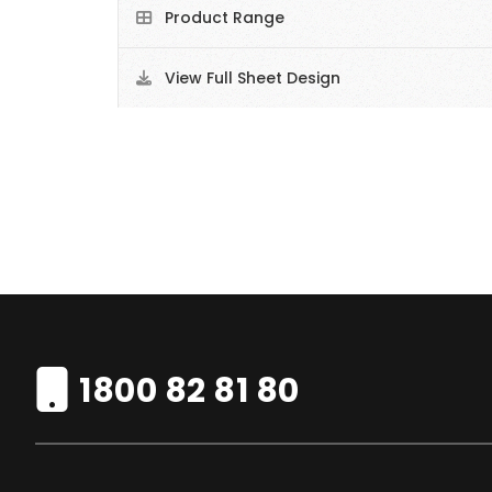
Product Range
View Full Sheet Design
1800 82 81 80