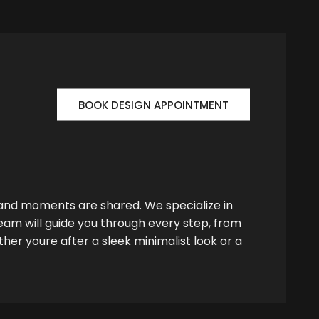
BOOK DESIGN APPOINTMENT
 and moments are shared. We specialize in
team will guide you through every step, from
her youre after a sleek minimalist look or a