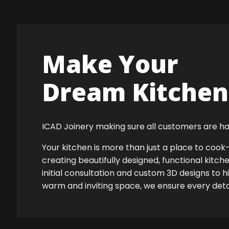
Make Your
Dream Kitchen 
ICAD Joinery making sure all customers are ha
Your kitchen is more than just a place to co
creating beautifully designed, functional kitch
initial consultation and custom 3D designs to 
warm and inviting space, we ensure every detail