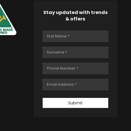
Stay updated with trends
& offers
Submit