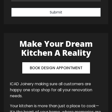
Submit
Make Your Dream
Kitchen A Reality
BOOK DESIGN APPOINTMENT
ICAD Joinery making sure all customers are
happy one stop shop for all your renovation
needs.
Your kitchen is more than just a place to cook—
it’s the heart of your home, where memories are