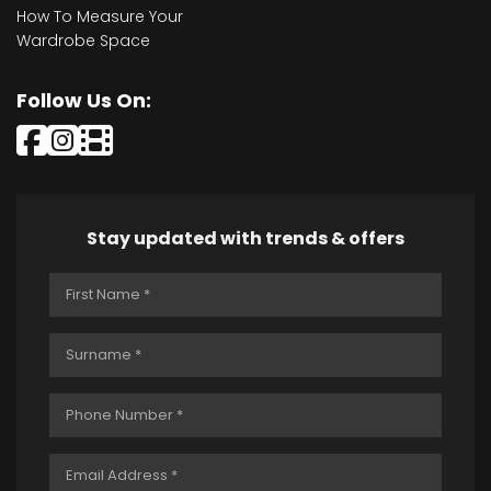
How To Measure Your
Wardrobe Space
Follow Us On:
Stay updated with trends & offers