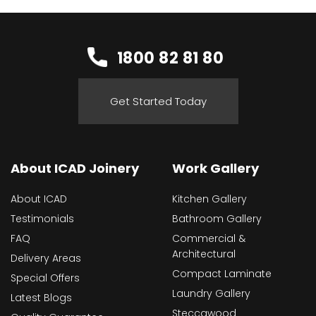
1800 82 81 80
Get Started Today
About ICAD Joinery
Work Gallery
About ICAD
Kitchen Gallery
Testimonials
Bathroom Gallery
FAQ
Commercial &
Architectural
Delivery Areas
Compact Laminate
Special Offers
Laundry Gallery
Latest Blogs
Steccawood