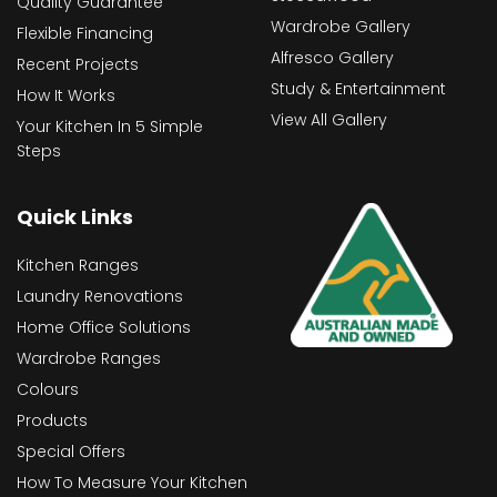
Quality Guarantee
Wardrobe Gallery
Flexible Financing
Alfresco Gallery
Recent Projects
Study & Entertainment
How It Works
View All Gallery
Your Kitchen In 5 Simple
Steps
Quick Links
Kitchen Ranges
Laundry Renovations
Home Office Solutions
Wardrobe Ranges
Colours
Products
Special Offers
How To Measure Your Kitchen