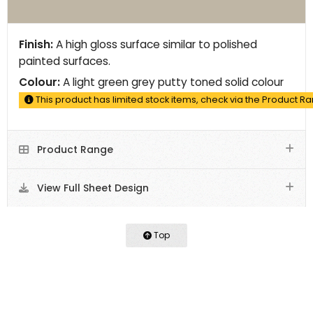
Finish:
A high gloss surface similar to polished
painted surfaces.
Colour:
A light green grey putty toned solid colour
This product has limited stock items, check via the Product R
Product Range
View Full Sheet Design
Top