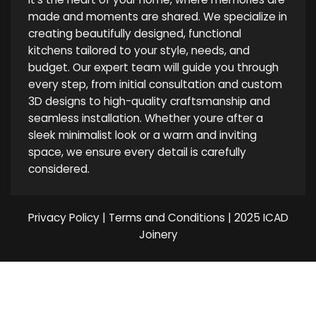
made and moments are shared. We specialize in
creating beautifully designed, functional
kitchens tailored to your style, needs, and
budget. Our expert team will guide you through
every step, from initial consultation and custom
3D designs to high-quality craftsmanship and
seamless installation. Whether youre after a
sleek minimalist look or a warm and inviting
space, we ensure every detail is carefully
considered.
Privacy Policy
|
Terms and Conditions
| 2025 ICAD
Joinery