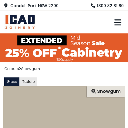
Condell Park NSW 2200
1800 82 81 80
M
Colours
Snowgum
Gloss
Texture
Snowgum