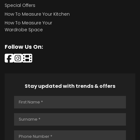
Special Offers
How To Measure Your Kitchen
How To Measure Your
Wardrobe Space
Follow Us On:
Stay updated with trends & offers