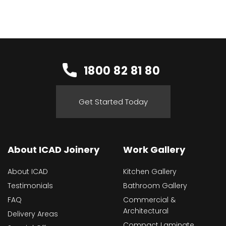
1800 82 81 80
Get Started Today
About ICAD Joinery
Work Gallery
About ICAD
Kitchen Gallery
Testimonials
Bathroom Gallery
FAQ
Commercial &
Architectural
Delivery Areas
Compact Laminate