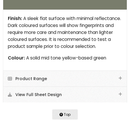
Finish:
A sleek flat surface with minimal reflectance.
Dark coloured surfaces will show fingerprints and
require more care and maintenance than lighter
coloured surfaces. It is recommended to test a
product sample prior to colour selection.
Colour:
A solid mid tone yellow-based green
Product Range
View Full Sheet Design
Top