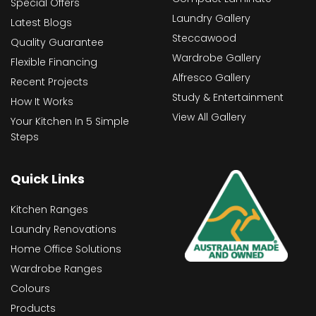
Special Offers
Laundry Gallery
Latest Blogs
Steccawood
Quality Guarantee
Wardrobe Gallery
Flexible Financing
Alfresco Gallery
Recent Projects
Study & Entertainment
How It Works
View All Gallery
Your Kitchen In 5 Simple
Steps
Quick Links
Kitchen Ranges
Laundry Renovations
Home Office Solutions
Wardrobe Ranges
Colours
Products