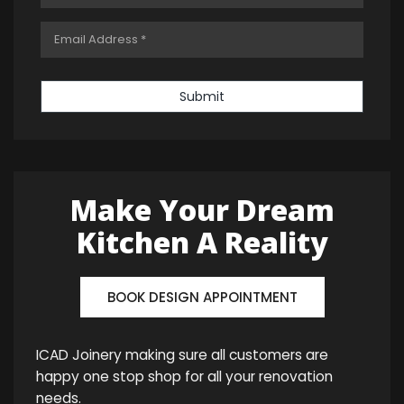
Submit
Make Your Dream
Kitchen A Reality
BOOK DESIGN APPOINTMENT
ICAD Joinery making sure all customers are
happy one stop shop for all your renovation
needs.