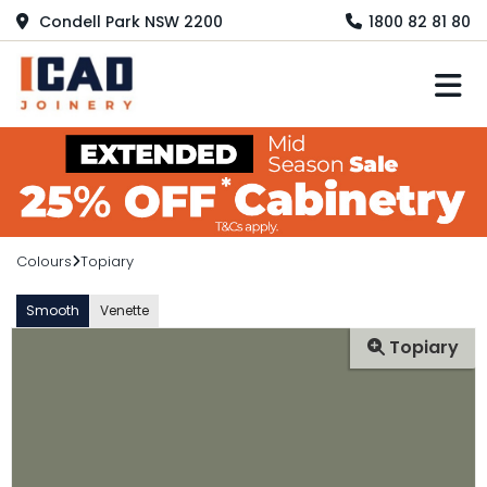
Condell Park NSW 2200
1800 82 81 80
M
Colours
Topiary
Smooth
Venette
Topiary