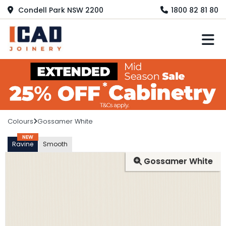
Condell Park NSW 2200
1800 82 81 80
M
Colours
Gossamer White
NEW
Ravine
Smooth
Gossamer White