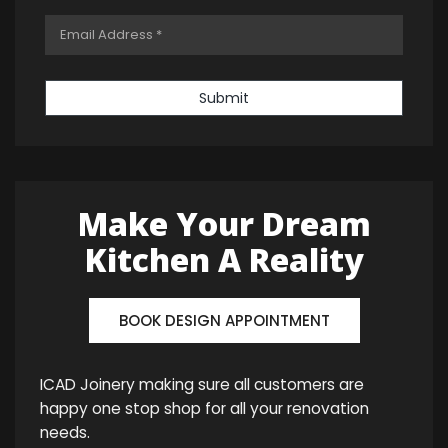
Submit
Make Your Dream
Kitchen A Reality
BOOK DESIGN APPOINTMENT
ICAD Joinery making sure all customers are
happy one stop shop for all your renovation
needs.