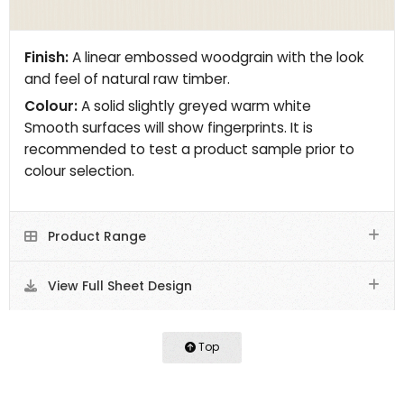
Finish:
A linear embossed woodgrain with the look
and feel of natural raw timber.
Colour:
A solid slightly greyed warm white
Smooth surfaces will show fingerprints. It is
recommended to test a product sample prior to
colour selection.
Product Range
View Full Sheet Design
Top