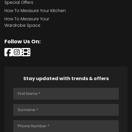
Special Offers
How To Measure Your Kitchen
How To Measure Your
Wardrobe Space
Follow Us On:
Stay updated with trends & offers