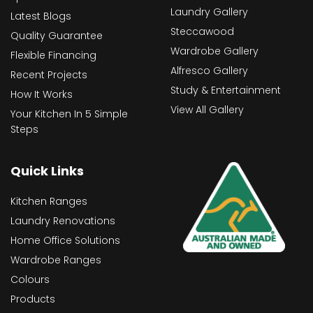
Laundry Gallery
Latest Blogs
Steccawood
Quality Guarantee
Wardrobe Gallery
Flexible Financing
Alfresco Gallery
Recent Projects
Study & Entertainment
How It Works
View All Gallery
Your Kitchen In 5 Simple
Steps
Quick Links
Kitchen Ranges
Laundry Renovations
Home Office Solutions
Wardrobe Ranges
Colours
Products