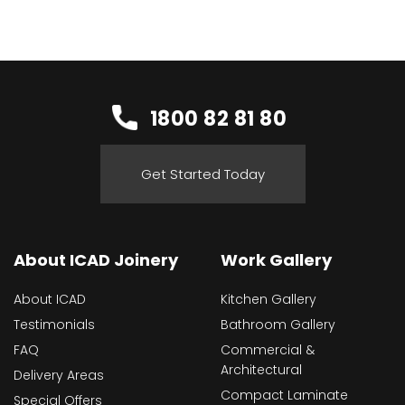
1800 82 81 80
Get Started Today
About ICAD Joinery
Work Gallery
About ICAD
Kitchen Gallery
Testimonials
Bathroom Gallery
FAQ
Commercial &
Architectural
Delivery Areas
Compact Laminate
Special Offers