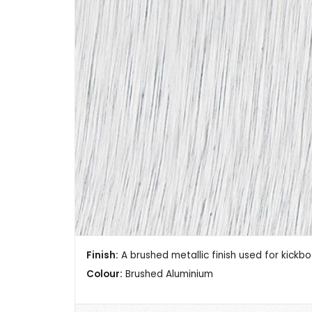
Finish:
A brushed metallic finish used for kickb
Colour:
Brushed Aluminium