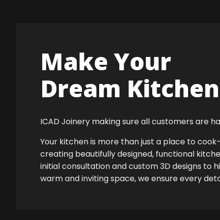
Make Your
Dream Kitchen 
ICAD Joinery making sure all customers are ha
Your kitchen is more than just a place to co
creating beautifully designed, functional kitch
initial consultation and custom 3D designs to 
warm and inviting space, we ensure every detail