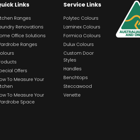
uick Links
Service Links
itchen Ranges
Polytec Colours
aundry Renovations
Laminex Colours
ome Office Solutions
Formica Colours
ardrobe Ranges
Dulux Colours
olours
Custom Door
Styles
roducts
Handles
pecial Offers
Benchtops
ow To Measure Your
itchen
Steccawood
ow To Measure Your
Venette
ardrobe Space