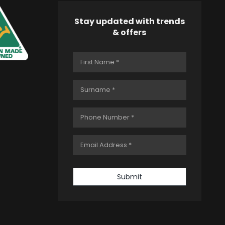
Stay updated with trends
& offers
Submit