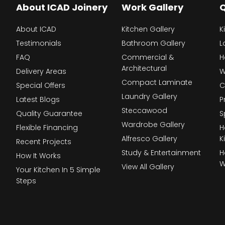
About ICAD Joinery
Work Gallery
Q
About ICAD
Kitchen Gallery
K
Testimonials
Bathroom Gallery
L
FAQ
Commercial &
H
Architectural
Delivery Areas
W
Compact Laminate
Special Offers
C
Laundry Gallery
Latest Blogs
P
Steccawood
Quality Guarantee
S
Wardrobe Gallery
Flexible Financing
H
Alfresco Gallery
K
Recent Projects
Study & Entertainment
H
How It Works
W
View All Gallery
Your Kitchen In 5 Simple
Steps