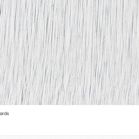
oards