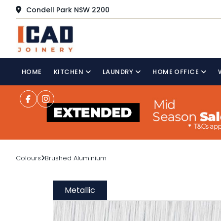
Condell Park NSW 2200
HOME
KITCHEN
LAUNDRY
HOME OFFICE
Colours
Brushed Aluminium
Metallic