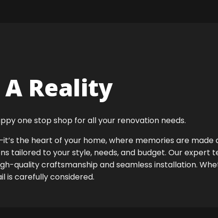
A Reality
ppy one stop shop for all your renovation needs.
ok—it’s the heart of your home, where memories are made
ens tailored to your style, needs, and budget. Our expert 
high-quality craftsmanship and seamless installation. Whet
 is carefully considered.