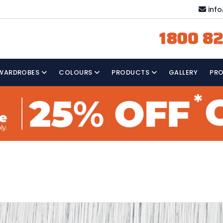
inf
1800 82
WARDROBES
COLOURS
PRODUCTS
GALLERY
PR