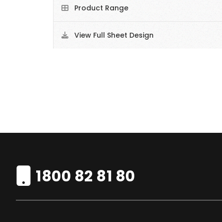
Product Range
View Full Sheet Design
1800 82 81 80