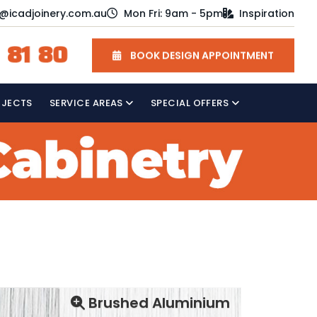
o@icadjoinery.com.au
Mon Fri: 9am - 5pm
Inspiration
 81 80
BOOK DESIGN APPOINTMENT
OJECTS
SERVICE AREAS
SPECIAL OFFERS
Brushed Aluminium