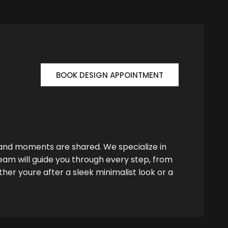
BOOK DESIGN APPOINTMENT
 and moments are shared. We specialize in
team will guide you through every step, from
her youre after a sleek minimalist look or a