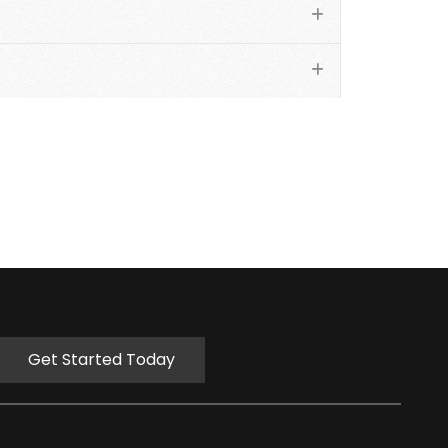
Get Started Today