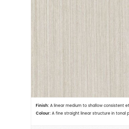
Finish:
A linear medium to shallow consistent et
Colour:
A fine straight linear structure in tonal 