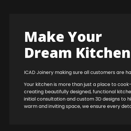
Make Your
Dream Kitchen 
ICAD Joinery making sure all customers are ha
Your kitchen is more than just a place to co
creating beautifully designed, functional kitch
initial consultation and custom 3D designs to 
warm and inviting space, we ensure every detail