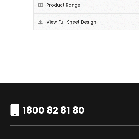
Product Range
View Full Sheet Design
1800 82 81 80