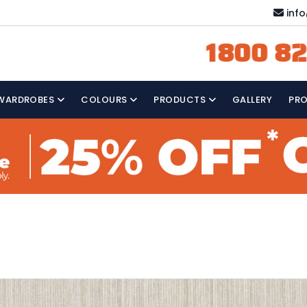
inf
1800 82
WARDROBES
COLOURS
PRODUCTS
GALLERY
PR