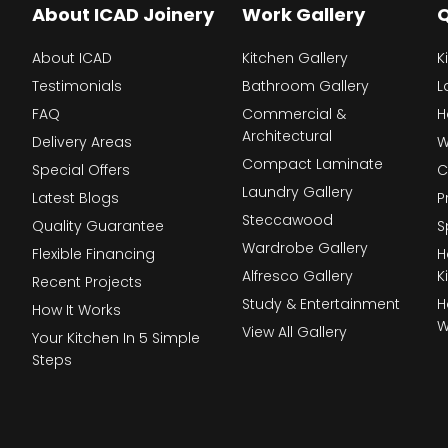
About ICAD Joinery
Work Gallery
Q
About ICAD
Kitchen Gallery
K
Testimonials
Bathroom Gallery
L
FAQ
Commercial &
H
Architectural
Delivery Areas
W
Compact Laminate
Special Offers
C
Laundry Gallery
Latest Blogs
P
Steccawood
Quality Guarantee
S
Wardrobe Gallery
Flexible Financing
H
Alfresco Gallery
K
Recent Projects
Study & Entertainment
H
How It Works
W
View All Gallery
Your Kitchen In 5 Simple
Steps