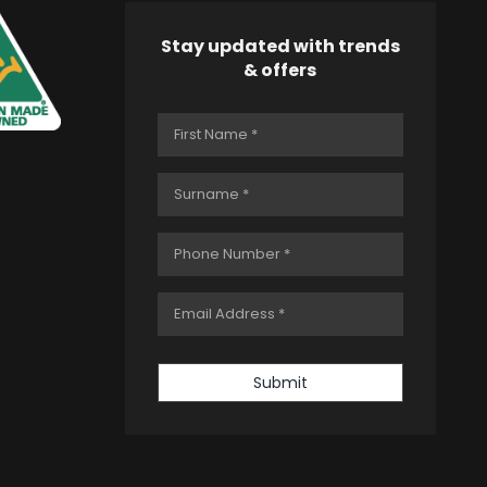
Stay updated with trends
& offers
Submit