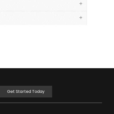
Get Started Today