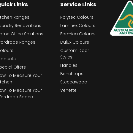
uick Links
Service Links
itchen Ranges
Polytec Colours
aundry Renovations
Laminex Colours
ome Office Solutions
Formica Colours
ardrobe Ranges
Dulux Colours
olours
Custom Door
Styles
roducts
Handles
pecial Offers
Benchtops
ow To Measure Your
itchen
Steccawood
ow To Measure Your
Venette
ardrobe Space