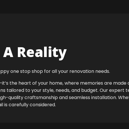
A Reality
ppy one stop shop for all your renovation needs.
ok—it’s the heart of your home, where memories are made
ens tailored to your style, needs, and budget. Our expert 
high-quality craftsmanship and seamless installation. Whet
 is carefully considered.