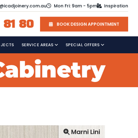
o@icadjoinery.com.au
Mon Fri: 9am - 5pm
Inspiration
 81 80
BOOK DESIGN APPOINTMENT
OJECTS
SERVICE AREAS
SPECIAL OFFERS
Marni Lini