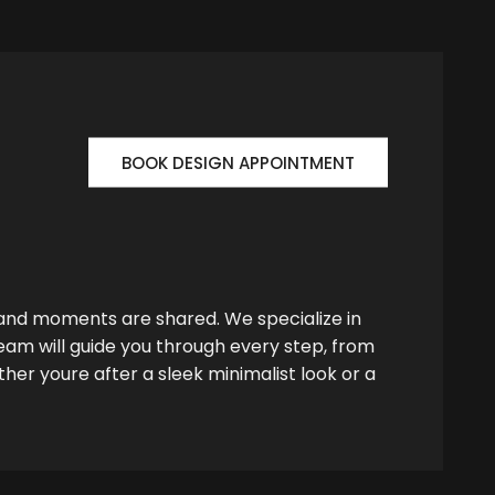
BOOK DESIGN APPOINTMENT
 and moments are shared. We specialize in
team will guide you through every step, from
her youre after a sleek minimalist look or a