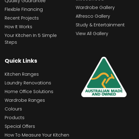
Quality Guarantee
Wardrobe Gallery
Flexible Financing
Alfresco Gallery
Recent Projects
Study & Entertainment
How It Works
View All Gallery
Your Kitchen In 5 Simple
Steps
Quick Links
Kitchen Ranges
Laundry Renovations
Home Office Solutions
Wardrobe Ranges
Colours
Products
Special Offers
How To Measure Your Kitchen