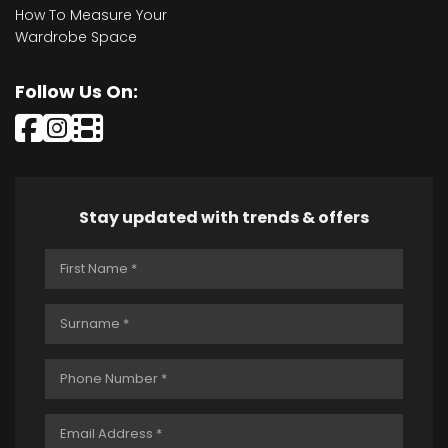
How To Measure Your
Wardrobe Space
Follow Us On:
Stay updated with trends & offers