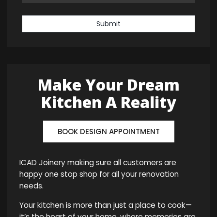
Submit
Make Your Dream
Kitchen A Reality
BOOK DESIGN APPOINTMENT
ICAD Joinery making sure all customers are
happy one stop shop for all your renovation
needs.
Your kitchen is more than just a place to cook—
it’s the heart of your home, where memories are