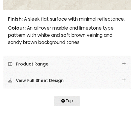
Finish:
A sleek flat surface with minimal reflectance.
Colour:
An all-over marble and limestone type
pattern with white and soft brown veining and
sandy brown background tones.
Product Range
View Full Sheet Design
Top