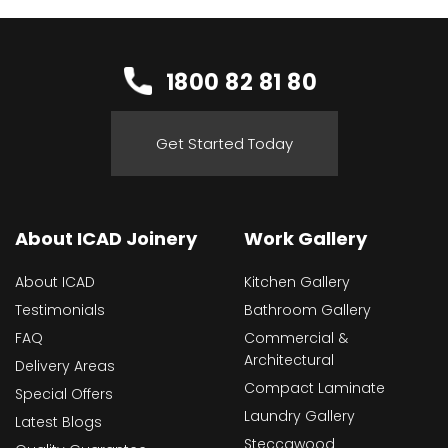
1800 82 81 80
Get Started Today
About ICAD Joinery
Work Gallery
About ICAD
Kitchen Gallery
Testimonials
Bathroom Gallery
FAQ
Commercial &
Architectural
Delivery Areas
Compact Laminate
Special Offers
Laundry Gallery
Latest Blogs
Steccawood