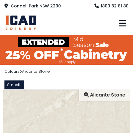
Condell Park NSW 2200
1800 82 81 80
M
Colours
Alicante Stone
Smooth
Alicante Stone