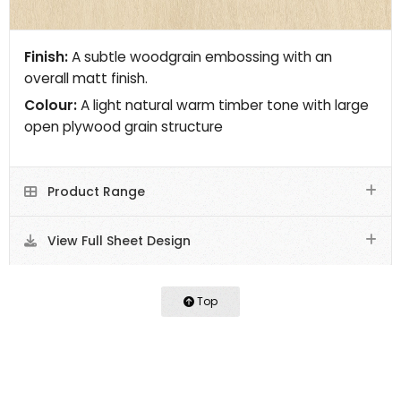
Finish:
A subtle woodgrain embossing with an
overall matt finish.
Colour:
A light natural warm timber tone with large
open plywood grain structure
Product Range
View Full Sheet Design
Top