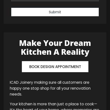
Submit
Make Your Dream
Kitchen A Reality
BOOK DESIGN APPOINTMENT
ICAD Joinery making sure all customers are
happy one stop shop for all your renovation
needs.
Your kitchen is more than just a place to cook—
it’s the heart of your home, where memories are