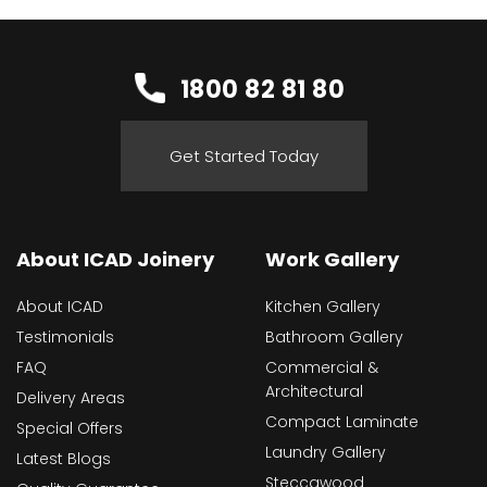
1800 82 81 80
Get Started Today
About ICAD Joinery
Work Gallery
About ICAD
Kitchen Gallery
Testimonials
Bathroom Gallery
FAQ
Commercial &
Architectural
Delivery Areas
Compact Laminate
Special Offers
Laundry Gallery
Latest Blogs
Steccawood