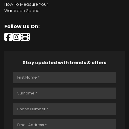
How To Measure Your
Wardrobe Space
Follow Us On:
Stay updated with trends & offers