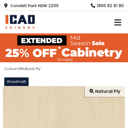
Condell Park NSW 2200
1800 82 81 80
M
Colours
Natural Ply
Woodmatt
Natural Ply