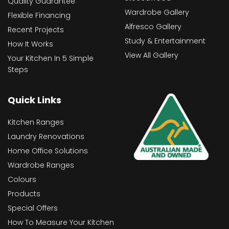
Quality Guarantee
Wardrobe Gallery
Flexible Financing
Alfresco Gallery
Recent Projects
Study & Entertainment
How It Works
View All Gallery
Your Kitchen In 5 Simple
Steps
Quick Links
Kitchen Ranges
Laundry Renovations
Home Office Solutions
Wardrobe Ranges
Colours
Products
Special Offers
How To Measure Your Kitchen