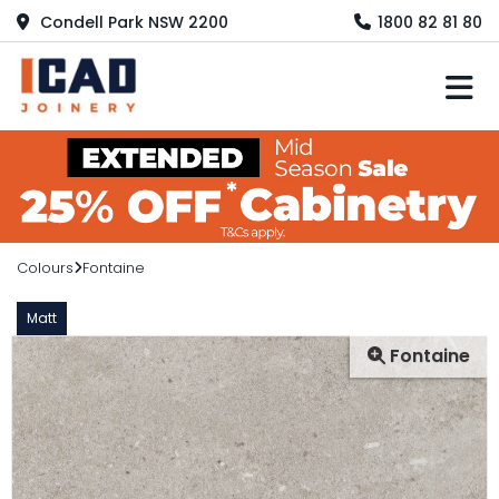
Condell Park NSW 2200
1800 82 81 80
M
Colours
Fontaine
Matt
Fontaine