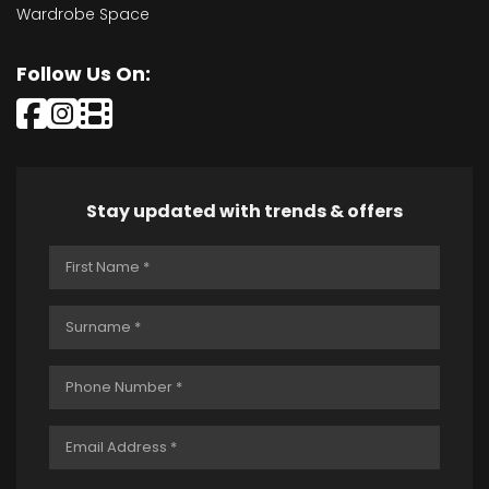
Wardrobe Space
Follow Us On:
Stay updated with trends & offers