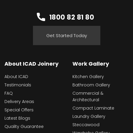
1800 82 81 80
Get Started Today
About ICAD Joinery
Work Gallery
About ICAD
Kitchen Gallery
Testimonials
Bathroom Gallery
FAQ
Commercial &
Architectural
Delivery Areas
Compact Laminate
Special Offers
Laundry Gallery
Latest Blogs
Steccawood
Quality Guarantee