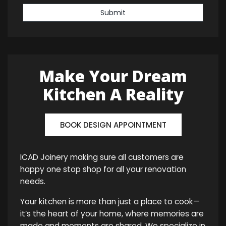
Submit
Make Your Dream
Kitchen A Reality
BOOK DESIGN APPOINTMENT
ICAD Joinery making sure all customers are
happy one stop shop for all your renovation
needs.
Your kitchen is more than just a place to cook—
it’s the heart of your home, where memories are
made and moments are shared. We specialize in