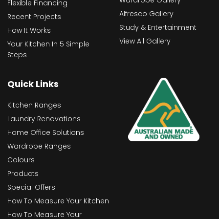
Wardrobe Gallery
Flexible Financing
Alfresco Gallery
Recent Projects
Study & Entertainment
How It Works
View All Gallery
Your Kitchen In 5 Simple
Steps
Quick Links
Kitchen Ranges
Laundry Renovations
Home Office Solutions
Wardrobe Ranges
Colours
Products
Special Offers
How To Measure Your Kitchen
How To Measure Your