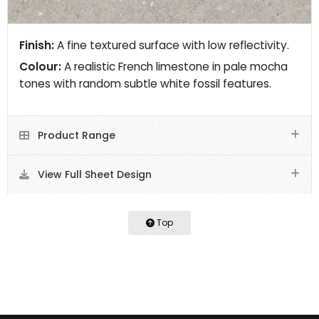
Finish:
A fine textured surface with low reflectivity.
Colour:
A realistic French limestone in pale mocha
tones with random subtle white fossil features.
Product Range
View Full Sheet Design
Top