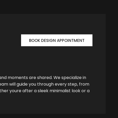
BOOK DESIGN APPOINTMENT
 and moments are shared. We specialize in
team will guide you through every step, from
her youre after a sleek minimalist look or a