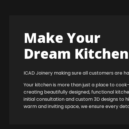
Make Your
Dream Kitchen 
ICAD Joinery making sure all customers are ha
Your kitchen is more than just a place to co
creating beautifully designed, functional kitch
initial consultation and custom 3D designs to 
warm and inviting space, we ensure every detail