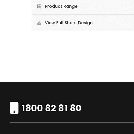
Product Range
View Full Sheet Design
1800 82 81 80