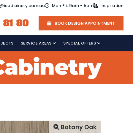
o@icadjoinery.com.au
Mon Fri: 9am - 5pm
Inspiration
 81 80
BOOK DESIGN APPOINTMENT
OJECTS
SERVICE AREAS
SPECIAL OFFERS
Botany Oak