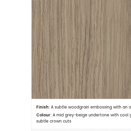
Finish:
A subtle woodgrain embossing with an ove
Colour:
A mid grey-beige undertone with cool gr
subtle crown cuts