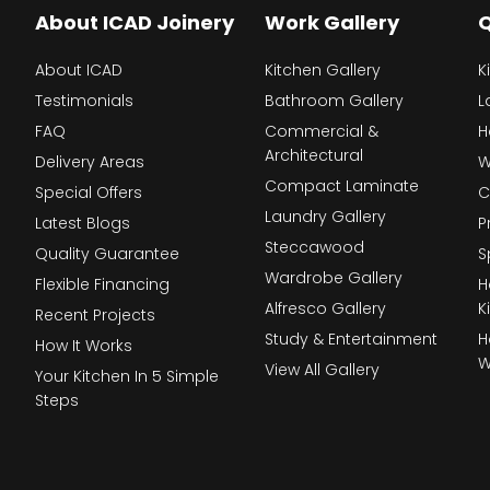
About ICAD Joinery
Work Gallery
Q
About ICAD
Kitchen Gallery
K
Testimonials
Bathroom Gallery
L
FAQ
Commercial &
H
Architectural
Delivery Areas
W
Compact Laminate
Special Offers
C
Laundry Gallery
Latest Blogs
P
Steccawood
Quality Guarantee
S
Wardrobe Gallery
Flexible Financing
H
Alfresco Gallery
K
Recent Projects
Study & Entertainment
H
How It Works
W
View All Gallery
Your Kitchen In 5 Simple
Steps