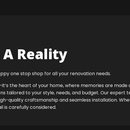
A Reality
ppy one stop shop for all your renovation needs.
ok—it’s the heart of your home, where memories are made
ens tailored to your style, needs, and budget. Our expert 
high-quality craftsmanship and seamless installation. Whet
 is carefully considered.