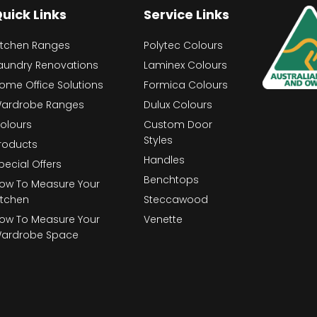
uick Links
Service Links
itchen Ranges
Polytec Colours
aundry Renovations
Laminex Colours
ome Office Solutions
Formica Colours
ardrobe Ranges
Dulux Colours
olours
Custom Door
Styles
roducts
Handles
pecial Offers
Benchtops
ow To Measure Your
itchen
Steccawood
ow To Measure Your
Venette
ardrobe Space