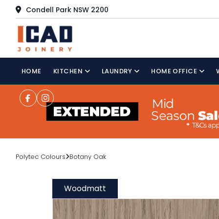
Condell Park NSW 2200
HOME
KITCHEN
LAUNDRY
HOME OFFICE
Polytec Colours
Botany Oak
Woodmatt