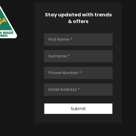
Stay updated with trends
& offers
Submit