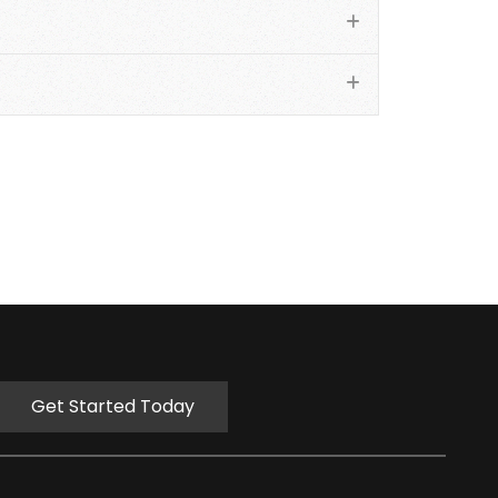
Get Started Today