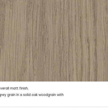
rall matt finish.
ey grain in a solid oak woodgrain with