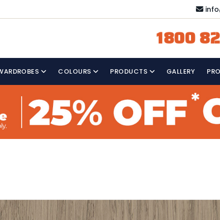
inf
1800 82
WARDROBES
COLOURS
PRODUCTS
GALLERY
PR