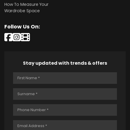
How To Measure Your
Wardrobe Space
Follow Us On:
Stay updated with trends & offers