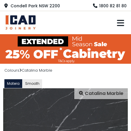
Condell Park NSW 2200
1800 82 81 80
M
Colours
Catalina Marble
Matera
Smooth
Catalina Marble