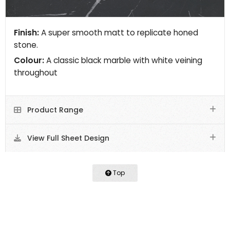
Finish:
A super smooth matt to replicate honed
stone.
Colour:
A classic black marble with white veining
throughout
Product Range
View Full Sheet Design
Top