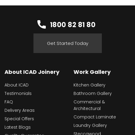
1800 82 81 80
Get Started Today
About ICAD Joinery
Work Gallery
About ICAD
Kitchen Gallery
Testimonials
Bathroom Gallery
FAQ
Commercial &
Architectural
Delivery Areas
Compact Laminate
Special Offers
Laundry Gallery
Latest Blogs
Steccawood