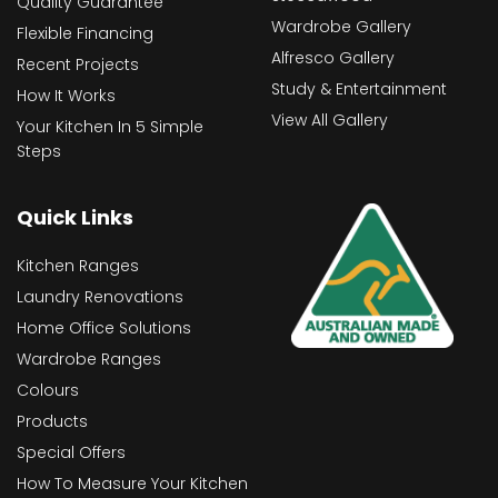
Quality Guarantee
Wardrobe Gallery
Flexible Financing
Alfresco Gallery
Recent Projects
Study & Entertainment
How It Works
View All Gallery
Your Kitchen In 5 Simple
Steps
Quick Links
Kitchen Ranges
Laundry Renovations
Home Office Solutions
Wardrobe Ranges
Colours
Products
Special Offers
How To Measure Your Kitchen