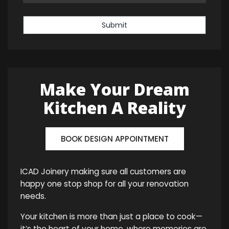
Submit
Make Your Dream
Kitchen A Reality
BOOK DESIGN APPOINTMENT
ICAD Joinery making sure all customers are
happy one stop shop for all your renovation
needs.
Your kitchen is more than just a place to cook—
it’s the heart of your home, where memories are