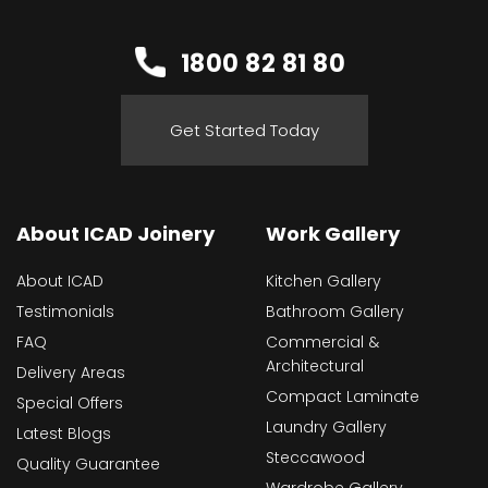
1800 82 81 80
Get Started Today
About ICAD Joinery
Work Gallery
About ICAD
Kitchen Gallery
Testimonials
Bathroom Gallery
FAQ
Commercial &
Architectural
Delivery Areas
Compact Laminate
Special Offers
Laundry Gallery
Latest Blogs
Steccawood
Quality Guarantee