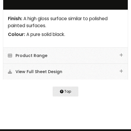
Finish:
A high gloss surface similar to polished
painted surfaces.
Colour:
A pure solid black.
Product Range
View Full Sheet Design
Top