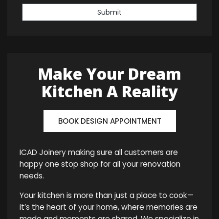
Submit
Make Your Dream
Kitchen A Reality
BOOK DESIGN APPOINTMENT
ICAD Joinery making sure all customers are
happy one stop shop for all your renovation
needs.
Your kitchen is more than just a place to cook—
it’s the heart of your home, where memories are
made and moments are shared. We specialize in