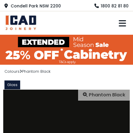
Condell Park NSW 2200
1800 82 81 80
M
Colours
Phantom Black
Gloss
Phantom Black