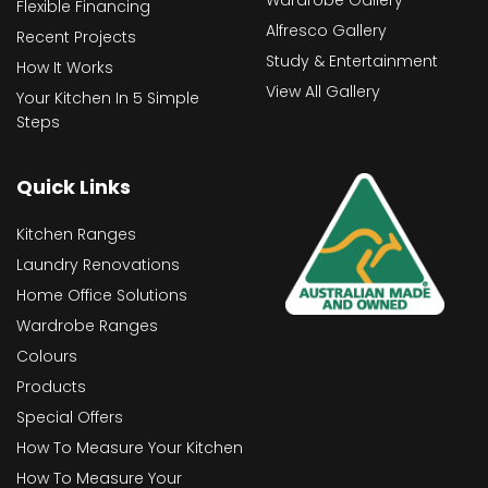
Wardrobe Gallery
Flexible Financing
Alfresco Gallery
Recent Projects
Study & Entertainment
How It Works
View All Gallery
Your Kitchen In 5 Simple
Steps
Quick Links
Kitchen Ranges
Laundry Renovations
Home Office Solutions
Wardrobe Ranges
Colours
Products
Special Offers
How To Measure Your Kitchen
How To Measure Your