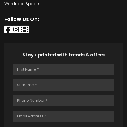
Wardrobe Space
Follow Us On:
Stay updated with trends & offers