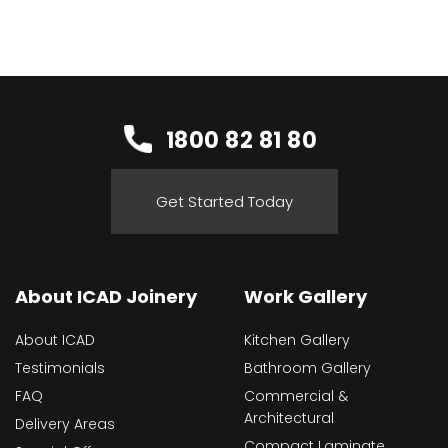
1800 82 81 80
Get Started Today
About ICAD Joinery
Work Gallery
About ICAD
Kitchen Gallery
Testimonials
Bathroom Gallery
FAQ
Commercial &
Architectural
Delivery Areas
Compact Laminate