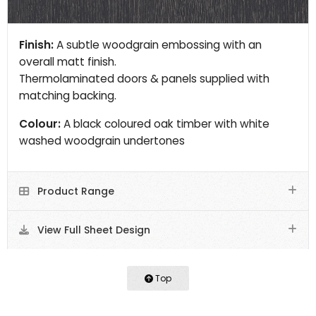
Finish:
A subtle woodgrain embossing with an
overall matt finish.
Thermolaminated doors & panels supplied with
matching backing.
Colour:
A black coloured oak timber with white
washed woodgrain undertones
Product Range
View Full Sheet Design
Top