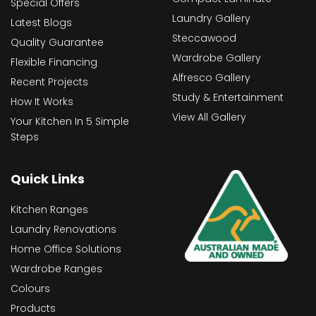
Special Offers
Laundry Gallery
Latest Blogs
Steccawood
Quality Guarantee
Wardrobe Gallery
Flexible Financing
Alfresco Gallery
Recent Projects
Study & Entertainment
How It Works
View All Gallery
Your Kitchen In 5 Simple
Steps
Quick Links
Kitchen Ranges
Laundry Renovations
Home Office Solutions
Wardrobe Ranges
Colours
Products