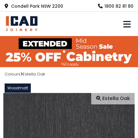
Condell Park NSW 2200
1800 82 81 80
M
Colours
Estella Oak
Woodmatt
Estella Oak