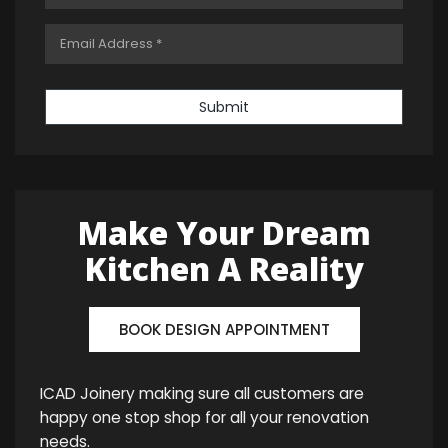
Submit
Make Your Dream
Kitchen A Reality
BOOK DESIGN APPOINTMENT
ICAD Joinery making sure all customers are
happy one stop shop for all your renovation
needs.