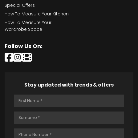
Special Offers
How To Measure Your Kitchen
How To Measure Your
Wardrobe Space
Follow Us On:
Stay updated with trends & offers