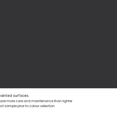
painted surfaces.
equire more care and maintenance than lighter
t sample prior to colour selection.