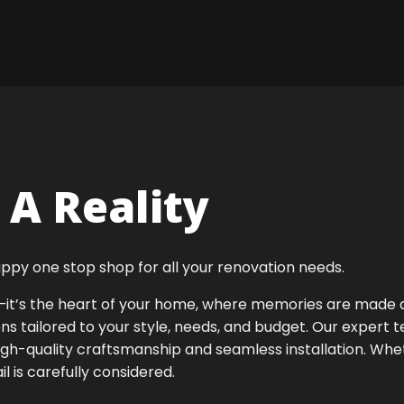
A Reality
ppy one stop shop for all your renovation needs.
ok—it’s the heart of your home, where memories are made
ens tailored to your style, needs, and budget. Our expert 
high-quality craftsmanship and seamless installation. Whet
 is carefully considered.