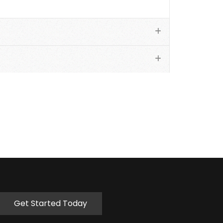
Get Started Today