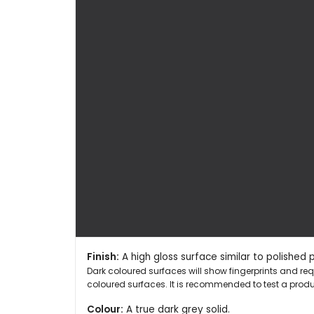
Finish:
A high gloss surface similar to polished 
Dark coloured surfaces will show fingerprints and r
coloured surfaces. It is recommended to test a produc
Colour:
A true dark grey solid.