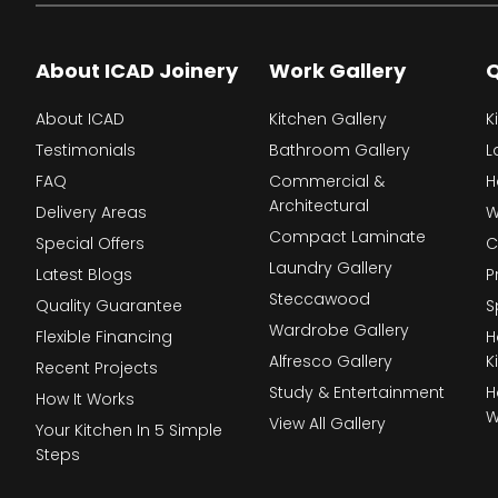
About ICAD Joinery
Work Gallery
Q
About ICAD
Kitchen Gallery
K
Testimonials
Bathroom Gallery
L
FAQ
Commercial &
H
Architectural
Delivery Areas
W
Compact Laminate
Special Offers
C
Laundry Gallery
Latest Blogs
P
Steccawood
Quality Guarantee
S
Wardrobe Gallery
Flexible Financing
H
Alfresco Gallery
K
Recent Projects
Study & Entertainment
H
How It Works
W
View All Gallery
Your Kitchen In 5 Simple
Steps