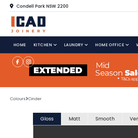
Condell Park NSW 2200
HOME
KITCHEN
LAUNDRY
HOME OFFICE
Colours
Cinder
Gloss
Matt
Smooth
Ve