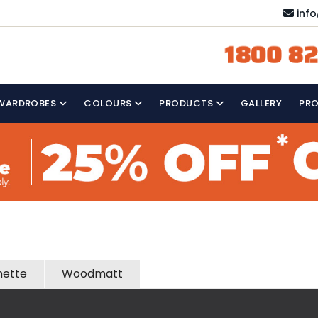
inf
1800 82
WARDROBES
COLOURS
PRODUCTS
GALLERY
PR
nette
Woodmatt