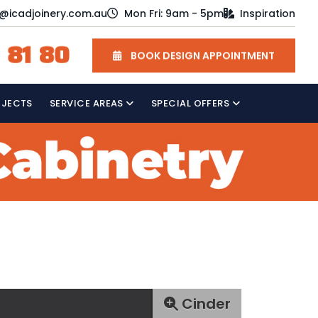
o@icadjoinery.com.au
Mon Fri: 9am - 5pm
Inspiration
 81 80
BOOK DESIGN APPOINTMENT
OJECTS
SERVICE AREAS
SPECIAL OFFERS
Cinder