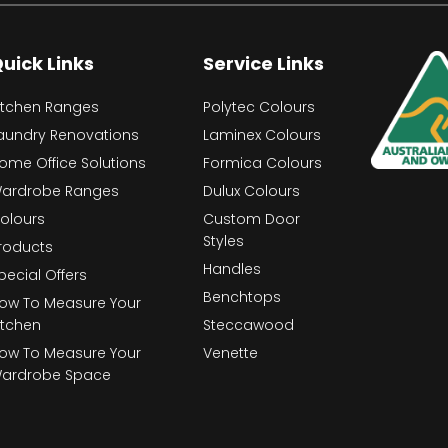
uick Links
Service Links
itchen Ranges
Polytec Colours
aundry Renovations
Laminex Colours
ome Office Solutions
Formica Colours
ardrobe Ranges
Dulux Colours
olours
Custom Door
Styles
roducts
Handles
pecial Offers
Benchtops
ow To Measure Your
itchen
Steccawood
ow To Measure Your
Venette
ardrobe Space