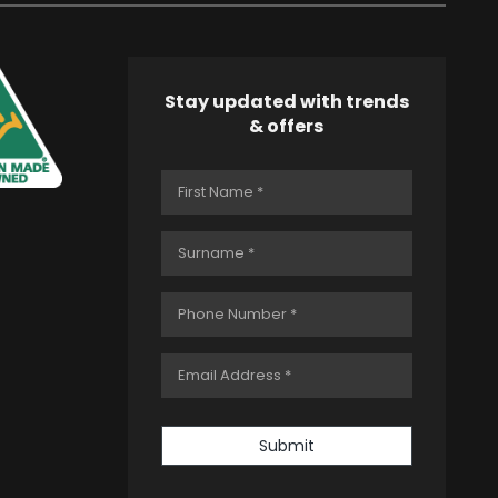
Stay updated with trends
& offers
Submit