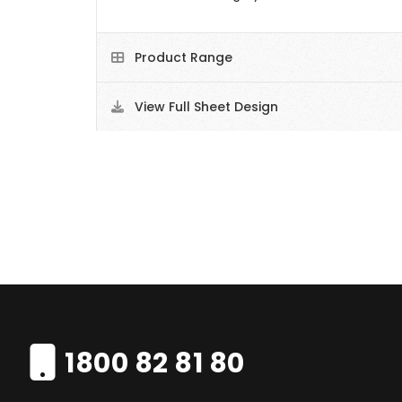
Product Range
View Full Sheet Design
1800 82 81 80