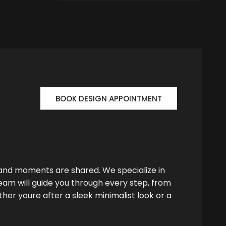
BOOK DESIGN APPOINTMENT
 and moments are shared. We specialize in
team will guide you through every step, from
her youre after a sleek minimalist look or a