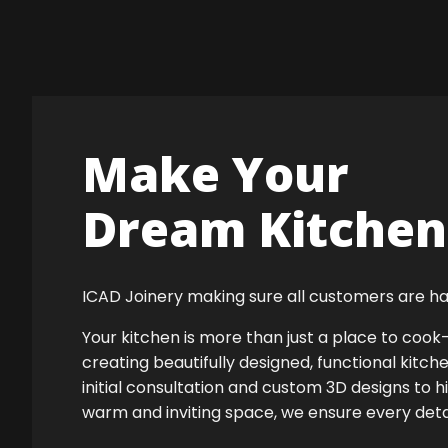
Make Your
Dream Kitchen 
ICAD Joinery making sure all customers are ha
Your kitchen is more than just a place to co
creating beautifully designed, functional kitch
initial consultation and custom 3D designs to 
warm and inviting space, we ensure every detail