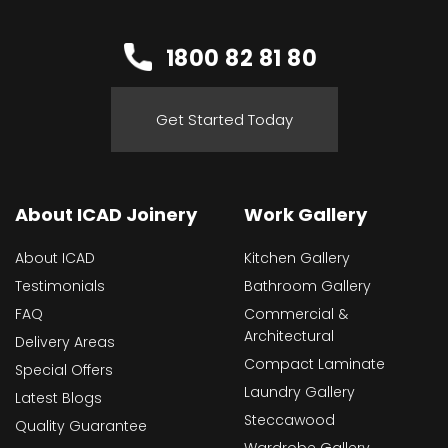
1800 82 81 80
Get Started Today
About ICAD Joinery
Work Gallery
About ICAD
Kitchen Gallery
Testimonials
Bathroom Gallery
FAQ
Commercial &
Architectural
Delivery Areas
Compact Laminate
Special Offers
Laundry Gallery
Latest Blogs
Steccawood
Quality Guarantee