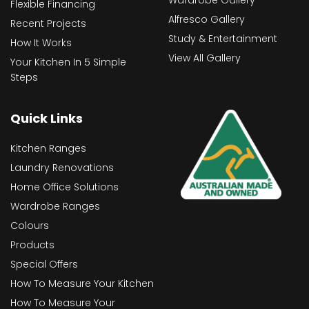
Wardrobe Gallery
Flexible Financing
Alfresco Gallery
Recent Projects
Study & Entertainment
How It Works
View All Gallery
Your Kitchen In 5 Simple
Steps
Quick Links
Kitchen Ranges
Laundry Renovations
Home Office Solutions
Wardrobe Ranges
Colours
Products
Special Offers
How To Measure Your Kitchen
How To Measure Your