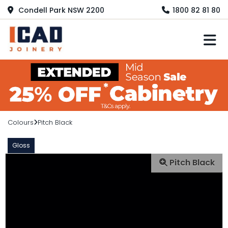
Condell Park NSW 2200
1800 82 81 80
M
Colours
Pitch Black
Gloss
Pitch Black