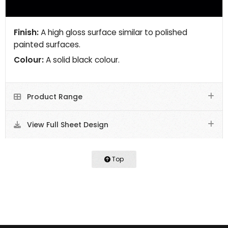
Finish:
A high gloss surface similar to polished
painted surfaces.
Colour:
A solid black colour.
Product Range
View Full Sheet Design
Top