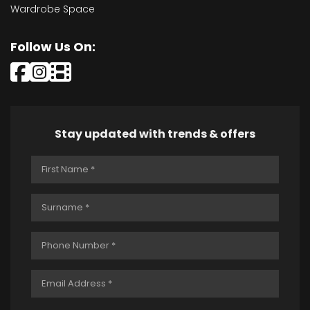
Wardrobe Space
Follow Us On:
Stay updated with trends & offers