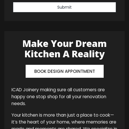
Submit
Make Your Dream
Kitchen A Reality
BOOK DESIGN APPOINTMENT
ICAD Joinery making sure all customers are
happy one stop shop for all your renovation
needs.
Your kitchen is more than just a place to cook—
it’s the heart of your home, where memories are
made and moments are shared. We specialize in