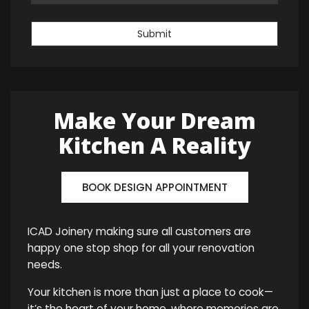
Submit
Make Your Dream
Kitchen A Reality
BOOK DESIGN APPOINTMENT
ICAD Joinery making sure all customers are
happy one stop shop for all your renovation
needs.
Your kitchen is more than just a place to cook—
it’s the heart of your home, where memories are