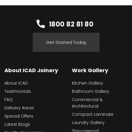
1800 82 81 80
Get Started Today
About ICAD Joinery
Work Gallery
About ICAD
Kitchen Gallery
Testimonials
Bathroom Gallery
FAQ
Commercial &
Architectural
Delivery Areas
Compact Laminate
Special Offers
Laundry Gallery
Latest Blogs
Steccawood