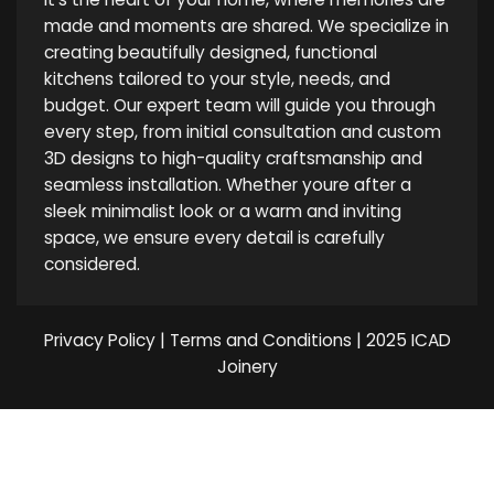
made and moments are shared. We specialize in
creating beautifully designed, functional
kitchens tailored to your style, needs, and
budget. Our expert team will guide you through
every step, from initial consultation and custom
3D designs to high-quality craftsmanship and
seamless installation. Whether youre after a
sleek minimalist look or a warm and inviting
space, we ensure every detail is carefully
considered.
Privacy Policy
|
Terms and Conditions
| 2025 ICAD
Joinery