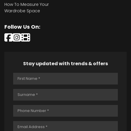
How To Measure Your
Wardrobe Space
Follow Us On:
Stay updated with trends & offers