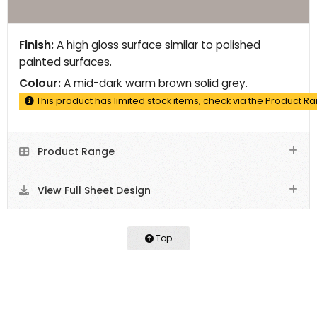
Finish:
A high gloss surface similar to polished
painted surfaces.
Colour:
A mid-dark warm brown solid grey.
This product has limited stock items, check via the Product R
Product Range
View Full Sheet Design
Top