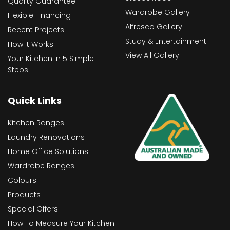
Quality Guarantee
Wardrobe Gallery
Flexible Financing
Alfresco Gallery
Recent Projects
Study & Entertainment
How It Works
View All Gallery
Your Kitchen In 5 Simple
Steps
Quick Links
Kitchen Ranges
Laundry Renovations
Home Office Solutions
Wardrobe Ranges
Colours
Products
Special Offers
How To Measure Your Kitchen