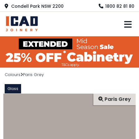
Condell Park NSW 2200
1800 82 81 80
M
Colours
Paris Grey
Gloss
Paris Grey