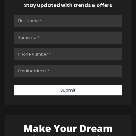
Stay updated with trends & offers
Submit
Make Your Dream