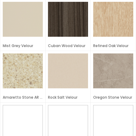
Mist Grey Velour
Cuban Wood Velour
Refined Oak Velour
Amaretto Stone AR Plus
Rock Salt Velour
Oregon Stone Velour