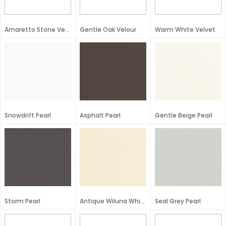
Amaretto Stone Velour
Gentle Oak Velour
Warm White Velvet
Snowdrift Pearl
Asphalt Pearl
Gentle Beige Pearl
Storm Pearl
Antique Wiluna White Pearl
Seal Grey Pearl