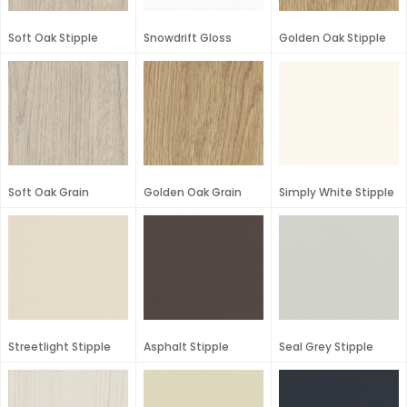
Soft Oak Stipple
Snowdrift Gloss
Golden Oak Stipple
Soft Oak Grain
Golden Oak Grain
Simply White Stipple
Streetlight Stipple
Asphalt Stipple
Seal Grey Stipple