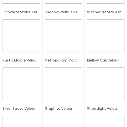
Concrete Stone Velour
Shadow Walnut Velour
Washed Knotty Ash Velour
Rustic Marble Velour
Metropolitan Concrete Velour
Mellow Oak Velour
Silver Strata Velour
Graphite Velour
Streetlight Velour