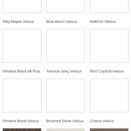
Silky Maple Velour
Blue Moon Velour
Habitat Velour
Flinders Black AR Plus
Terrace Grey Velour
Flint Crystal Velour
Flinders Black Velour
Brushed Silver Velour
Cherry Velour