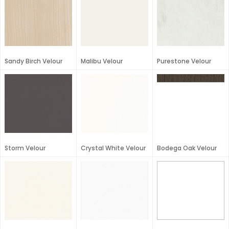
Sandy Birch Velour
Malibu Velour
Purestone Velour
Storm Velour
Crystal White Velour
Bodega Oak Velour