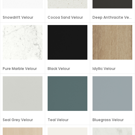
Snowdrift Velour
Cocoa Sand Velour
Deep Anthracite Velour
Pure Marble Velour
Black Velour
Idyllic Velour
Seal Grey Velour
Teal Velour
Bluegrass Velour