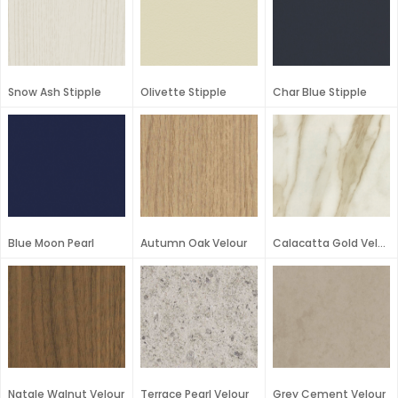
Snow Ash Stipple
Olivette Stipple
Char Blue Stipple
Blue Moon Pearl
Autumn Oak Velour
Calacatta Gold Velour
Natale Walnut Velour
Terrace Pearl Velour
Grey Cement Velour