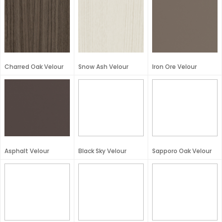
Charred Oak Velour
Snow Ash Velour
Iron Ore Velour
Asphalt Velour
Black Sky Velour
Sapporo Oak Velour