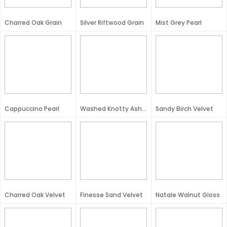
Charred Oak Grain
Silver Riftwood Grain
Mist Grey Pearl
Cappuccino Pearl
Washed Knotty Ash Velvet
Sandy Birch Velvet
Charred Oak Velvet
Finesse Sand Velvet
Natale Walnut Gloss