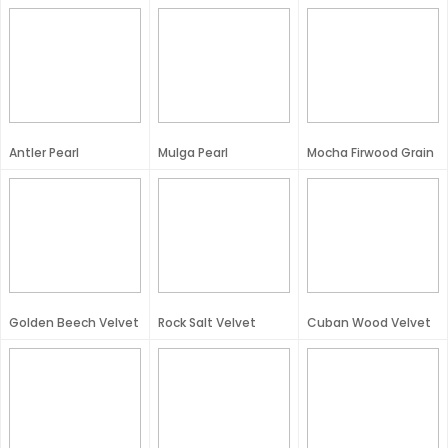
Antler Pearl
Mulga Pearl
Mocha Firwood Grain
Golden Beech Velvet
Rock Salt Velvet
Cuban Wood Velvet