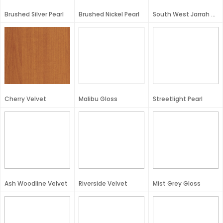
Brushed Silver Pearl
Brushed Nickel Pearl
South West Jarrah Velvet
Cherry Velvet
Malibu Gloss
Streetlight Pearl
Ash Woodline Velvet
Riverside Velvet
Mist Grey Gloss