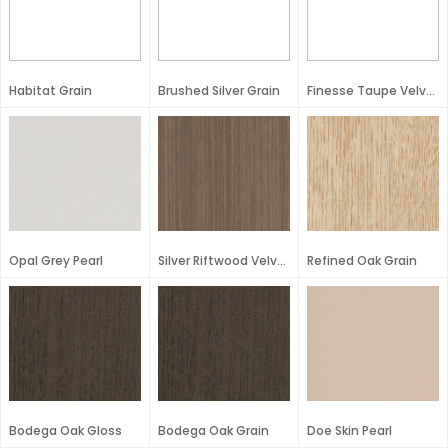
Habitat Grain
Brushed Silver Grain
Finesse Taupe Velvet
Opal Grey Pearl
Silver Riftwood Velvet
Refined Oak Grain
Bodega Oak Gloss
Bodega Oak Grain
Doe Skin Pearl