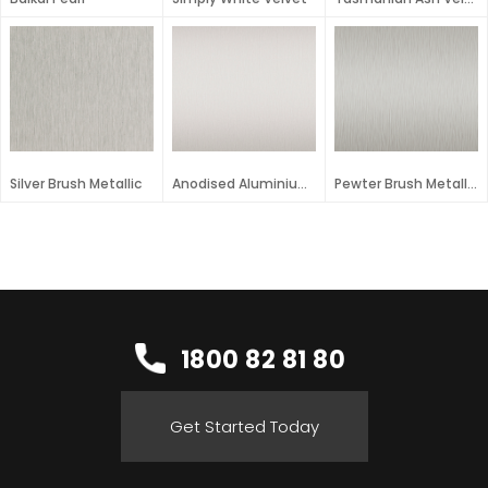
Silver Brush Metallic
Anodised Aluminium Metallic
Pewter Brush Metallic
1800 82 81 80
Get Started Today