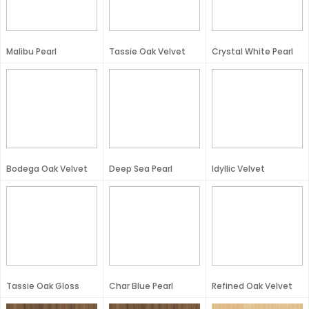
Malibu Pearl
Tassie Oak Velvet
Crystal White Pearl
Bodega Oak Velvet
Deep Sea Pearl
Idyllic Velvet
Tassie Oak Gloss
Char Blue Pearl
Refined Oak Velvet