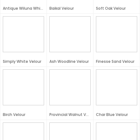
Antique Wiluna White Velour
Baikal Velour
Soft Oak Velour
Simply White Velour
Ash Woodline Velour
Finesse Sand Velour
Birch Velour
Provincial Walnut Velour
Char Blue Velour