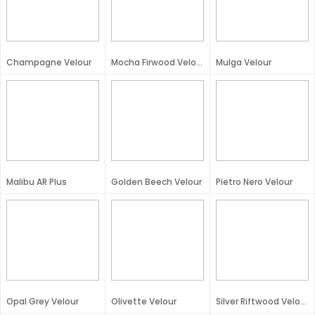
Champagne Velour
Mocha Firwood Velour
Mulga Velour
Malibu AR Plus
Golden Beech Velour
Pietro Nero Velour
Opal Grey Velour
Olivette Velour
Silver Riftwood Velour