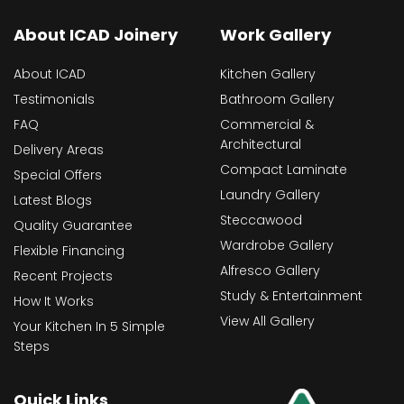
About ICAD Joinery
Work Gallery
About ICAD
Kitchen Gallery
Testimonials
Bathroom Gallery
FAQ
Commercial &
Architectural
Delivery Areas
Compact Laminate
Special Offers
Laundry Gallery
Latest Blogs
Steccawood
Quality Guarantee
Wardrobe Gallery
Flexible Financing
Alfresco Gallery
Recent Projects
Study & Entertainment
How It Works
View All Gallery
Your Kitchen In 5 Simple
Steps
Quick Links