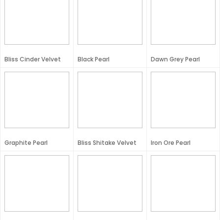
Bliss Cinder Velvet
Black Pearl
Dawn Grey Pearl
Graphite Pearl
Bliss Shitake Velvet
Iron Ore Pearl