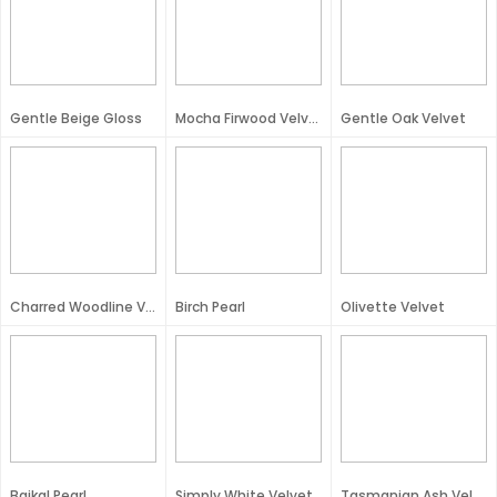
Gentle Beige Gloss
Mocha Firwood Velvet
Gentle Oak Velvet
Charred Woodline Velvet
Birch Pearl
Olivette Velvet
Baikal Pearl
Simply White Velvet
Tasmanian Ash Velvet