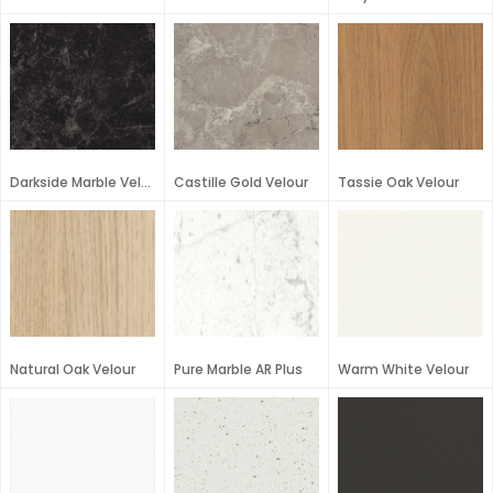
Darkside Marble Velour
Castille Gold Velour
Tassie Oak Velour
Natural Oak Velour
Pure Marble AR Plus
Warm White Velour