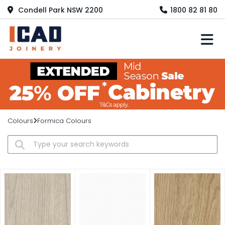
Condell Park NSW 2200
1800 82 81 80
M
Colours
Formica Colours