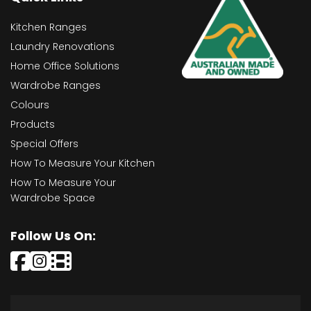
Kitchen Ranges
Laundry Renovations
Home Office Solutions
Wardrobe Ranges
Colours
Products
Special Offers
How To Measure Your Kitchen
How To Measure Your
Wardrobe Space
Follow Us On: