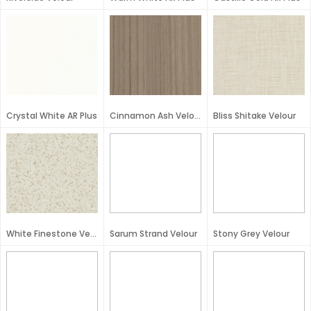
Crystal White AR Plus
Cinnamon Ash Velour
Bliss Shitake Velour
White Finestone Velour
Sarum Strand Velour
Stony Grey Velour