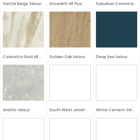
Gentle Beige Velour
Snowdrift AR Plus
Suburban Concrete Velour
Calacatta Gold AR Plus
Golden Oak Velour
Deep Sea Velour
Grafito Velour
South West Jarrah Velour
White Cement Velour