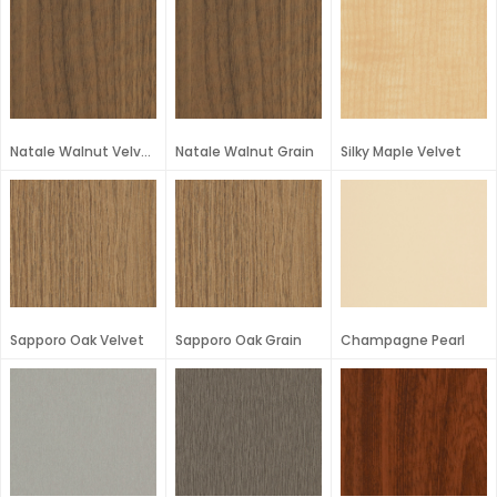
Natale Walnut Velvet
Natale Walnut Grain
Silky Maple Velvet
Sapporo Oak Velvet
Sapporo Oak Grain
Champagne Pearl