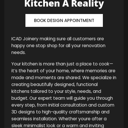
Kitchen A Reality
BOOK DESIGN APPOINTMENT
ICAD Joinery making sure all customers are
happy one stop shop for all your renovation
needs.
Your kitchen is more than just a place to cook—
it’s the heart of your home, where memories are
made and moments are shared. We specialize in
creating beautifully designed, functional
kitchens tailored to your style, needs, and
budget. Our expert team will guide you through
every step, from initial consultation and custom
3D designs to high-quality craftsmanship and
seamless installation. Whether youre after a
sleek minimalist look or a warm and inviting