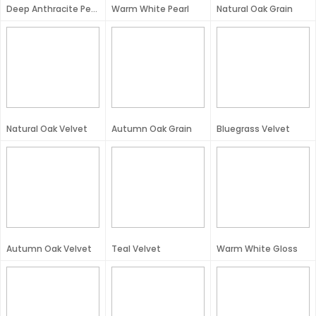
Deep Anthracite Pearl
Warm White Pearl
Natural Oak Grain
Natural Oak Velvet
Autumn Oak Grain
Bluegrass Velvet
Autumn Oak Velvet
Teal Velvet
Warm White Gloss