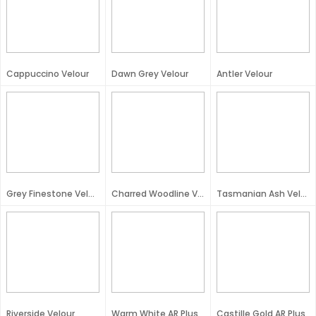
Cappuccino Velour
Dawn Grey Velour
Antler Velour
Grey Finestone Velour
Charred Woodline Velour
Tasmanian Ash Velour
Riverside Velour
Warm White AR Plus
Castille Gold AR Plus