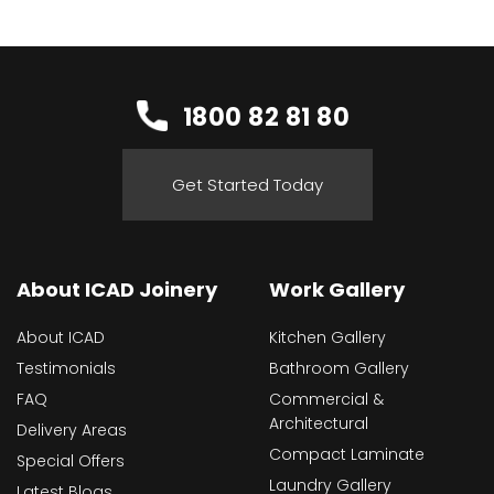
1800 82 81 80
Get Started Today
About ICAD Joinery
Work Gallery
About ICAD
Kitchen Gallery
Testimonials
Bathroom Gallery
FAQ
Commercial &
Architectural
Delivery Areas
Compact Laminate
Special Offers
Laundry Gallery
Latest Blogs