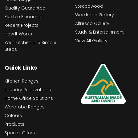
Steccawood
Quality Guarantee
Wardrobe Gallery
Flexible Financing
Alfresco Gallery
Recent Projects
Study & Entertainment
How It Works
View All Gallery
Your Kitchen In 5 Simple
Steps
Quick Links
Kitchen Ranges
Laundry Renovations
Home Office Solutions
Wardrobe Ranges
Colours
Products
Special Offers