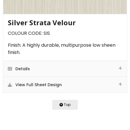
Silver Strata Velour
COLOUR CODE: SIS
Finish: A highly durable, multipurpose low sheen
finish.
Details
View Full Sheet Design
Top