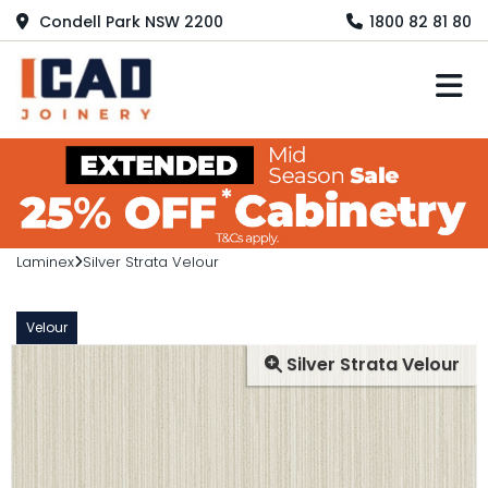
Condell Park NSW 2200
1800 82 81 80
M
Laminex
Silver Strata Velour
Velour
Silver Strata Velour