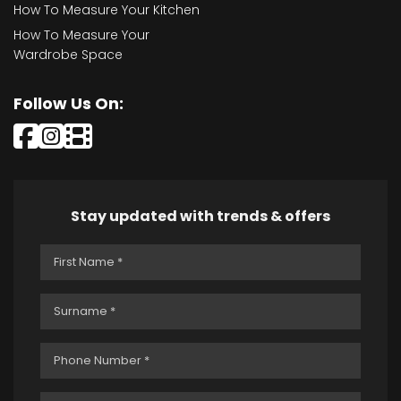
How To Measure Your Kitchen
How To Measure Your
Wardrobe Space
Follow Us On:
Stay updated with trends & offers