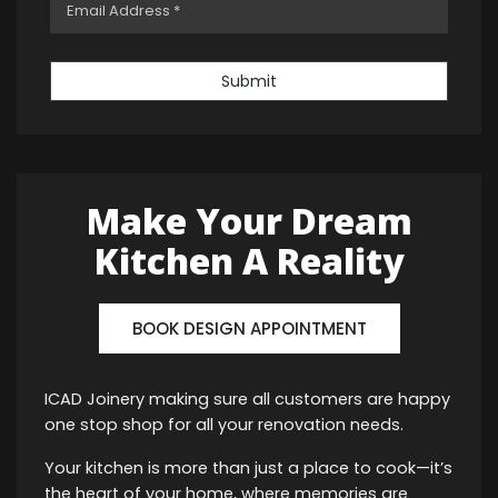
Submit
Make Your Dream
Kitchen A Reality
BOOK DESIGN APPOINTMENT
ICAD Joinery making sure all customers are happy
one stop shop for all your renovation needs.
Your kitchen is more than just a place to cook—it’s
the heart of your home, where memories are