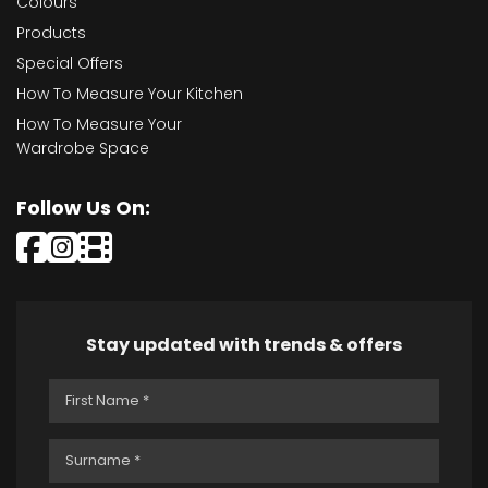
Colours
Products
Special Offers
How To Measure Your Kitchen
How To Measure Your
Wardrobe Space
Follow Us On:
Stay updated with trends & offers