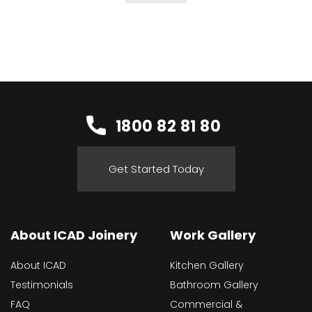
1800 82 81 80
Get Started Today
About ICAD Joinery
Work Gallery
About ICAD
Kitchen Gallery
Testimonials
Bathroom Gallery
FAQ
Commercial &