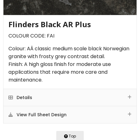
Flinders Black AR Plus
COLOUR CODE: FAI
Colour: AÂ classic medium scale black Norwegian
granite with frosty grey contrast detail.
Finish: A high gloss finish for moderate use
applications that require more care and
maintenance.
Details
View Full Sheet Design
Top