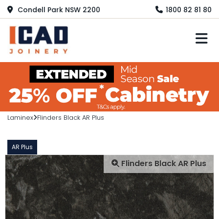
Condell Park NSW 2200
1800 82 81 80
M
Laminex
Flinders Black AR Plus
AR Plus
Flinders Black AR Plus