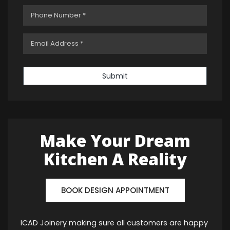
Submit
Make Your Dream
Kitchen A Reality
BOOK DESIGN APPOINTMENT
ICAD Joinery making sure all customers are happy