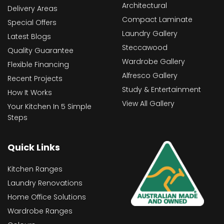
Architectural
Delivery Areas
Compact Laminate
Special Offers
Laundry Gallery
Latest Blogs
Steccawood
Quality Guarantee
Wardrobe Gallery
Flexible Financing
Alfresco Gallery
Recent Projects
Study & Entertainment
How It Works
View All Gallery
Your Kitchen In 5 Simple
Steps
Quick Links
Kitchen Ranges
Laundry Renovations
Home Office Solutions
Wardrobe Ranges