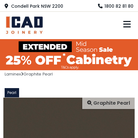
Condell Park NSW 2200
1800 82 81 80
M
Laminex
Graphite Pearl
Pearl
Graphite Pearl