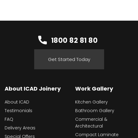
1800 82 81 80
Get Started Today
About ICAD Joinery
Work Gallery
About ICAD
Kitchen Gallery
Testimonials
Bathroom Gallery
FAQ
Commercial &
Architectural
Delivery Areas
Compact Laminate
Special Offers