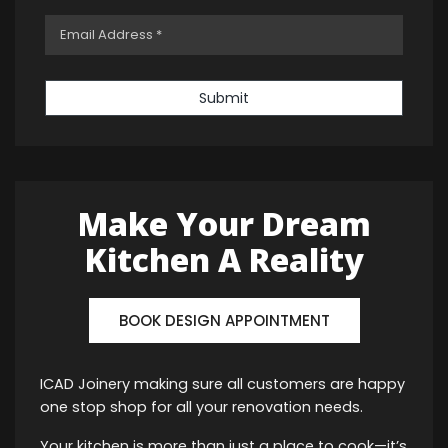
Submit
Make Your Dream
Kitchen A Reality
BOOK DESIGN APPOINTMENT
ICAD Joinery making sure all customers are happy
one stop shop for all your renovation needs.
Your kitchen is more than just a place to cook—it’s