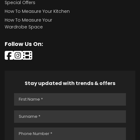
Special Offers
How To Measure Your Kitchen
How To Measure Your
Wardrobe Space
Follow Us On:
Stay updated with trends & offers