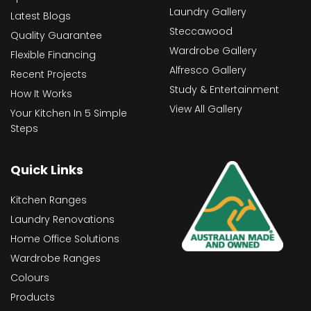
Laundry Gallery
Latest Blogs
Steccawood
Quality Guarantee
Wardrobe Gallery
Flexible Financing
Alfresco Gallery
Recent Projects
Study & Entertainment
How It Works
View All Gallery
Your Kitchen In 5 Simple
Steps
Quick Links
Kitchen Ranges
Laundry Renovations
Home Office Solutions
Wardrobe Ranges
Colours
Products