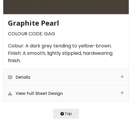
Graphite Pearl
COLOUR CODE: GAG
Colour: A dark grey tending to yellow-brown.
Finish: A smooth, lightly stippled, hardwearing
finish.
Details
View Full Sheet Design
Top