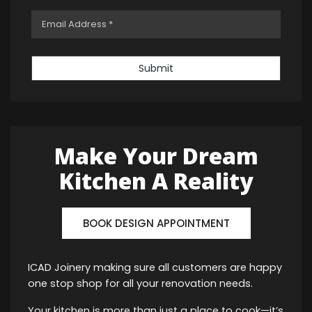
Submit
Make Your Dream
Kitchen A Reality
BOOK DESIGN APPOINTMENT
ICAD Joinery making sure all customers are happy
one stop shop for all your renovation needs.
Your kitchen is more than just a place to cook—it’s