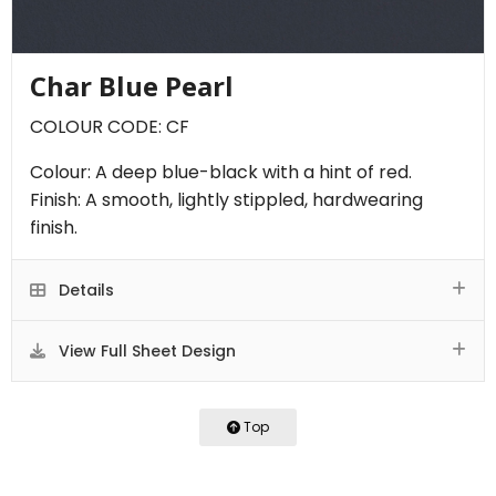
Char Blue Pearl
COLOUR CODE: CF
Colour: A deep blue-black with a hint of red.
Finish: A smooth, lightly stippled, hardwearing
finish.
Details
View Full Sheet Design
Top