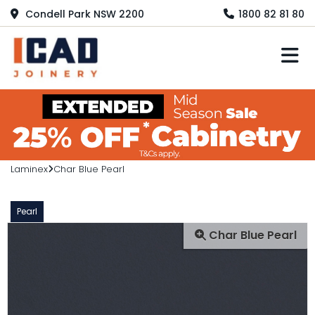
Condell Park NSW 2200
1800 82 81 80
M
Laminex
Char Blue Pearl
Pearl
Char Blue Pearl