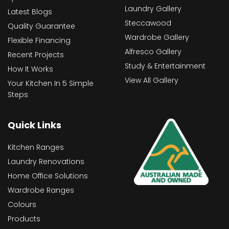
Laundry Gallery
Latest Blogs
Steccawood
Quality Guarantee
Wardrobe Gallery
Flexible Financing
Alfresco Gallery
Recent Projects
Study & Entertainment
How It Works
View All Gallery
Your Kitchen In 5 Simple
Steps
Quick Links
Kitchen Ranges
Laundry Renovations
Home Office Solutions
Wardrobe Ranges
Colours
Products