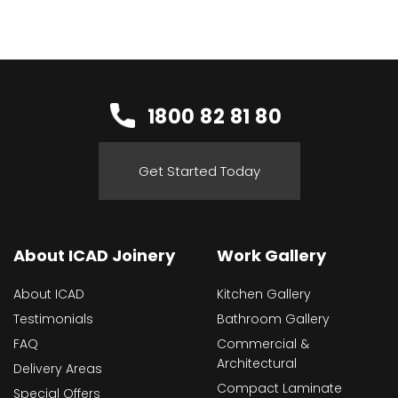
1800 82 81 80
Get Started Today
About ICAD Joinery
Work Gallery
About ICAD
Kitchen Gallery
Testimonials
Bathroom Gallery
FAQ
Commercial &
Architectural
Delivery Areas
Compact Laminate
Special Offers