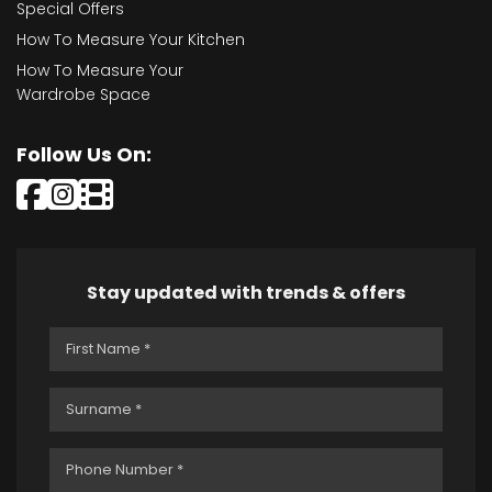
Special Offers
How To Measure Your Kitchen
How To Measure Your
Wardrobe Space
Follow Us On:
Stay updated with trends & offers