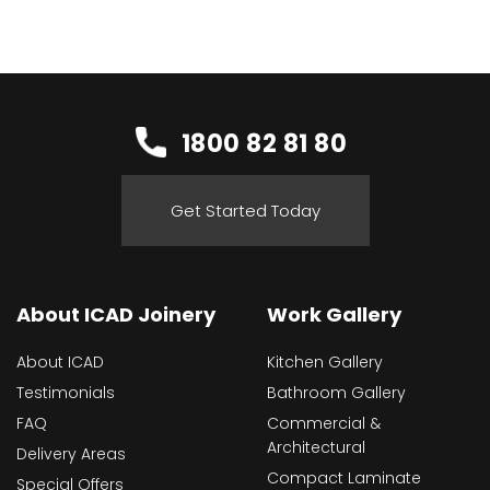
1800 82 81 80
Get Started Today
About ICAD Joinery
Work Gallery
About ICAD
Kitchen Gallery
Testimonials
Bathroom Gallery
FAQ
Commercial &
Architectural
Delivery Areas
Compact Laminate
Special Offers