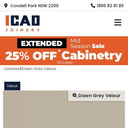
Condell Park NSW 2200
1800 82 81 80
M
Laminex
Dawn Grey Velour
Velour
Dawn Grey Velour