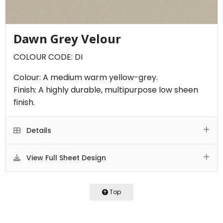
Dawn Grey Velour
COLOUR CODE: DI
Colour: A medium warm yellow-grey.
Finish: A highly durable, multipurpose low sheen
finish.
Details
View Full Sheet Design
Top