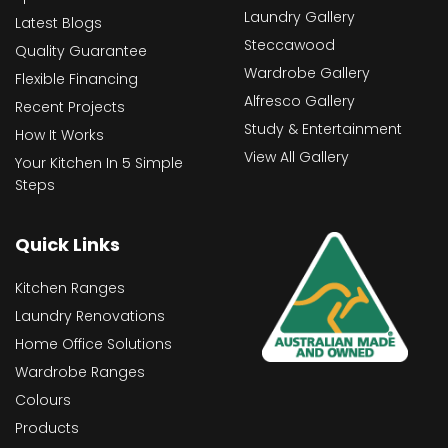
Laundry Gallery
Latest Blogs
Steccawood
Quality Guarantee
Wardrobe Gallery
Flexible Financing
Alfresco Gallery
Recent Projects
Study & Entertainment
How It Works
View All Gallery
Your Kitchen In 5 Simple
Steps
Quick Links
Kitchen Ranges
Laundry Renovations
Home Office Solutions
Wardrobe Ranges
Colours
Products