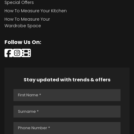
Special Offers
How To Measure Your Kitchen
How To Measure Your
Wardrobe Space
Follow Us On:
Stay updated with trends & offers