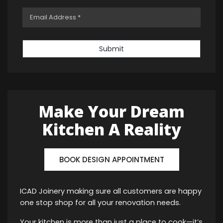
Submit
Make Your Dream
Kitchen A Reality
BOOK DESIGN APPOINTMENT
ICAD Joinery making sure all customers are happy
one stop shop for all your renovation needs.
Your kitchen is more than just a place to cook—it’s