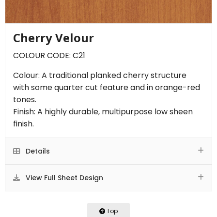
Cherry Velour
COLOUR CODE: C21
Colour: A traditional planked cherry structure
with some quarter cut feature and in orange-red
tones.
Finish: A highly durable, multipurpose low sheen
finish.
Details
View Full Sheet Design
Top