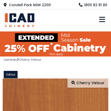
Condell Park NSW 2200
1800 82 81 80
M
Laminex
Cherry Velour
Velour
Cherry Velour