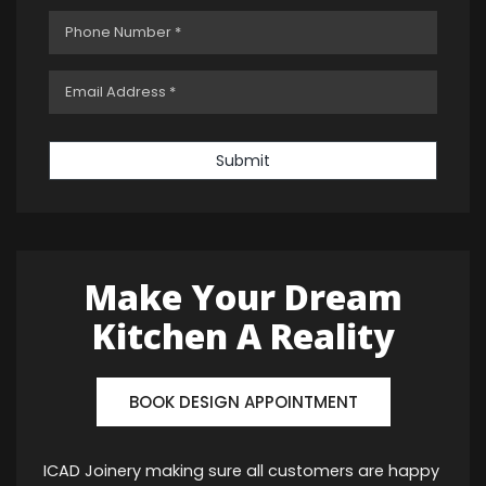
Submit
Make Your Dream
Kitchen A Reality
BOOK DESIGN APPOINTMENT
ICAD Joinery making sure all customers are happy