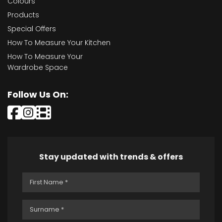
Colours
Products
Special Offers
How To Measure Your Kitchen
How To Measure Your
Wardrobe Space
Follow Us On:
Stay updated with trends & offers