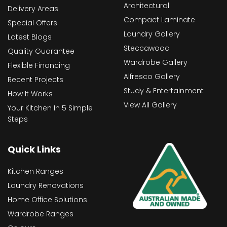
Architectural
Delivery Areas
Compact Laminate
Special Offers
Laundry Gallery
Latest Blogs
Steccawood
Quality Guarantee
Wardrobe Gallery
Flexible Financing
Alfresco Gallery
Recent Projects
Study & Entertainment
How It Works
View All Gallery
Your Kitchen In 5 Simple
Steps
Quick Links
Kitchen Ranges
Laundry Renovations
Home Office Solutions
Wardrobe Ranges