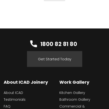
1800 82 81 80
Get Started Today
About ICAD Joinery
Work Gallery
About ICAD
Kitchen Gallery
Testimonials
Bathroom Gallery
FAQ
Commercial &