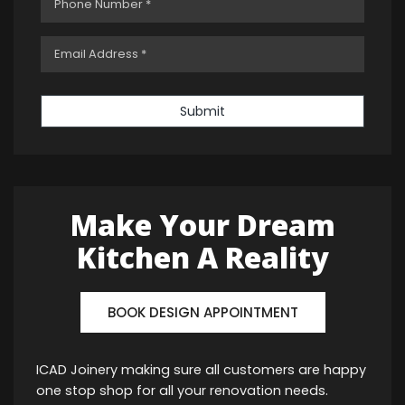
Submit
Make Your Dream
Kitchen A Reality
BOOK DESIGN APPOINTMENT
ICAD Joinery making sure all customers are happy
one stop shop for all your renovation needs.