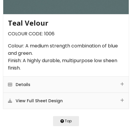
Teal Velour
COLOUR CODE: 1006
Colour: A medium strength combination of blue
and green.
Finish: A highly durable, multipurpose low sheen
finish.
Details
View Full Sheet Design
Top