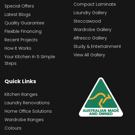
Compact Laminate
Special Offers
Laundry Gallery
Latest Blogs
Steccawood
Quality Guarantee
Wardrobe Gallery
Flexible Financing
Alfresco Gallery
Recent Projects
Study & Entertainment
How It Works
View All Gallery
Your Kitchen In 5 Simple
Steps
Quick Links
Kitchen Ranges
Laundry Renovations
Home Office Solutions
Wardrobe Ranges
Colours