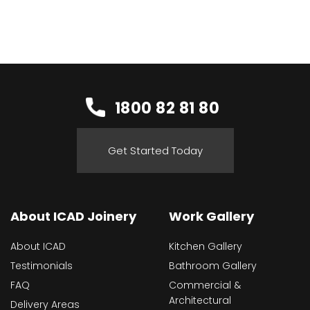
1800 82 81 80
Get Started Today
About ICAD Joinery
Work Gallery
About ICAD
Kitchen Gallery
Testimonials
Bathroom Gallery
FAQ
Commercial &
Architectural
Delivery Areas