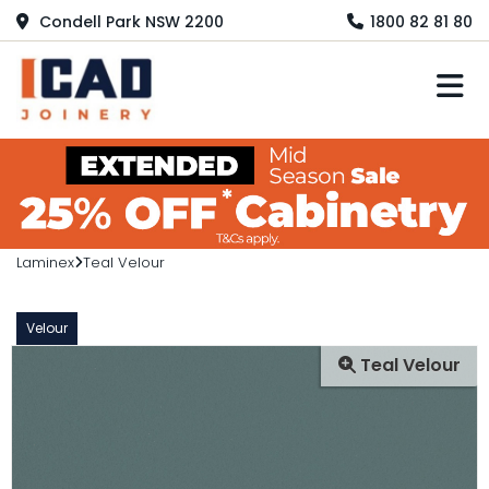
Condell Park NSW 2200
1800 82 81 80
M
Laminex
Teal Velour
Velour
Teal Velour