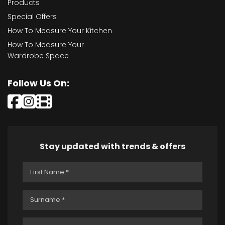
Products
Special Offers
How To Measure Your Kitchen
How To Measure Your
Wardrobe Space
Follow Us On:
Stay updated with trends & offers