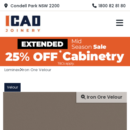
Condell Park NSW 2200
1800 82 81 80
M
Laminex
Iron Ore Velour
Velour
Iron Ore Velour