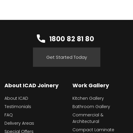
1800 82 81 80
Get Started Today
About ICAD Joinery
Work Gallery
About ICAD
Kitchen Gallery
Testimonials
Bathroom Gallery
FAQ
Commercial &
Architectural
Delivery Areas
Compact Laminate
Special Offers