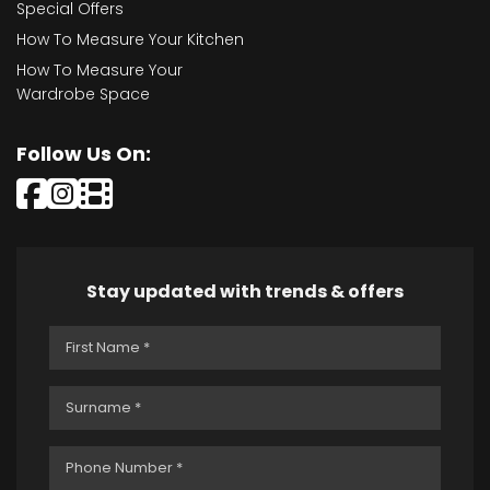
Special Offers
How To Measure Your Kitchen
How To Measure Your
Wardrobe Space
Follow Us On:
Stay updated with trends & offers