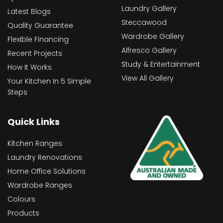
Laundry Gallery
Latest Blogs
Steccawood
Quality Guarantee
Wardrobe Gallery
Flexible Financing
Alfresco Gallery
Recent Projects
Study & Entertainment
How It Works
View All Gallery
Your Kitchen In 5 Simple
Steps
Quick Links
Kitchen Ranges
Laundry Renovations
Home Office Solutions
Wardrobe Ranges
Colours
Products