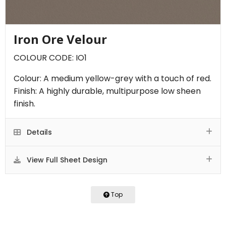
Iron Ore Velour
COLOUR CODE: IO1
Colour: A medium yellow-grey with a touch of red.
Finish: A highly durable, multipurpose low sheen
finish.
Details
View Full Sheet Design
Top