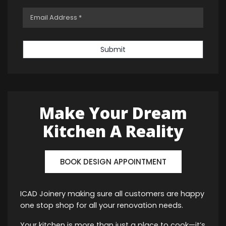
Submit
Make Your Dream
Kitchen A Reality
BOOK DESIGN APPOINTMENT
ICAD Joinery making sure all customers are happy
one stop shop for all your renovation needs.
Your kitchen is more than just a place to cook—it’s