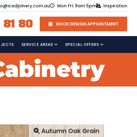
fo@icadjoinery.com.au
Mon Fri: 9am 5pm
Inspiration
 81 80
BOOK DESIGN APPOINTMENT
OJECTS
SERVICE AREAS
SPECIAL OFFERS
Autumn Oak Grain