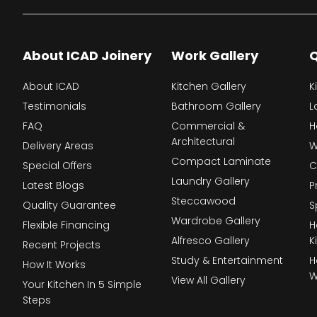
About ICAD Joinery
Work Gallery
Q
About ICAD
Kitchen Gallery
K
Testimonials
Bathroom Gallery
L
FAQ
Commercial &
H
Architectural
Delivery Areas
W
Compact Laminate
Special Offers
C
Laundry Gallery
Latest Blogs
P
Steccawood
Quality Guarantee
S
Wardrobe Gallery
Flexible Financing
H
Alfresco Gallery
K
Recent Projects
Study & Entertainment
H
How It Works
W
View All Gallery
Your Kitchen In 5 Simple
Steps