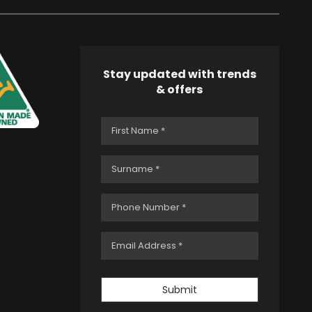
Stay updated with trends
& offers
Submit