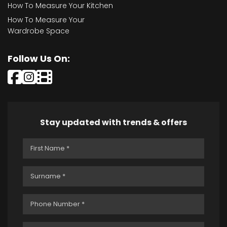
How To Measure Your Kitchen
How To Measure Your
Wardrobe Space
Follow Us On:
Stay updated with trends & offers