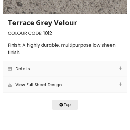
Terrace Grey Velour
COLOUR CODE: 1012
Finish: A highly durable, multipurpose low sheen
finish.
Details
View Full Sheet Design
Top