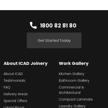
1800 82 81 80
Get Started Today
About ICAD Joinery
Work Gallery
About ICAD
Kitchen Gallery
Testimonials
Bathroom Gallery
FAQ
Commercial &
Architectural
Delivery Areas
Compact Laminate
Special Offers
Laundry Gallery
Latest Blogs