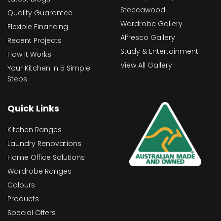
Steccawood
Quality Guarantee
Wardrobe Gallery
Flexible Financing
Alfresco Gallery
Recent Projects
Study & Entertainment
How It Works
View All Gallery
Your Kitchen In 5 Simple
Steps
Quick Links
Kitchen Ranges
Laundry Renovations
Home Office Solutions
Wardrobe Ranges
Colours
Products
Special Offers