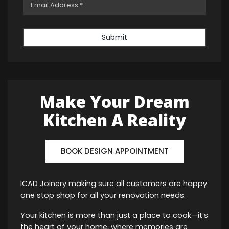
Submit
Make Your Dream
Kitchen A Reality
BOOK DESIGN APPOINTMENT
ICAD Joinery making sure all customers are happy
one stop shop for all your renovation needs.
Your kitchen is more than just a place to cook—it’s
the heart of your home, where memories are