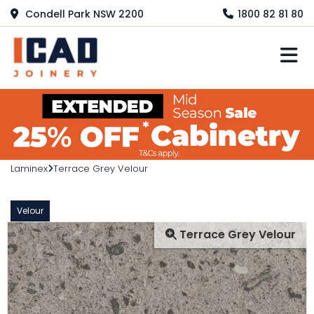
Condell Park NSW 2200
1800 82 81 80
M
Laminex
Terrace Grey Velour
Velour
Terrace Grey Velour