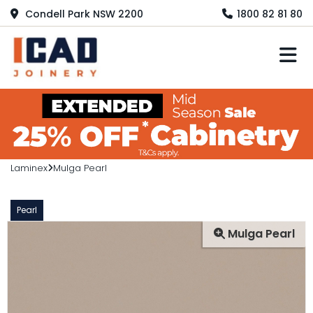
Condell Park NSW 2200
1800 82 81 80
M
Laminex
Mulga Pearl
Pearl
Mulga Pearl