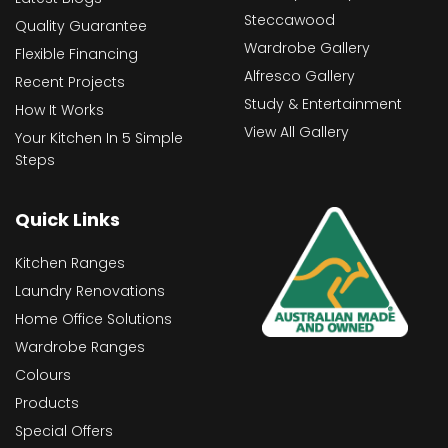
Steccawood
Quality Guarantee
Wardrobe Gallery
Flexible Financing
Alfresco Gallery
Recent Projects
Study & Entertainment
How It Works
View All Gallery
Your Kitchen In 5 Simple
Steps
Quick Links
Kitchen Ranges
Laundry Renovations
Home Office Solutions
Wardrobe Ranges
Colours
Products
Special Offers