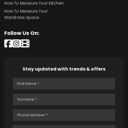
How To Measure Your Kitchen
How To Measure Your
Wardrobe Space
Follow Us On:
Stay updated with trends & offers