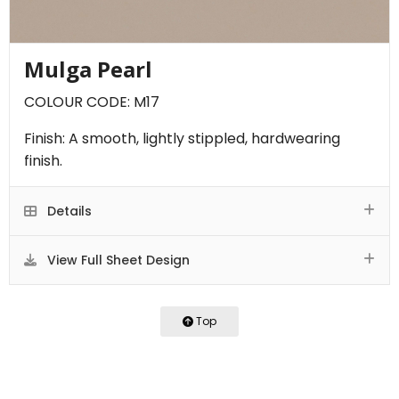
Mulga Pearl
COLOUR CODE: M17
Finish: A smooth, lightly stippled, hardwearing
finish.
Details
View Full Sheet Design
Top