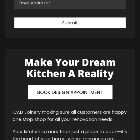
Submit
Make Your Dream
Kitchen A Reality
BOOK DESIGN APPOINTMENT
ICAD Joinery making sure all customers are happy
one stop shop for all your renovation needs.
Your kitchen is more than just a place to cook—it’s
the heart of your home, where memories are