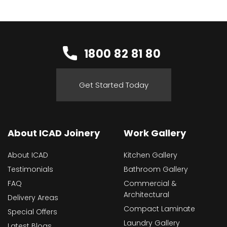
1800 82 81 80
Get Started Today
About ICAD Joinery
Work Gallery
About ICAD
Kitchen Gallery
Testimonials
Bathroom Gallery
FAQ
Commercial &
Architectural
Delivery Areas
Compact Laminate
Special Offers
Laundry Gallery
Latest Blogs