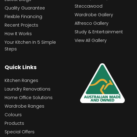
Steccawood
Quality Guarantee
Wardrobe Gallery
Flexible Financing
Alfresco Gallery
Recent Projects
Study & Entertainment
How It Works
View All Gallery
Your Kitchen In 5 Simple
Steps
Quick Links
Kitchen Ranges
Laundry Renovations
Home Office Solutions
Wardrobe Ranges
Colours
Products
Special Offers