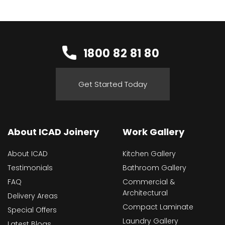
1800 82 81 80
Get Started Today
About ICAD Joinery
Work Gallery
About ICAD
Kitchen Gallery
Testimonials
Bathroom Gallery
FAQ
Commercial &
Architectural
Delivery Areas
Compact Laminate
Special Offers
Laundry Gallery
Latest Blogs