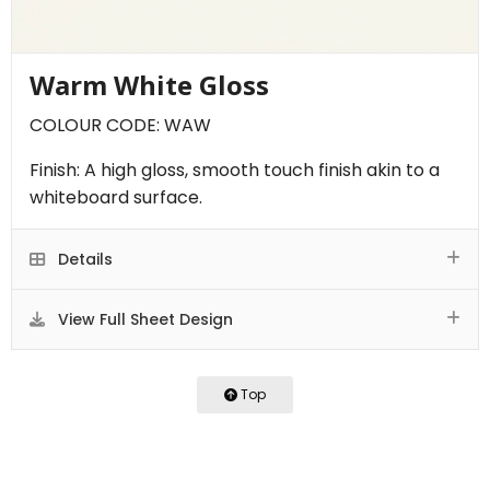
Warm White Gloss
COLOUR CODE: WAW
Finish: A high gloss, smooth touch finish akin to a
whiteboard surface.
Details
View Full Sheet Design
Top