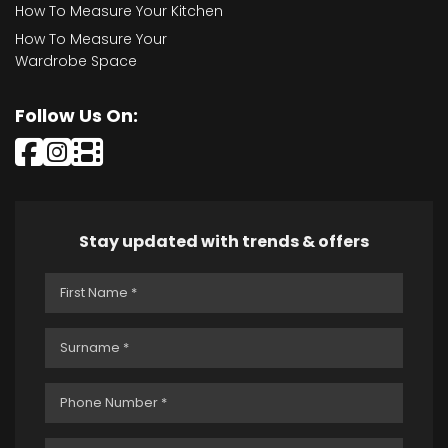
How To Measure Your Kitchen
How To Measure Your
Wardrobe Space
Follow Us On:
Stay updated with trends & offers