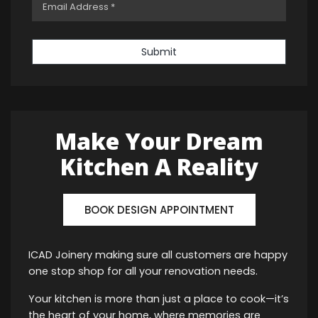
Submit
Make Your Dream
Kitchen A Reality
BOOK DESIGN APPOINTMENT
ICAD Joinery making sure all customers are happy
one stop shop for all your renovation needs.
Your kitchen is more than just a place to cook—it’s
the heart of your home, where memories are