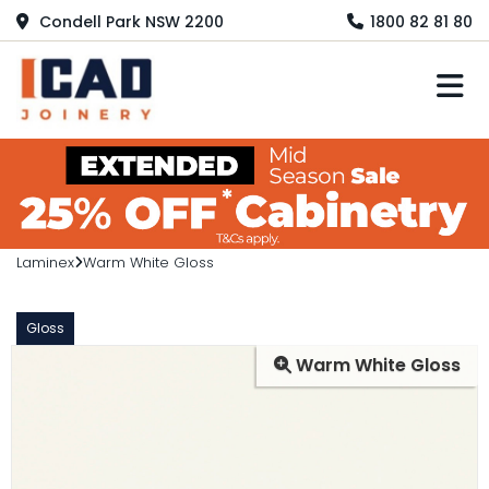
Condell Park NSW 2200
1800 82 81 80
M
Laminex
Warm White Gloss
Gloss
Warm White Gloss