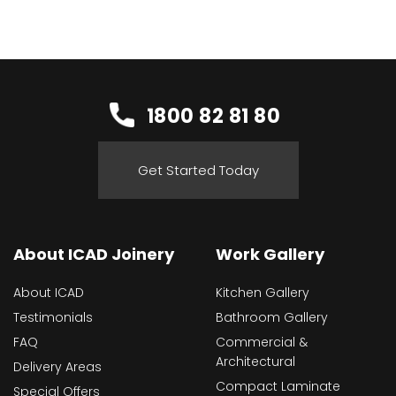
1800 82 81 80
Get Started Today
About ICAD Joinery
Work Gallery
About ICAD
Kitchen Gallery
Testimonials
Bathroom Gallery
FAQ
Commercial &
Architectural
Delivery Areas
Compact Laminate
Special Offers