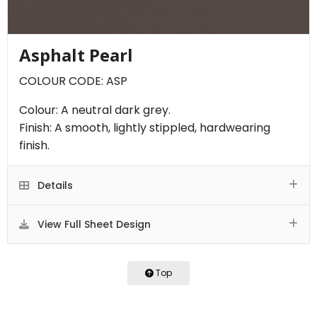
Asphalt Pearl
COLOUR CODE: ASP
Colour: A neutral dark grey.
Finish: A smooth, lightly stippled, hardwearing
finish.
Details
View Full Sheet Design
Top