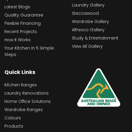
Laundry Gallery
Latest Blogs
Steccawood
Quality Guarantee
Wardrobe Gallery
Flexible Financing
Alfresco Gallery
Recent Projects
Study & Entertainment
How It Works
View All Gallery
Your Kitchen In 5 Simple
Steps
Quick Links
Kitchen Ranges
Laundry Renovations
Home Office Solutions
Wardrobe Ranges
Colours
Products