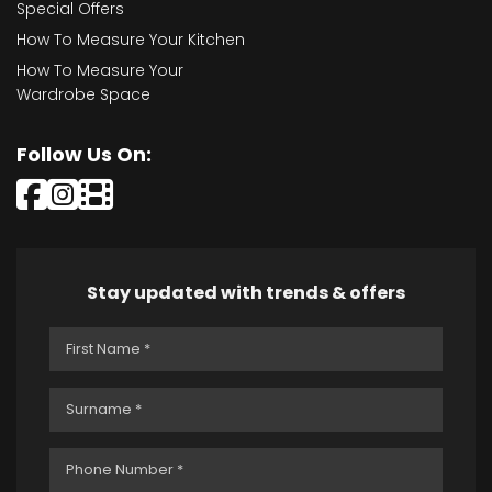
Special Offers
How To Measure Your Kitchen
How To Measure Your
Wardrobe Space
Follow Us On:
Stay updated with trends & offers