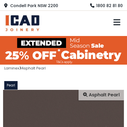
Condell Park NSW 2200
1800 82 81 80
M
Laminex
Asphalt Pearl
Pearl
Asphalt Pearl