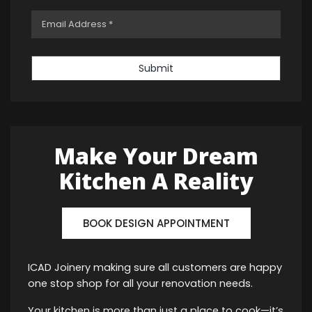
Submit
Make Your Dream
Kitchen A Reality
BOOK DESIGN APPOINTMENT
ICAD Joinery making sure all customers are happy
one stop shop for all your renovation needs.
Your kitchen is more than just a place to cook—it’s