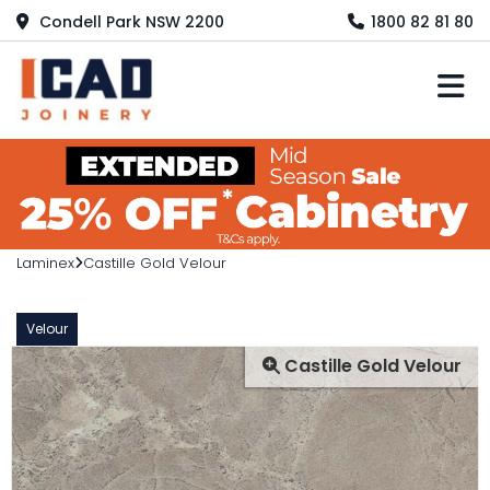
Condell Park NSW 2200
1800 82 81 80
M
Laminex
Castille Gold Velour
Velour
Castille Gold Velour