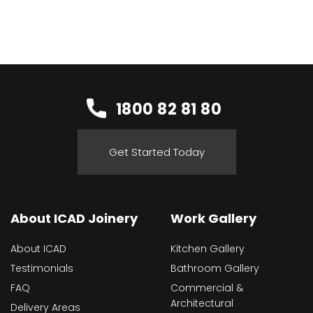
1800 82 81 80
Get Started Today
About ICAD Joinery
Work Gallery
About ICAD
Kitchen Gallery
Testimonials
Bathroom Gallery
FAQ
Commercial &
Architectural
Delivery Areas