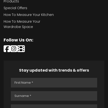
Products
Special Offers
How To Measure Your Kitchen
How To Measure Your
Wardrobe Space
Follow Us On:
Stay updated with trends & offers