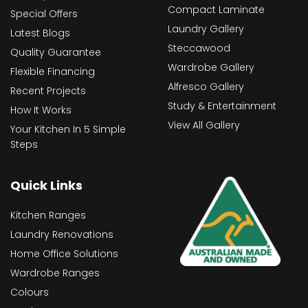
Compact Laminate
Special Offers
Laundry Gallery
Latest Blogs
Steccawood
Quality Guarantee
Wardrobe Gallery
Flexible Financing
Alfresco Gallery
Recent Projects
Study & Entertainment
How It Works
View All Gallery
Your Kitchen In 5 Simple
Steps
Quick Links
Kitchen Ranges
Laundry Renovations
Home Office Solutions
Wardrobe Ranges
Colours