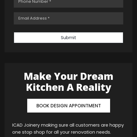
Submit
Make Your Dream
Kitchen A Reality
BOOK DESIGN APPOINTMENT
ICAD Joinery making sure all customers are happy
one stop shop for all your renovation needs.