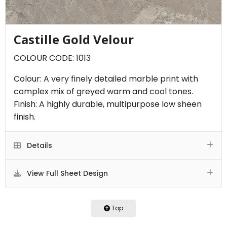
Castille Gold Velour
COLOUR CODE: 1013
Colour: A very finely detailed marble print with
complex mix of greyed warm and cool tones.
Finish: A highly durable, multipurpose low sheen
finish.
Details
View Full Sheet Design
Top