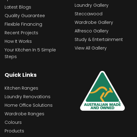
Laundry Gallery
Latest Blogs
Steccawood
Quality Guarantee
Wardrobe Gallery
Flexible Financing
Alfresco Gallery
Recent Projects
Study & Entertainment
How It Works
View All Gallery
Your Kitchen In 5 Simple
Steps
Quick Links
Kitchen Ranges
Laundry Renovations
Home Office Solutions
Wardrobe Ranges
Colours
Products