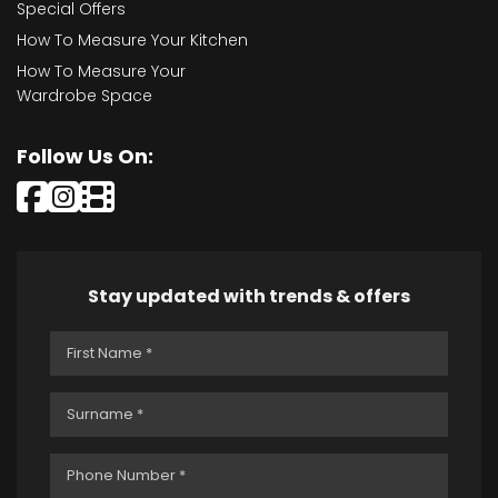
Special Offers
How To Measure Your Kitchen
How To Measure Your
Wardrobe Space
Follow Us On:
Stay updated with trends & offers