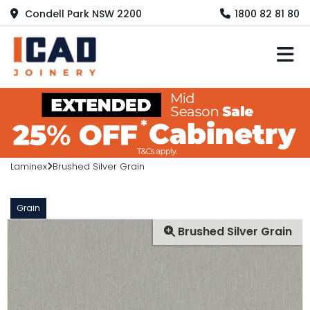
Condell Park NSW 2200
1800 82 81 80
M
Laminex
Brushed Silver Grain
Grain
Brushed Silver Grain