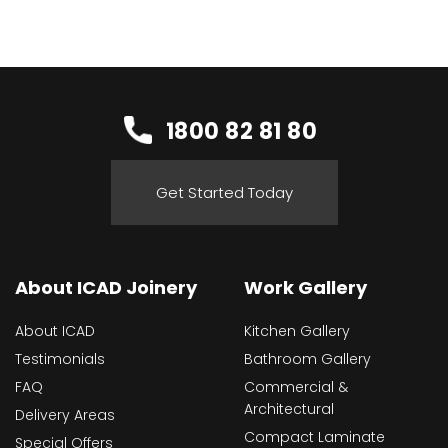
1800 82 81 80
Get Started Today
About ICAD Joinery
Work Gallery
About ICAD
Kitchen Gallery
Testimonials
Bathroom Gallery
FAQ
Commercial &
Architectural
Delivery Areas
Compact Laminate
Special Offers