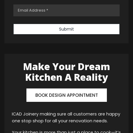
Submit
Make Your Dream
Kitchen A Reality
BOOK DESIGN APPOINTMENT
ICAD Joinery making sure all customers are happy
one stop shop for all your renovation needs.
Your kitchen is more than just a place to cook—it’s