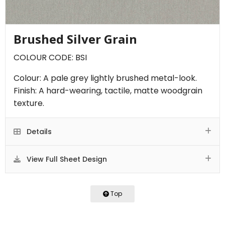
Brushed Silver Grain
COLOUR CODE: BSI
Colour: A pale grey lightly brushed metal-look.
Finish: A hard-wearing, tactile, matte woodgrain
texture.
Details
View Full Sheet Design
Top