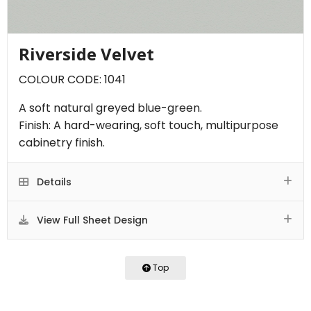
Riverside Velvet
COLOUR CODE: 1041
A soft natural greyed blue-green.
Finish: A hard-wearing, soft touch, multipurpose
cabinetry finish.
Details
View Full Sheet Design
Top