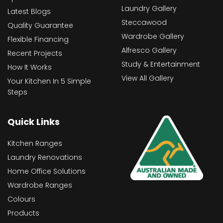
Laundry Gallery
Latest Blogs
Steccawood
Quality Guarantee
Wardrobe Gallery
Flexible Financing
Alfresco Gallery
Recent Projects
Study & Entertainment
How It Works
View All Gallery
Your Kitchen In 5 Simple
Steps
Quick Links
Kitchen Ranges
Laundry Renovations
Home Office Solutions
Wardrobe Ranges
Colours
Products