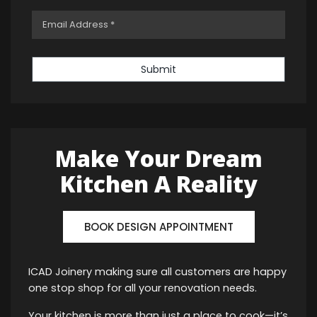
Submit
Make Your Dream
Kitchen A Reality
BOOK DESIGN APPOINTMENT
ICAD Joinery making sure all customers are happy
one stop shop for all your renovation needs.
Your kitchen is more than just a place to cook—it’s