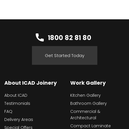
1800 82 81 80
Get Started Today
About ICAD Joinery
Work Gallery
About ICAD
Kitchen Gallery
Testimonials
Bathroom Gallery
FAQ
Commercial &
Architectural
Delivery Areas
Compact Laminate
Special Offers