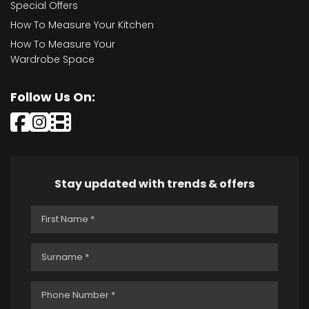
Special Offers
How To Measure Your Kitchen
How To Measure Your
Wardrobe Space
Follow Us On:
Stay updated with trends & offers