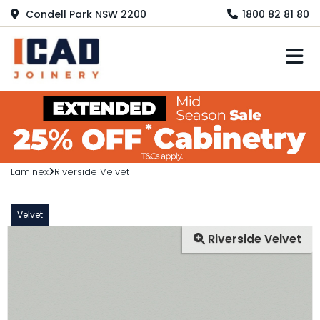
Condell Park NSW 2200
1800 82 81 80
M
Laminex
Riverside Velvet
Velvet
Riverside Velvet