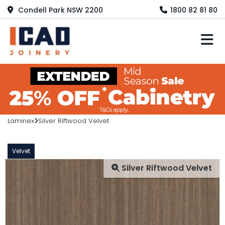
Condell Park NSW 2200
1800 82 81 80
M
Laminex
Silver Riftwood Velvet
Velvet
Silver Riftwood Velvet