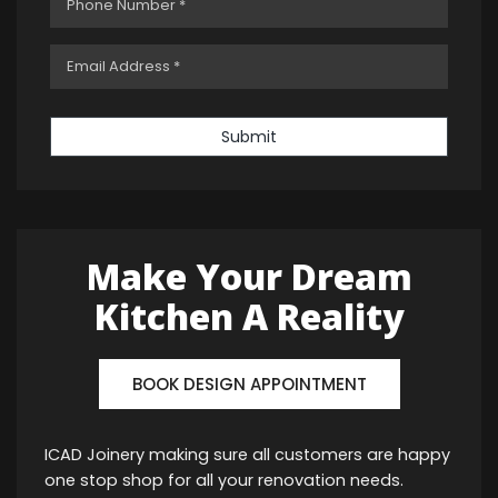
Submit
Make Your Dream
Kitchen A Reality
BOOK DESIGN APPOINTMENT
ICAD Joinery making sure all customers are happy
one stop shop for all your renovation needs.