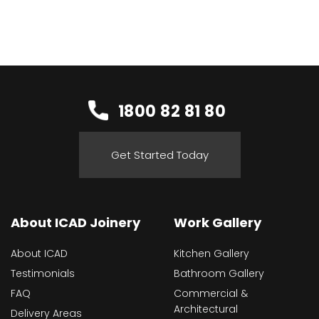
1800 82 81 80
Get Started Today
About ICAD Joinery
Work Gallery
About ICAD
Kitchen Gallery
Testimonials
Bathroom Gallery
FAQ
Commercial &
Architectural
Delivery Areas