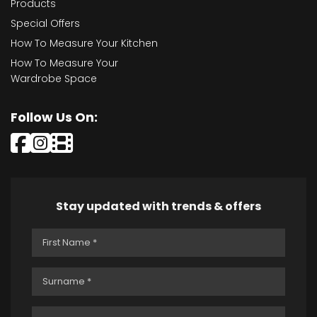
Products
Special Offers
How To Measure Your Kitchen
How To Measure Your
Wardrobe Space
Follow Us On:
Stay updated with trends & offers