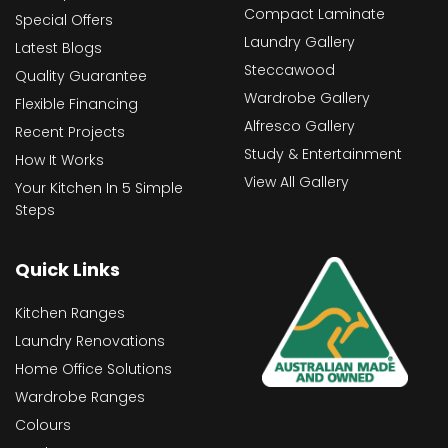
Compact Laminate
Special Offers
Laundry Gallery
Latest Blogs
Steccawood
Quality Guarantee
Wardrobe Gallery
Flexible Financing
Alfresco Gallery
Recent Projects
Study & Entertainment
How It Works
View All Gallery
Your Kitchen In 5 Simple
Steps
Quick Links
Kitchen Ranges
Laundry Renovations
Home Office Solutions
Wardrobe Ranges
Colours