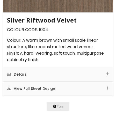
Silver Riftwood Velvet
COLOUR CODE: 1004
Colour: A warm brown with small scale linear
structure, like reconstructed wood veneer.
Finish: A hard-wearing, soft touch, multipurpose
cabinetry finish
Details
View Full Sheet Design
Top