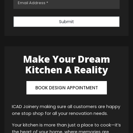
Submit
Make Your Dream
Kitchen A Reality
BOOK DESIGN APPOINTMENT
ICAD Joinery making sure all customers are happy
one stop shop for all your renovation needs.
Your kitchen is more than just a place to cook—it’s
the heart of your home, where memories are