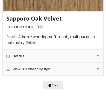
Sapporo Oak Velvet
COLOUR CODE: 1023
Finish: A hard-wearing, soft touch, multipurpose
cabinetry finish.
Details
View Full Sheet Design
Top