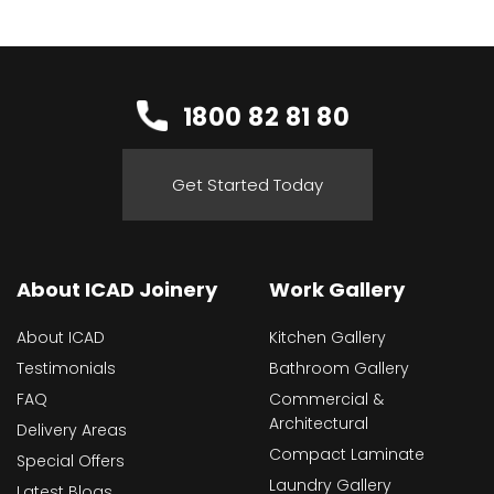
1800 82 81 80
Get Started Today
About ICAD Joinery
Work Gallery
About ICAD
Kitchen Gallery
Testimonials
Bathroom Gallery
FAQ
Commercial &
Architectural
Delivery Areas
Compact Laminate
Special Offers
Laundry Gallery
Latest Blogs