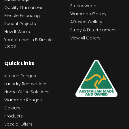
Steccawood
Quality Guarantee
Wardrobe Gallery
Flexible Financing
Alfresco Gallery
Recent Projects
Study & Entertainment
How It Works
View All Gallery
Your Kitchen In 5 Simple
Steps
Quick Links
Kitchen Ranges
Laundry Renovations
Home Office Solutions
Wardrobe Ranges
Colours
Products
Special Offers