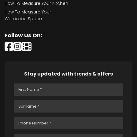
How To Measure Your Kitchen
How To Measure Your
Wardrobe Space
Follow Us On:
Stay updated with trends & offers