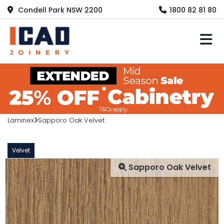
Condell Park NSW 2200
1800 82 81 80
M
Laminex
Sapporo Oak Velvet
Velvet
Sapporo Oak Velvet