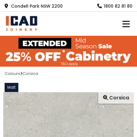
Condell Park NSW 2200
1800 82 81 80
M
Colours
Corsica
Matt
Corsica