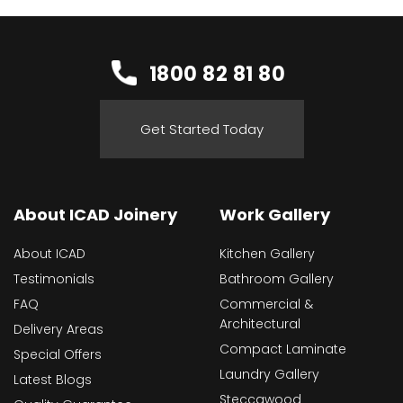
1800 82 81 80
Get Started Today
About ICAD Joinery
Work Gallery
About ICAD
Kitchen Gallery
Testimonials
Bathroom Gallery
FAQ
Commercial &
Architectural
Delivery Areas
Compact Laminate
Special Offers
Laundry Gallery
Latest Blogs
Steccawood