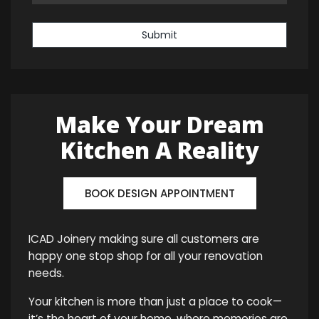
Submit
Make Your Dream
Kitchen A Reality
BOOK DESIGN APPOINTMENT
ICAD Joinery making sure all customers are
happy one stop shop for all your renovation
needs.
Your kitchen is more than just a place to cook—
it’s the heart of your home, where memories are