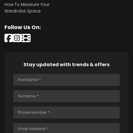
How To Measure Your
Wardrobe Space
Follow Us On:
Stay updated with trends & offers