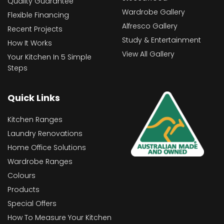
Quality Guarantee
Wardrobe Gallery
Flexible Financing
Alfresco Gallery
Recent Projects
Study & Entertainment
How It Works
View All Gallery
Your Kitchen In 5 Simple
Steps
Quick Links
Kitchen Ranges
Laundry Renovations
Home Office Solutions
Wardrobe Ranges
Colours
Products
Special Offers
How To Measure Your Kitchen