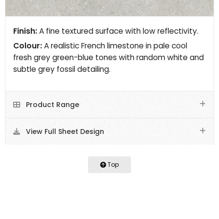
Finish:
A fine textured surface with low reflectivity.
Colour:
A realistic French limestone in pale cool
fresh grey green-blue tones with random white and
subtle grey fossil detailing.
Product Range
View Full Sheet Design
Top