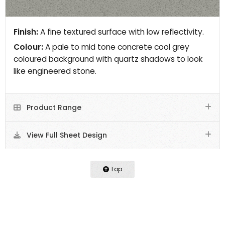
Finish:
A fine textured surface with low reflectivity.
Colour:
A pale to mid tone concrete cool grey
coloured background with quartz shadows to look
like engineered stone.
Product Range
View Full Sheet Design
Top