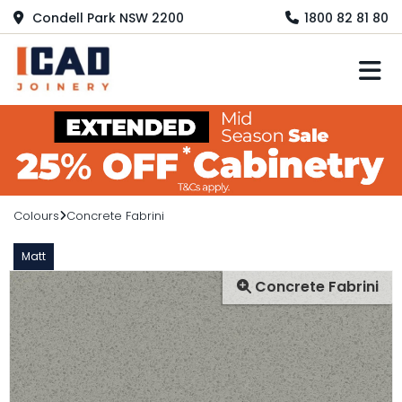
Condell Park NSW 2200
1800 82 81 80
M
Colours
Concrete Fabrini
Matt
Concrete Fabrini