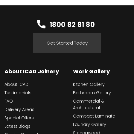
1800 82 81 80
Get Started Today
About ICAD Joinery
Work Gallery
About ICAD
Kitchen Gallery
Testimonials
Bathroom Gallery
FAQ
Commercial &
Architectural
Delivery Areas
Compact Laminate
Special Offers
Laundry Gallery
Latest Blogs
Steccawood