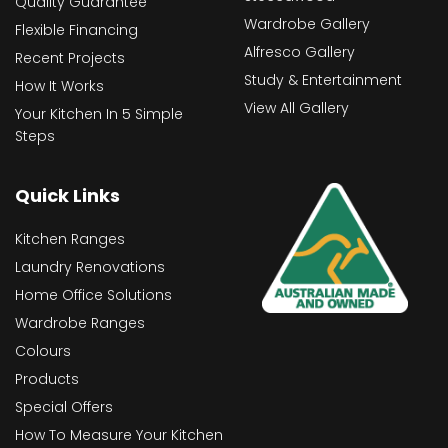
Quality Guarantee
Wardrobe Gallery
Flexible Financing
Alfresco Gallery
Recent Projects
Study & Entertainment
How It Works
View All Gallery
Your Kitchen In 5 Simple
Steps
Quick Links
Kitchen Ranges
Laundry Renovations
Home Office Solutions
Wardrobe Ranges
Colours
Products
Special Offers
How To Measure Your Kitchen