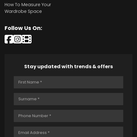
How To Measure Your
Wardrobe Space
Follow Us On:
Stay updated with trends & offers