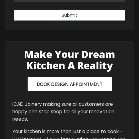
Submit
Make Your Dream
Kitchen A Reality
BOOK DESIGN APPOINTMENT
ICAD Joinery making sure all customers are
happy one stop shop for all your renovation
needs.
Your kitchen is more than just a place to cook—
it’s the heart of your home, where memories are