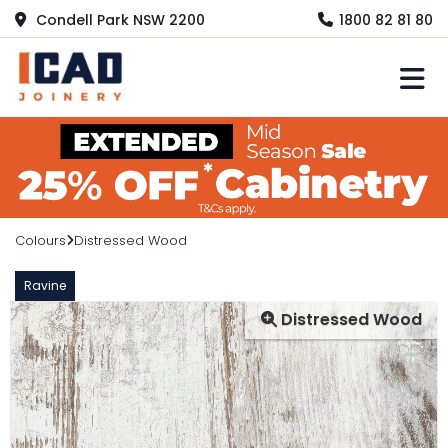
Condell Park NSW 2200
1800 82 81 80
M
Colours
Distressed Wood
Ravine
Distressed Wood