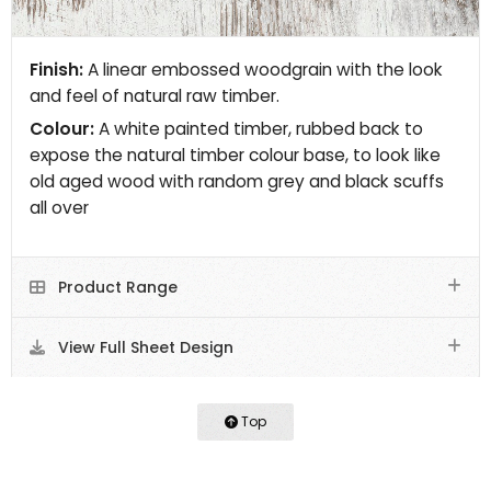
Finish:
A linear embossed woodgrain with the look
and feel of natural raw timber.
Colour:
A white painted timber, rubbed back to
expose the natural timber colour base, to look like
old aged wood with random grey and black scuffs
all over
Product Range
View Full Sheet Design
Top