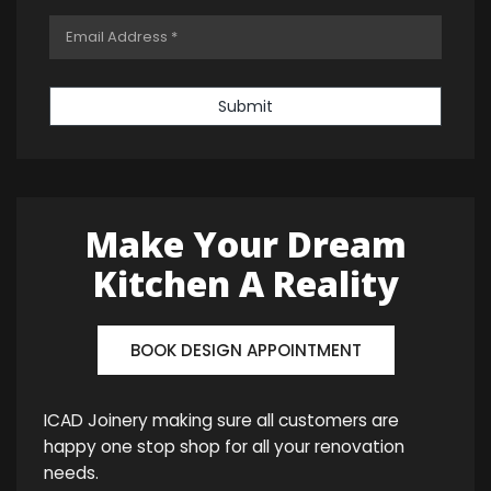
Submit
Make Your Dream
Kitchen A Reality
BOOK DESIGN APPOINTMENT
ICAD Joinery making sure all customers are
happy one stop shop for all your renovation
needs.