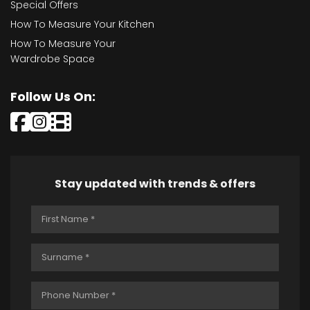
Special Offers
How To Measure Your Kitchen
How To Measure Your
Wardrobe Space
Follow Us On:
Stay updated with trends & offers