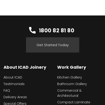
1800 82 81 80
Get Started Today
About ICAD Joinery
Work Gallery
About ICAD
Kitchen Gallery
Testimonials
Bathroom Gallery
FAQ
Commercial &
Architectural
Delivery Areas
Compact Laminate
Special Offers