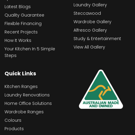
Laundry Gallery
Latest Blogs
Steccawood
Quality Guarantee
Wardrobe Gallery
Flexible Financing
Alfresco Gallery
Recent Projects
Study & Entertainment
How It Works
View All Gallery
Your Kitchen In 5 Simple
Steps
Quick Links
Kitchen Ranges
Laundry Renovations
Home Office Solutions
Wardrobe Ranges
Colours
Products