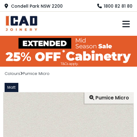
Condell Park NSW 2200
1800 82 81 80
M
Colours
Pumice Micro
Matt
Pumice Micro