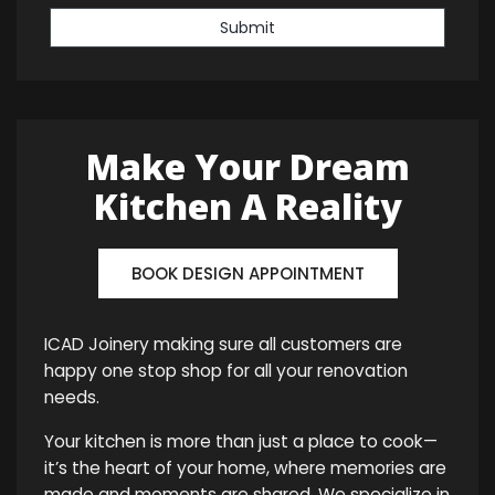
Submit
Make Your Dream
Kitchen A Reality
BOOK DESIGN APPOINTMENT
ICAD Joinery making sure all customers are
happy one stop shop for all your renovation
needs.
Your kitchen is more than just a place to cook—
it’s the heart of your home, where memories are
made and moments are shared. We specialize in