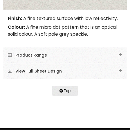
Finish:
A fine textured surface with low reflectivity.
Colour:
A fine micro dot pattern that is an optical
solid colour. A soft pale grey speckle.
Product Range
View Full Sheet Design
Top