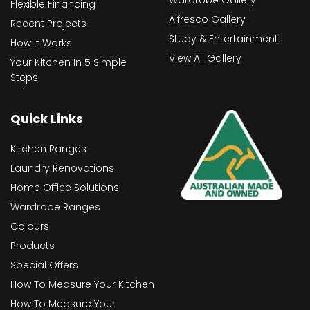
Wardrobe Gallery
Flexible Financing
Alfresco Gallery
Recent Projects
Study & Entertainment
How It Works
View All Gallery
Your Kitchen In 5 Simple
Steps
Quick Links
Kitchen Ranges
Laundry Renovations
Home Office Solutions
Wardrobe Ranges
Colours
Products
Special Offers
How To Measure Your Kitchen
How To Measure Your