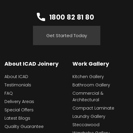
1800 82 81 80
Get Started Today
About ICAD Joinery
Work Gallery
About ICAD
Kitchen Gallery
Testimonials
Bathroom Gallery
FAQ
Commercial &
Architectural
Delivery Areas
Compact Laminate
Special Offers
Laundry Gallery
Latest Blogs
Steccawood
Quality Guarantee