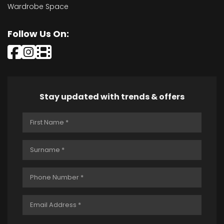
Wardrobe Space
Follow Us On:
Stay updated with trends & offers