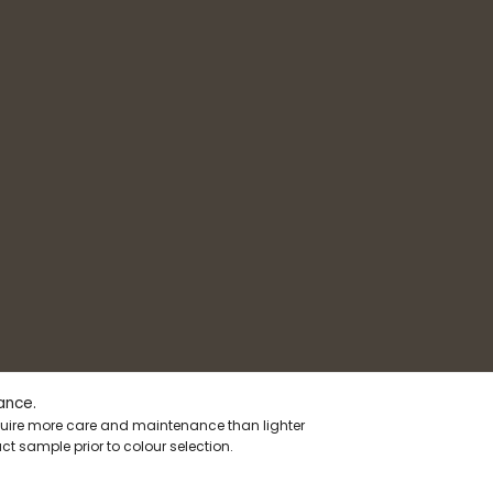
ance.
equire more care and maintenance than lighter
t sample prior to colour selection.