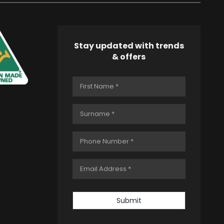
Stay updated with trends
& offers
Submit