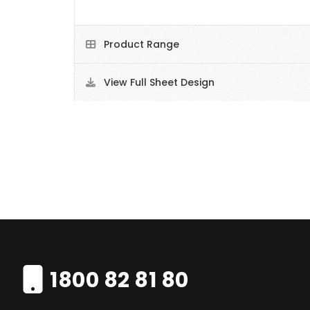
Product Range
View Full Sheet Design
1800 82 81 80