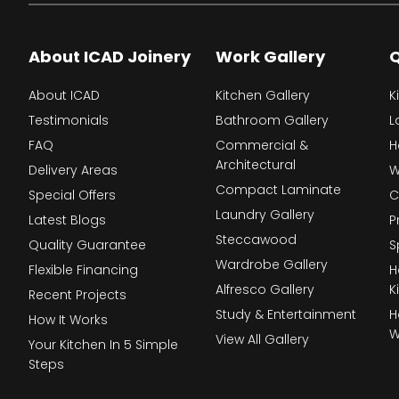
About ICAD Joinery
Work Gallery
Q
About ICAD
Kitchen Gallery
K
Testimonials
Bathroom Gallery
L
FAQ
Commercial &
H
Architectural
Delivery Areas
W
Compact Laminate
Special Offers
C
Laundry Gallery
Latest Blogs
P
Steccawood
Quality Guarantee
S
Wardrobe Gallery
Flexible Financing
H
Alfresco Gallery
K
Recent Projects
Study & Entertainment
H
How It Works
W
View All Gallery
Your Kitchen In 5 Simple
Steps