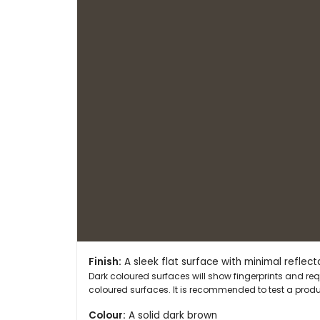
Finish:
A sleek flat surface with minimal reflect
Dark coloured surfaces will show fingerprints and r
coloured surfaces. It is recommended to test a produc
Colour:
A solid dark brown