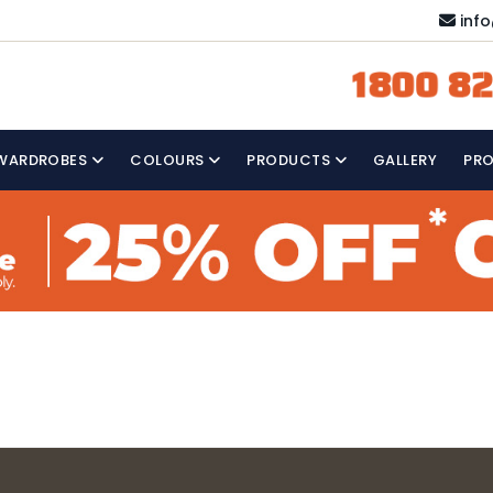
inf
1800 82
WARDROBES
COLOURS
PRODUCTS
GALLERY
PR