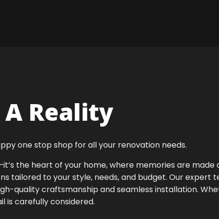
A Reality
ppy one stop shop for all your renovation needs.
ok—it’s the heart of your home, where memories are made
ens tailored to your style, needs, and budget. Our expert 
high-quality craftsmanship and seamless installation. Whet
 is carefully considered.