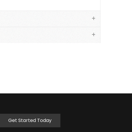
Get Started Today