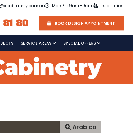
o@icadjoinery.com.au
Mon Fri: 9am - 5pm
Inspiration
 81 80
BOOK DESIGN APPOINTMENT
OJECTS
SERVICE AREAS
SPECIAL OFFERS
Arabica