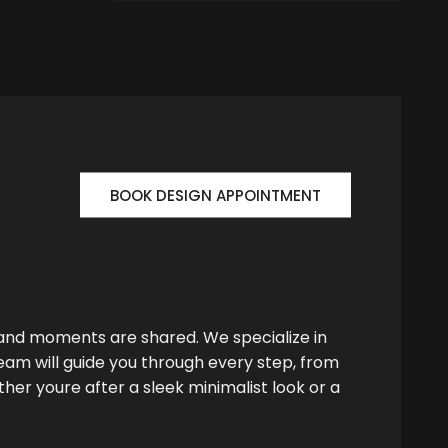
BOOK DESIGN APPOINTMENT
 and moments are shared. We specialize in
team will guide you through every step, from
her youre after a sleek minimalist look or a