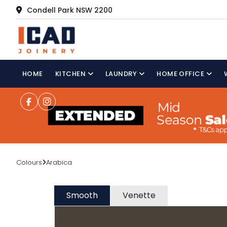
Condell Park NSW 2200
HOME
KITCHEN
LAUNDRY
HOME OFFICE
Colours
Arabica
Smooth
Venette