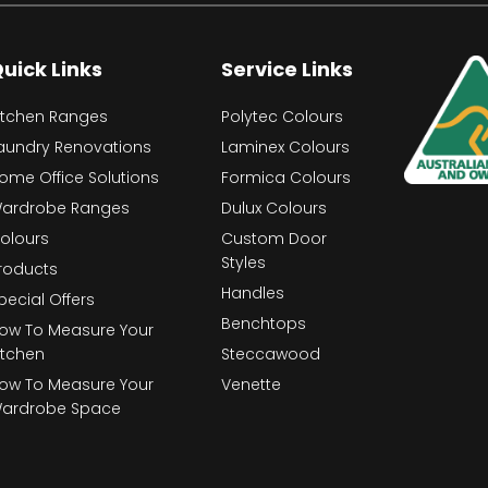
uick Links
Service Links
itchen Ranges
Polytec Colours
aundry Renovations
Laminex Colours
ome Office Solutions
Formica Colours
ardrobe Ranges
Dulux Colours
olours
Custom Door
Styles
roducts
Handles
pecial Offers
Benchtops
ow To Measure Your
itchen
Steccawood
ow To Measure Your
Venette
ardrobe Space