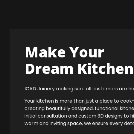
Make Your
Dream Kitchen 
ICAD Joinery making sure all customers are ha
Your kitchen is more than just a place to co
creating beautifully designed, functional kitch
initial consultation and custom 3D designs to 
warm and inviting space, we ensure every detail