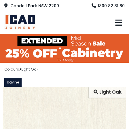
Condell Park NSW 2200
1800 82 81 80
M
Colours
Light Oak
Ravine
Light Oak