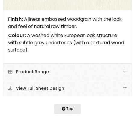
Finish:
A linear embossed woodgrain with the look
and feel of natural raw timber.
Colour:
A washed white European oak structure
with subtle grey undertones (with a textured wood
surface)
Product Range
View Full Sheet Design
Top