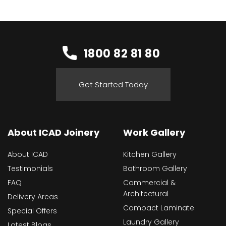
1800 82 81 80
Get Started Today
About ICAD Joinery
Work Gallery
About ICAD
Kitchen Gallery
Testimonials
Bathroom Gallery
FAQ
Commercial &
Architectural
Delivery Areas
Compact Laminate
Special Offers
Laundry Gallery
Latest Blogs