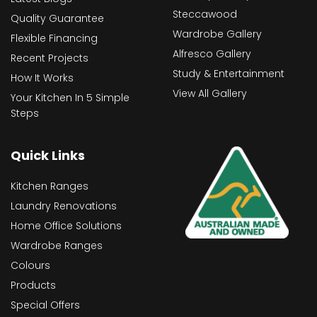
Steccawood
Quality Guarantee
Wardrobe Gallery
Flexible Financing
Alfresco Gallery
Recent Projects
Study & Entertainment
How It Works
View All Gallery
Your Kitchen In 5 Simple
Steps
Quick Links
Kitchen Ranges
Laundry Renovations
Home Office Solutions
Wardrobe Ranges
Colours
Products
Special Offers