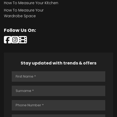
How To Measure Your Kitchen
How To Measure Your
Wardrobe Space
Follow Us On:
Stay updated with trends & offers