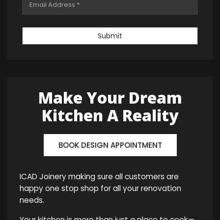
Submit
Make Your Dream
Kitchen A Reality
BOOK DESIGN APPOINTMENT
ICAD Joinery making sure all customers are
happy one stop shop for all your renovation
needs.
Your kitchen is more than just a place to cook—